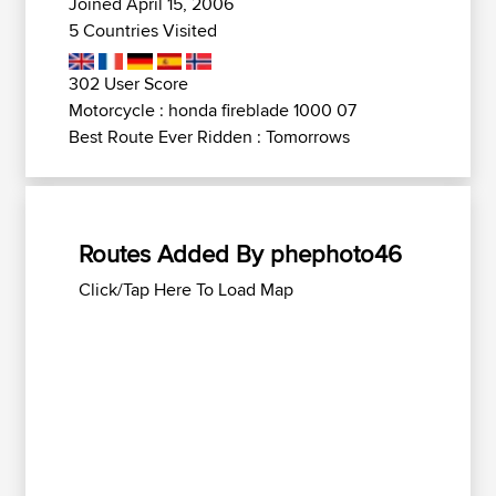
Joined April 15, 2006
5 Countries Visited
302 User Score
Motorcycle : honda fireblade 1000 07
Best Route Ever Ridden : Tomorrows
Routes Added By phephoto46
Click/Tap Here To Load Map