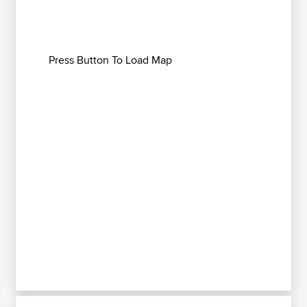
Press Button To Load Map