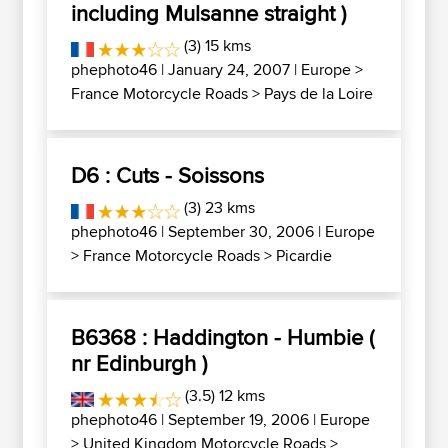
including Mulsanne straight )
(3) 15 kms
phephoto46
| January 24, 2007 |
Europe
>
France Motorcycle Roads
>
Pays de la Loire
D6 : Cuts - Soissons
(3) 23 kms
phephoto46
| September 30, 2006 |
Europe
>
France Motorcycle Roads
>
Picardie
B6368 : Haddington - Humbie (
nr Edinburgh )
(3.5) 12 kms
phephoto46
| September 19, 2006 |
Europe
>
United Kingdom Motorcycle Roads
>