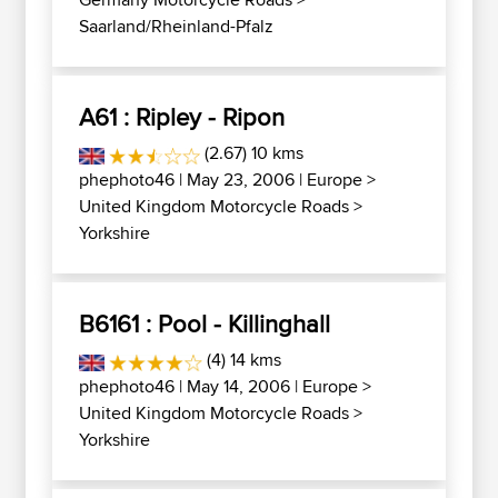
Saarland/Rheinland-Pfalz
A61 : Ripley - Ripon
(2.67) 10 kms
phephoto46
| May 23, 2006 |
Europe
>
United Kingdom Motorcycle Roads
>
Yorkshire
B6161 : Pool - Killinghall
(4) 14 kms
phephoto46
| May 14, 2006 |
Europe
>
United Kingdom Motorcycle Roads
>
Yorkshire