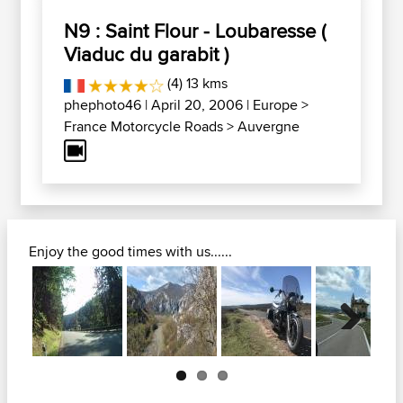
N9 : Saint Flour - Loubaresse (
Viaduc du garabit )
(4) 13 kms
phephoto46
| April 20, 2006 |
Europe
>
France Motorcycle Roads
>
Auvergne
Enjoy the good times with us......
Next