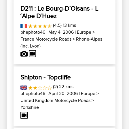
D211 : Le Bourg-D´Oisans - L
´Alpe D´Huez
(4.5) 13 kms
phephoto46
| May 4, 2006 |
Europe
>
France Motorcycle Roads
>
Rhone-Alpes
(inc. Lyon)
Shipton - Topcliffe
(2) 22 kms
phephoto46
| April 20, 2006 |
Europe
>
United Kingdom Motorcycle Roads
>
Yorkshire