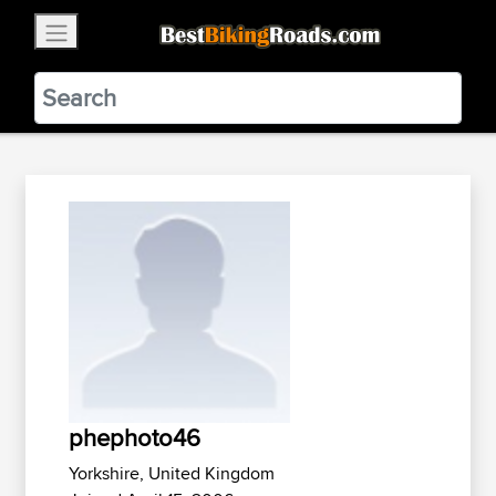
×
BestBikingRoads
Static Motion
3.99 - In Google Play
VIEW
phephoto46
Yorkshire, United Kingdom