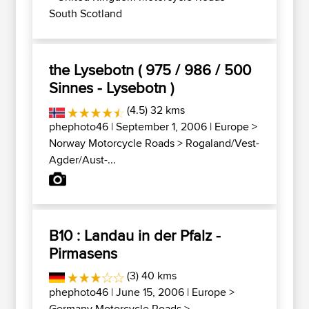
South Scotland
the Lysebotn ( 975 / 986 / 500
Sinnes - Lysebotn )
(4.5) 32 kms
phephoto46
| September 1, 2006 |
Europe
>
Norway Motorcycle Roads
>
Rogaland/Vest-
Agder/Aust-...
B10 : Landau in der Pfalz -
Pirmasens
(3) 40 kms
phephoto46
| June 15, 2006 |
Europe
>
Germany Motorcycle Roads
>