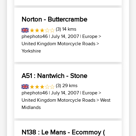
Norton - Buttercrambe
(3) 14 kms
phephoto46
| July 14, 2007 |
Europe
>
United Kingdom Motorcycle Roads
>
Yorkshire
A51 : Nantwich - Stone
(3) 29 kms
phephoto46
| July 14, 2007 |
Europe
>
United Kingdom Motorcycle Roads
>
West
Midlands
N138 : Le Mans - Ecommoy (