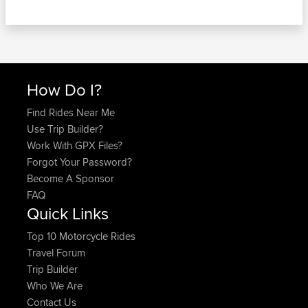
How Do I?
Find Rides Near Me
Use Trip Builder?
Work With GPX Files?
Forgot Your Password?
Become A Sponsor
FAQ
Quick Links
Top 10 Motorcycle Rides
Travel Forum
Trip Builder
Who We Are
Contact Us