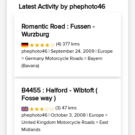
Latest Activity by phephoto46
Romantic Road : Fussen -
Wurzburg
(4) 377 kms
phephoto46
| September 24, 2009 |
Europe
>
Germany Motorcycle Roads
>
Bayern
(Bavaria)
B4455 : Halford - Wibtoft (
Fosse way )
(3) 47 kms
phephoto46
| October 3, 2008 |
Europe
>
United Kingdom Motorcycle Roads
>
East
Midlands