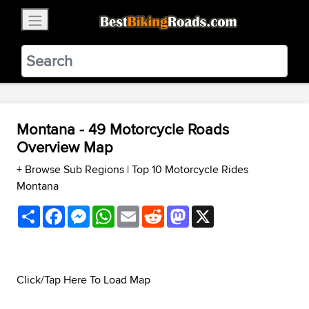
×
BestBikingRoads
Static Motion
3.99 - In Google Play
VIEW
Montana - 49 Motorcycle Roads
Overview Map
+ Browse Sub Regions
|
Top 10 Motorcycle Rides
Montana
Share
Facebook
Messenger
WhatsApp
Email
Reddit
Mastodon
X
Click/Tap Here To Load Map