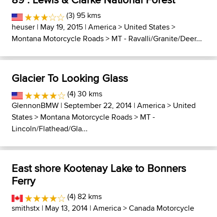
(3) 95 kms
heuser
| May 19, 2015 |
America
>
United States
>
Montana Motorcycle Roads
>
MT - Ravalli/Granite/Deer...
Glacier To Looking Glass
(4) 30 kms
GlennonBMW
| September 22, 2014 |
America
>
United
States
>
Montana Motorcycle Roads
>
MT -
Lincoln/Flathead/Gla...
East shore Kootenay Lake to Bonners
Ferry
(4) 82 kms
smithstx
| May 13, 2014 |
America
>
Canada Motorcycle