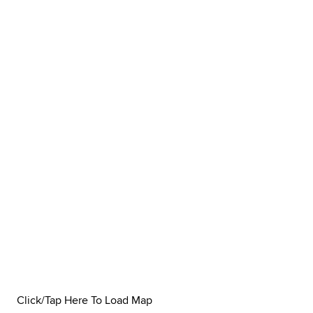
Click/Tap Here To Load Map