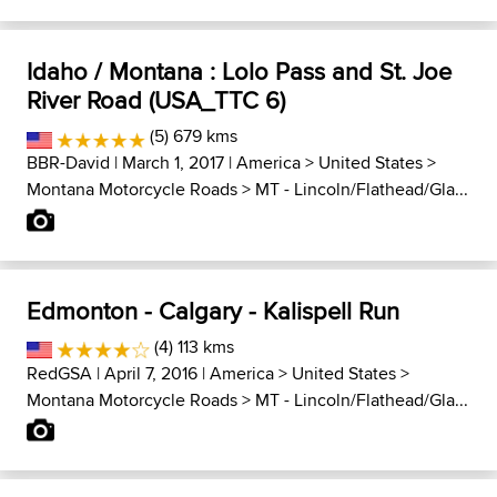
Idaho / Montana : Lolo Pass and St. Joe
River Road (USA_TTC 6)
(5) 679 kms
BBR-David
| March 1, 2017 |
America
>
United States
>
Montana Motorcycle Roads
>
MT - Lincoln/Flathead/Gla...
Edmonton - Calgary - Kalispell Run
(4) 113 kms
RedGSA
| April 7, 2016 |
America
>
United States
>
Montana Motorcycle Roads
>
MT - Lincoln/Flathead/Gla...