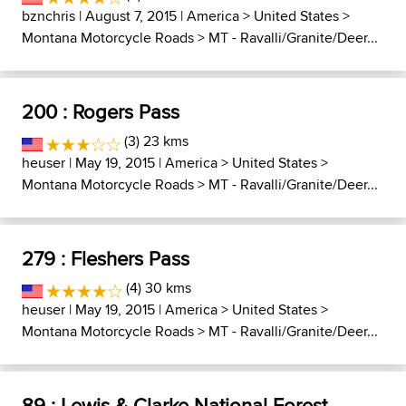
bznchris
| August 7, 2015 |
America
>
United States
>
Montana Motorcycle Roads
>
MT - Ravalli/Granite/Deer...
200 : Rogers Pass
(3) 23 kms
heuser
| May 19, 2015 |
America
>
United States
>
Montana Motorcycle Roads
>
MT - Ravalli/Granite/Deer...
279 : Fleshers Pass
(4) 30 kms
heuser
| May 19, 2015 |
America
>
United States
>
Montana Motorcycle Roads
>
MT - Ravalli/Granite/Deer...
89 : Lewis & Clarke National Forest