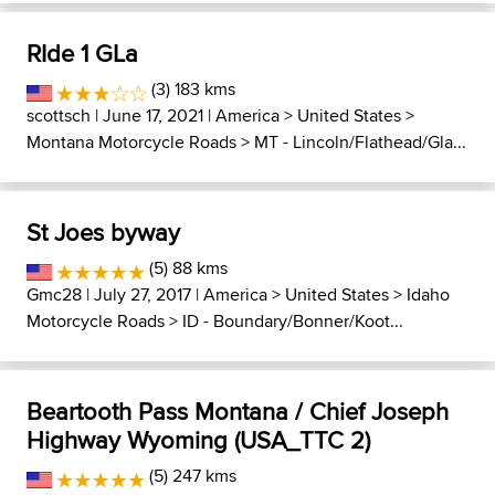
RIde 1 GLa
(3) 183 kms
scottsch
| June 17, 2021 |
America
>
United States
>
Montana Motorcycle Roads
>
MT - Lincoln/Flathead/Gla...
St Joes byway
(5) 88 kms
Gmc28
| July 27, 2017 |
America
>
United States
>
Idaho
Motorcycle Roads
>
ID - Boundary/Bonner/Koot...
Beartooth Pass Montana / Chief Joseph
Highway Wyoming (USA_TTC 2)
(5) 247 kms