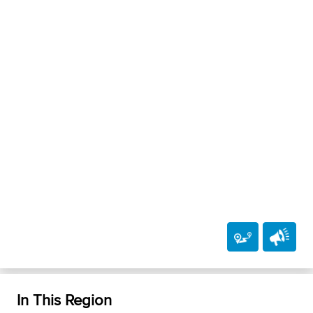
In This Region