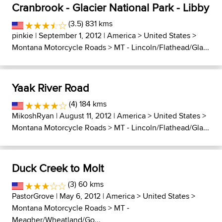
Cranbrook - Glacier National Park - Libby
(3.5) 831 kms
pinkie
| September 1, 2012 |
America
>
United States
>
Montana Motorcycle Roads
>
MT - Lincoln/Flathead/Gla...
Yaak River Road
(4) 184 kms
MikoshRyan
| August 11, 2012 |
America
>
United States
>
Montana Motorcycle Roads
>
MT - Lincoln/Flathead/Gla...
Duck Creek to Molt
(3) 60 kms
PastorGrove
| May 6, 2012 |
America
>
United States
>
Montana Motorcycle Roads
>
MT -
Meagher/Wheatland/Go...