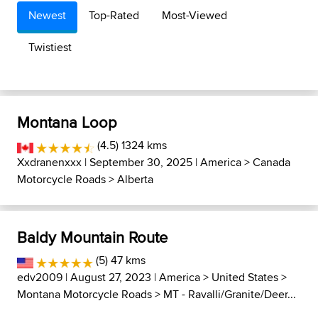
Newest
Top-Rated
Most-Viewed
Twistiest
Montana Loop
(4.5) 1324 kms
Xxdranenxxx
| September 30, 2025 |
America
>
Canada
Motorcycle Roads
>
Alberta
Baldy Mountain Route
(5) 47 kms
edv2009
| August 27, 2023 |
America
>
United States
>
Montana Motorcycle Roads
>
MT - Ravalli/Granite/Deer...