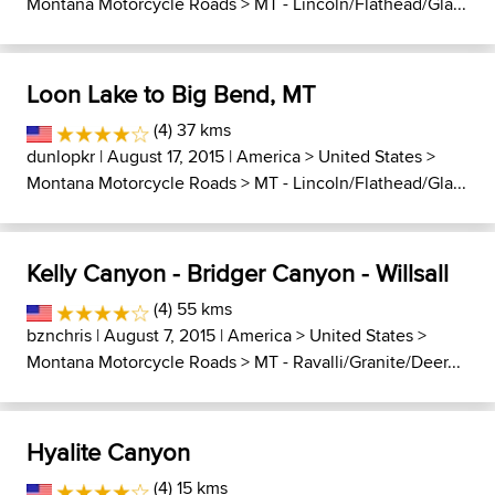
Montana Motorcycle Roads
>
MT - Lincoln/Flathead/Gla...
Loon Lake to Big Bend, MT
(4) 37 kms
dunlopkr
| August 17, 2015 |
America
>
United States
>
Montana Motorcycle Roads
>
MT - Lincoln/Flathead/Gla...
Kelly Canyon - Bridger Canyon - Willsall
(4) 55 kms
bznchris
| August 7, 2015 |
America
>
United States
>
Montana Motorcycle Roads
>
MT - Ravalli/Granite/Deer...
Hyalite Canyon
(4) 15 kms