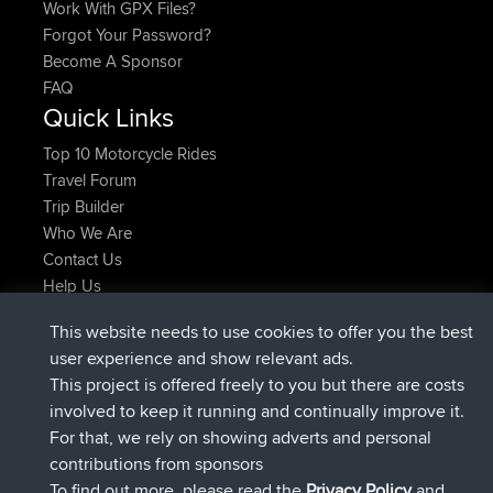
Work With GPX Files?
Forgot Your Password?
Become A Sponsor
FAQ
Quick Links
Top 10 Motorcycle Rides
Travel Forum
Trip Builder
Who We Are
Contact Us
Help Us
Latest Site Actions
This website needs to use cookies to offer you the best
joined
Now
Atanas
BBR
user experience and show relevant ads.
joined
9 hrs, 44 min ago
JimmyGER
BBR
This project is offered freely to you but there are costs
joined
16 hrs, 5 min ago
JakMartin
BBR
involved to keep it running and continually improve it.
joined
18 hrs ago
TimoLiam
BBR
For that, we rely on showing adverts and personal
joined
Yesterday
helsinsky
BBR
contributions from sponsors
joined
Yesterday
ItzChaos
BBR
To find out more, please read the
Privacy Policy
and