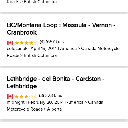
Roads
>
British Columbia
BC/Montana Loop : Missoula - Vernon -
Cranbrook
(4) 1657 kms
coldcanuk
| April 15, 2014 |
America
>
Canada Motorcycle
Roads
>
British Columbia
Lethbridge - del Bonita - Cardston -
Lethbridge
(3) 223 kms
midnight
| February 20, 2014 |
America
>
Canada
Motorcycle Roads
>
Alberta