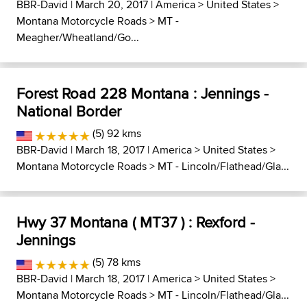
BBR-David
| March 20, 2017 |
America
>
United States
>
Montana Motorcycle Roads
>
MT -
Meagher/Wheatland/Go...
Forest Road 228 Montana : Jennings -
National Border
(5) 92 kms
BBR-David
| March 18, 2017 |
America
>
United States
>
Montana Motorcycle Roads
>
MT - Lincoln/Flathead/Gla...
Hwy 37 Montana ( MT37 ) : Rexford -
Jennings
(5) 78 kms
BBR-David
| March 18, 2017 |
America
>
United States
>
Montana Motorcycle Roads
>
MT - Lincoln/Flathead/Gla...