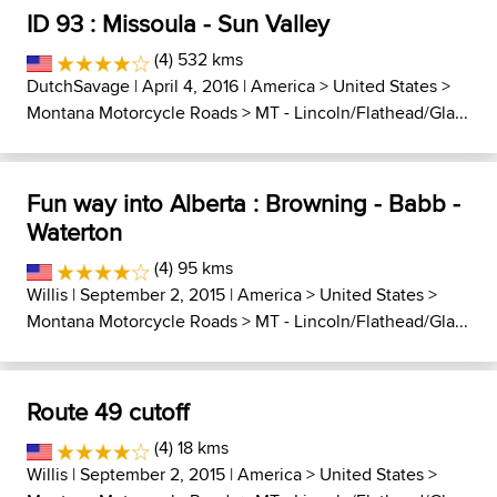
ID 93 : Missoula - Sun Valley
(4) 532 kms
DutchSavage
| April 4, 2016 |
America
>
United States
>
Montana Motorcycle Roads
>
MT - Lincoln/Flathead/Gla...
Fun way into Alberta : Browning - Babb -
Waterton
(4) 95 kms
Willis
| September 2, 2015 |
America
>
United States
>
Montana Motorcycle Roads
>
MT - Lincoln/Flathead/Gla...
Route 49 cutoff
(4) 18 kms
Willis
| September 2, 2015 |
America
>
United States
>