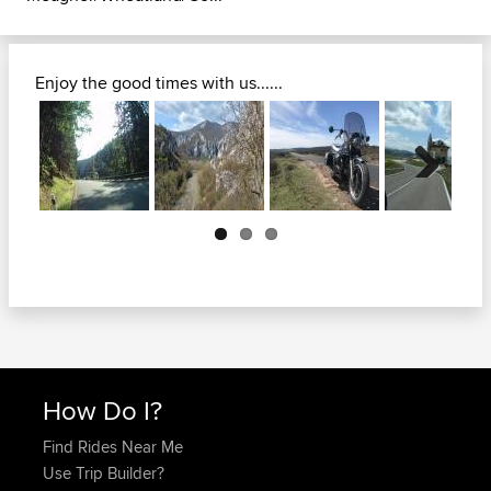
Enjoy the good times with us......
Next
How Do I?
Find Rides Near Me
Use Trip Builder?