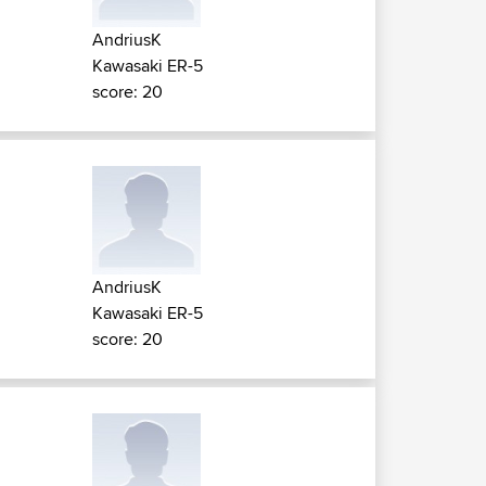
AndriusK
Kawasaki ER-5
score: 20
AndriusK
Kawasaki ER-5
score: 20