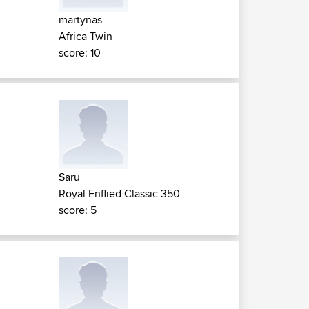
martynas
Africa Twin
score: 10
Saru
Royal Enflied Classic 350
score: 5