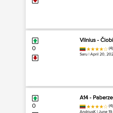
Vilnius - Čiob
0
(4
Saru
| April 20, 20
A14 - Paberze 
0
(4)
AndriusK
| June 19