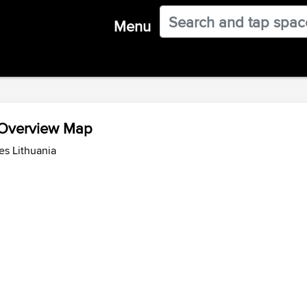
Menu
 Overview Map
es Lithuania