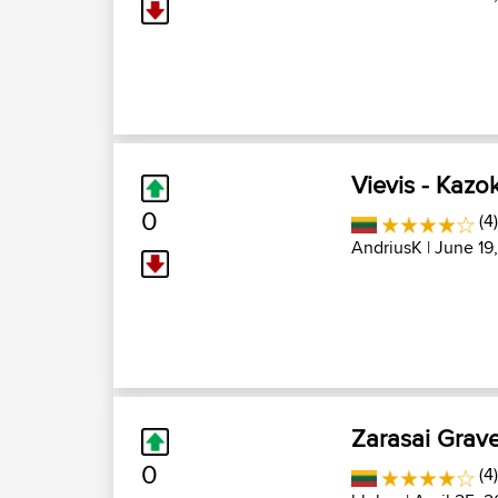
Vievis - Kazok
0
(4
AndriusK
| June 19
Zarasai Grave
0
(4