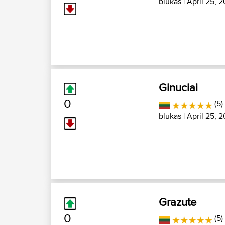
blukas
| April 25, 2
Ginuciai
0
(5)
blukas
| April 25, 2
Grazute
0
(5)