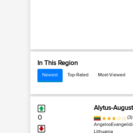
In This Region
Newest
Top-Rated
Most-Viewed
Alytus-Augus
0
(3)
AngelosEvangelidi
Lithuania