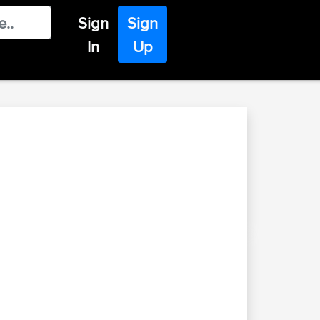
Sign
Sign
In
Up