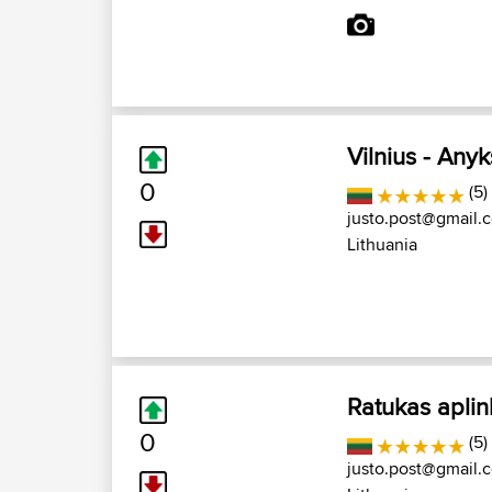
Vilnius - Anyk
0
(5)
justo.post@gmail.
Lithuania
Ratukas aplin
0
(5)
justo.post@gmail.