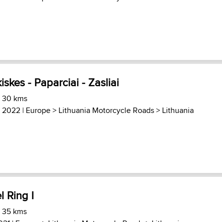
iskes - Paparciai - Zasliai
) 30 kms
, 2022 |
Europe
>
Lithuania Motorcycle Roads
>
Lithuania
l Ring I
) 35 kms