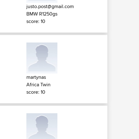
justo.post@gmail.com
BMW R1250gs
score: 10
martynas
Africa Twin
score: 10