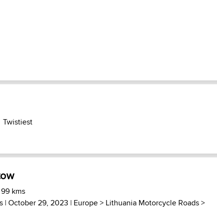
Twistiest
tow
 99 kms
s
| October 29, 2023 |
Europe
>
Lithuania Motorcycle Roads
>