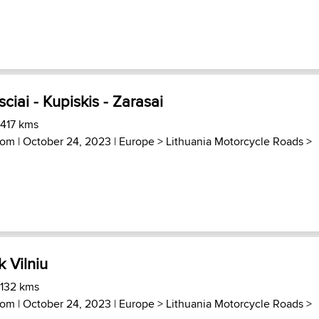
sciai - Kupiskis - Zarasai
 417 kms
com
| October 24, 2023 |
Europe
>
Lithuania Motorcycle Roads
>
k Vilniu
 132 kms
com
| October 24, 2023 |
Europe
>
Lithuania Motorcycle Roads
>