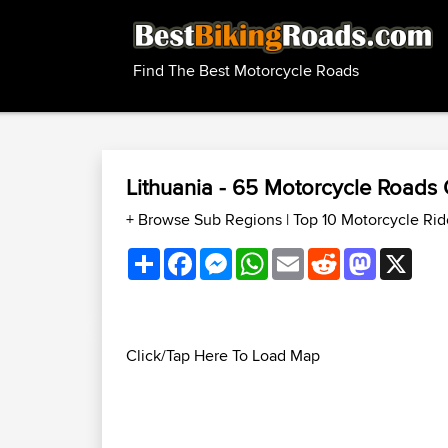
Find The Best Motorcycle Roads
Lithuania - 65 Motorcycle Roads
+ Browse Sub Regions
|
Top 10 Motorcycle Rid
Share
Facebook
Messenger
WhatsApp
Email
Reddit
Mastodon
X
Click/Tap Here To Load Map