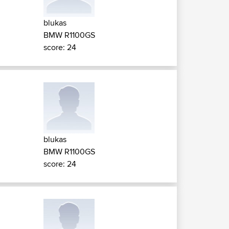
blukas
BMW R1100GS
score: 24
blukas
BMW R1100GS
score: 24