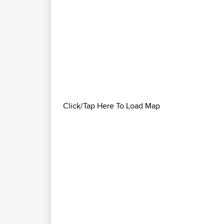
Click/Tap Here To Load Map