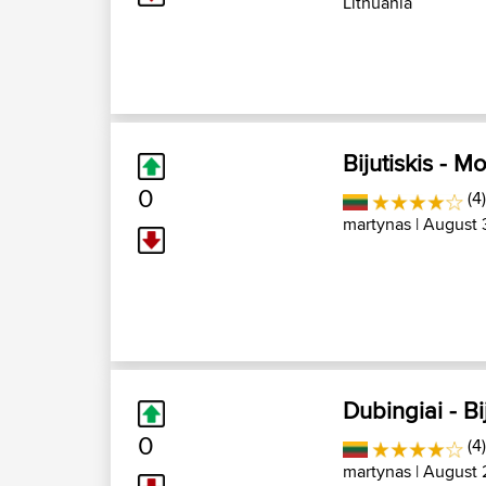
Lithuania
Bijutiskis - Mo
0
(4)
martynas
| August 
Dubingiai - Bi
0
(4)
martynas
| August 