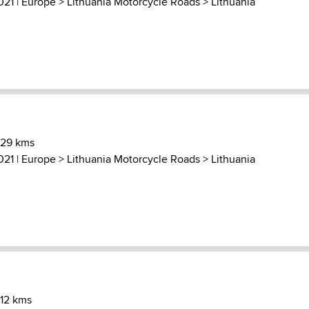
021 |
Europe
>
Lithuania Motorcycle Roads
>
Lithuania
 29 kms
021 |
Europe
>
Lithuania Motorcycle Roads
>
Lithuania
 12 kms