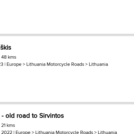
iškis
) 48 kms
23 |
Europe
>
Lithuania Motorcycle Roads
>
Lithuania
- old road to Sirvintos
 21 kms
, 2022 |
Europe
>
Lithuania Motorcycle Roads
>
Lithuania