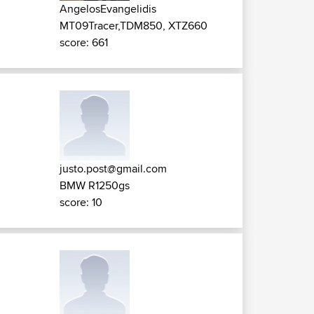
AngelosEvangelidis
MT09Tracer,TDM850, XTZ660
score: 661
justo.post@gmail.com
BMW R1250gs
score: 10