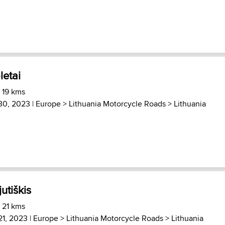
letai
 19 kms
30, 2023 |
Europe
>
Lithuania Motorcycle Roads
>
Lithuania
jutiškis
 21 kms
21, 2023 |
Europe
>
Lithuania Motorcycle Roads
>
Lithuania