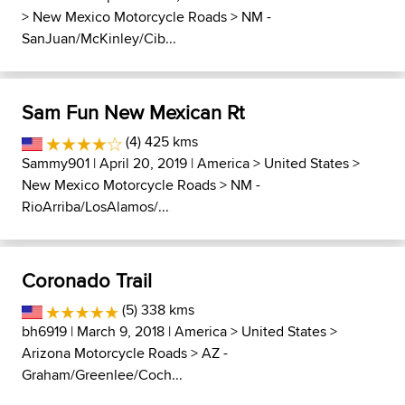
>
New Mexico Motorcycle Roads
>
NM -
SanJuan/McKinley/Cib...
Sam Fun New Mexican Rt
(4) 425 kms
Sammy901
| April 20, 2019 |
America
>
United States
>
New Mexico Motorcycle Roads
>
NM -
RioArriba/LosAlamos/...
Coronado Trail
(5) 338 kms
bh6919
| March 9, 2018 |
America
>
United States
>
Arizona Motorcycle Roads
>
AZ -
Graham/Greenlee/Coch...