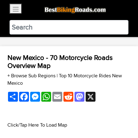
×
BestBikingRoads
Static Motion
3.99 - In Google Play
VIEW
New Mexico - 70 Motorcycle Roads
Overview Map
+ Browse Sub Regions
|
Top 10 Motorcycle Rides New
Mexico
Share
Facebook
Messenger
WhatsApp
Email
Reddit
Mastodon
X
Click/Tap Here To Load Map