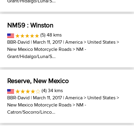
Grant/Hidalgo/Luna/S...
NM59 : Winston
(5) 48 kms
BBR-David
| March 11, 2017 |
America
>
United States
>
New Mexico Motorcycle Roads
>
NM -
Grant/Hidalgo/Luna/S...
Reserve, New Mexico
(4) 34 kms
BBR-David
| March 11, 2017 |
America
>
United States
>
New Mexico Motorcycle Roads
>
NM -
Catron/Socorro/Linco...