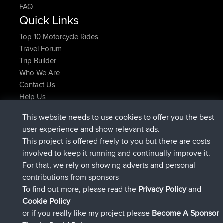
FAQ
Quick Links
Top 10 Motorcycle Rides
Travel Forum
Trip Builder
Who We Are
Contact Us
Help Us
Latest Site Actions
This website needs to use cookies to offer you the best
added trip
2 hrs, 17 min ago
Kristine
test
user experience and show relevant ads.
joined
2 hrs, 42 min ago
Kristine
BBR
This project is offered freely to you but there are costs
added trip
4 hrs, 34 min ago
tmc119
USA 2027
involved to keep it running and continually improve it.
added trip
14 hrs, 35 min ago
Domwom
Holt to Home
For that, we rely on showing adverts and personal
added trip
14 hrs, 41 min ago
Domwom
Home to Holt
contributions from sponsors
joined
17 hrs, 19 min ago
Issacs
BBR
To find out more, please read the
Privacy Policy
and
Connect
Cookie Policy
or if you really like my project please
Become A Sponsor