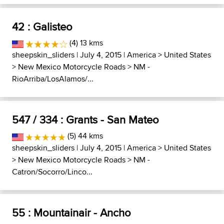
42 : Galisteo
(4) 13 kms
sheepskin_sliders
| July 4, 2015 |
America
>
United States
>
New Mexico Motorcycle Roads
>
NM -
RioArriba/LosAlamos/...
547 / 334 : Grants - San Mateo
(5) 44 kms
sheepskin_sliders
| July 4, 2015 |
America
>
United States
>
New Mexico Motorcycle Roads
>
NM -
Catron/Socorro/Linco...
55 : Mountainair - Ancho