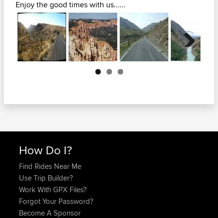
Enjoy the good times with us......
Next
How Do I?
Find Rides Near Me
Use Trip Builder?
Work With GPX Files?
Forgot Your Password?
Become A Sponsor