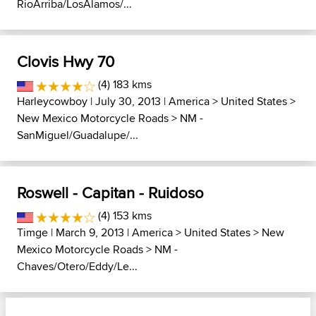
RioArriba/LosAlamos/...
Clovis Hwy 70
(4) 183 kms
Harleycowboy
| July 30, 2013 |
America
>
United States
>
New Mexico Motorcycle Roads
>
NM -
SanMiguel/Guadalupe/...
Roswell - Capitan - Ruidoso
(4) 153 kms
Timge
| March 9, 2013 |
America
>
United States
>
New
Mexico Motorcycle Roads
>
NM -
Chaves/Otero/Eddy/Le...