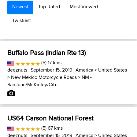
Newest
Top-Rated
Most-Viewed
Twistiest
Buffalo Pass (Indian Rte 13)
(5) 17 kms
deeznuts
| September 15, 2019 |
America
>
United States
>
New Mexico Motorcycle Roads
>
NM -
SanJuan/McKinley/Cib...
US64 Carson National Forest
(5) 67 kms
deeznuts
| September 15, 2019 |
America
>
United States