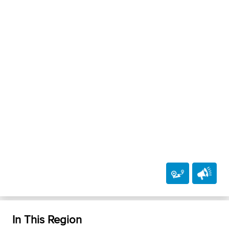
In This Region