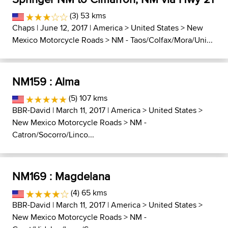
(3) 53 kms
Chaps
| June 12, 2017 |
America
>
United States
>
New
Mexico Motorcycle Roads
>
NM - Taos/Colfax/Mora/Uni...
NM159 : Alma
(5) 107 kms
BBR-David
| March 11, 2017 |
America
>
United States
>
New Mexico Motorcycle Roads
>
NM -
Catron/Socorro/Linco...
NM169 : Magdelana
(4) 65 kms
BBR-David
| March 11, 2017 |
America
>
United States
>
New Mexico Motorcycle Roads
>
NM -