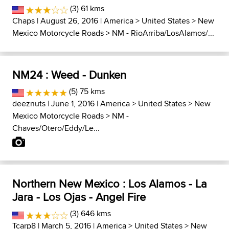
(3) 61 kms
Chaps
| August 26, 2016 |
America
>
United States
>
New
Mexico Motorcycle Roads
>
NM - RioArriba/LosAlamos/...
NM24 : Weed - Dunken
(5) 75 kms
deeznuts
| June 1, 2016 |
America
>
United States
>
New
Mexico Motorcycle Roads
>
NM -
Chaves/Otero/Eddy/Le...
Northern New Mexico : Los Alamos - La
Jara - Los Ojas - Angel Fire
(3) 646 kms
Tcarp8
| March 5, 2016 |
America
>
United States
>
New