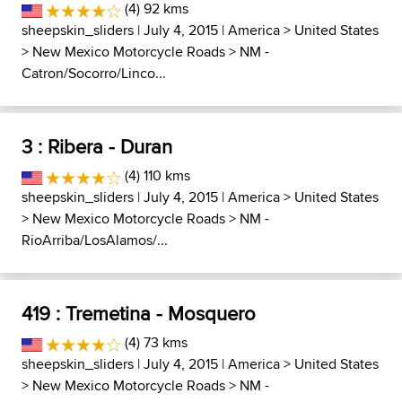
(4) 92 kms
sheepskin_sliders
| July 4, 2015 |
America
>
United States
>
New Mexico Motorcycle Roads
>
NM -
Catron/Socorro/Linco...
3 : Ribera - Duran
(4) 110 kms
sheepskin_sliders
| July 4, 2015 |
America
>
United States
>
New Mexico Motorcycle Roads
>
NM -
RioArriba/LosAlamos/...
419 : Tremetina - Mosquero
(4) 73 kms
sheepskin_sliders
| July 4, 2015 |
America
>
United States
>
New Mexico Motorcycle Roads
>
NM -