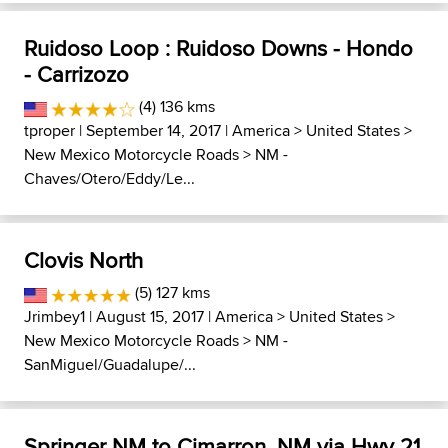
Ruidoso Loop : Ruidoso Downs - Hondo
- Carrizozo
(4) 136 kms
tproper
| September 14, 2017 |
America
>
United States
>
New Mexico Motorcycle Roads
>
NM -
Chaves/Otero/Eddy/Le...
Clovis North
(5) 127 kms
Jrimbey1
| August 15, 2017 |
America
>
United States
>
New Mexico Motorcycle Roads
>
NM -
SanMiguel/Guadalupe/...
Springer NM to Cimarron, NM via Hwy 21