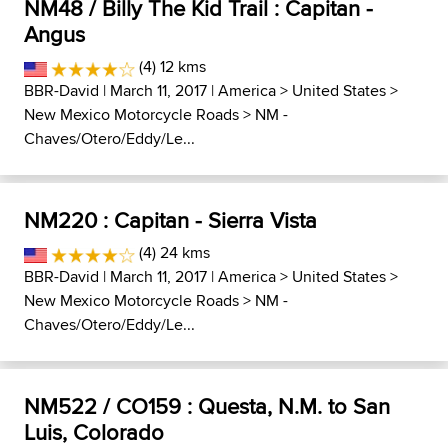
NM48 / Billy The Kid Trail : Capitan -
Angus
(4) 12 kms
BBR-David
| March 11, 2017 |
America
>
United States
>
New Mexico Motorcycle Roads
>
NM -
Chaves/Otero/Eddy/Le...
NM220 : Capitan - Sierra Vista
(4) 24 kms
BBR-David
| March 11, 2017 |
America
>
United States
>
New Mexico Motorcycle Roads
>
NM -
Chaves/Otero/Eddy/Le...
NM522 / CO159 : Questa, N.M. to San
Luis, Colorado