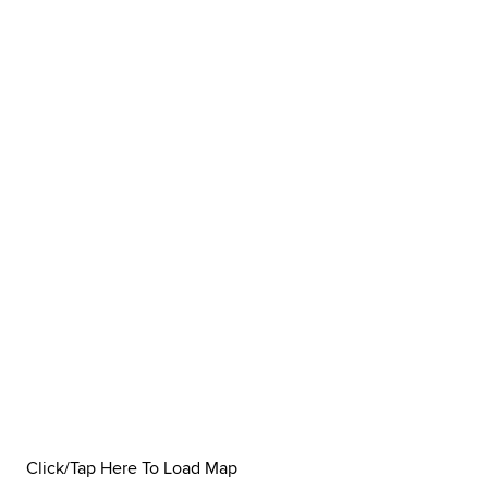
Click/Tap Here To Load Map