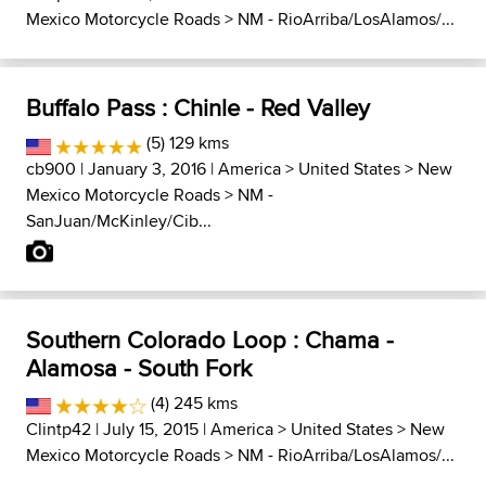
Mexico Motorcycle Roads
>
NM - RioArriba/LosAlamos/...
Buffalo Pass : Chinle - Red Valley
(5) 129 kms
cb900
| January 3, 2016 |
America
>
United States
>
New
Mexico Motorcycle Roads
>
NM -
SanJuan/McKinley/Cib...
Southern Colorado Loop : Chama -
Alamosa - South Fork
(4) 245 kms
Clintp42
| July 15, 2015 |
America
>
United States
>
New
Mexico Motorcycle Roads
>
NM - RioArriba/LosAlamos/...