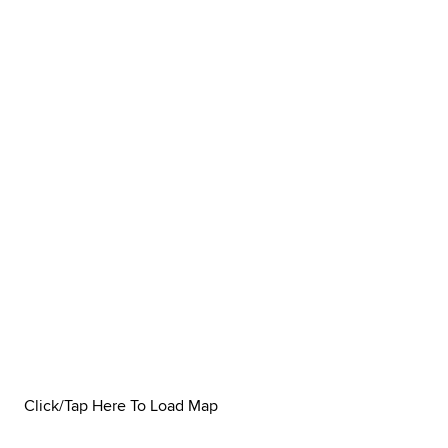
Click/Tap Here To Load Map