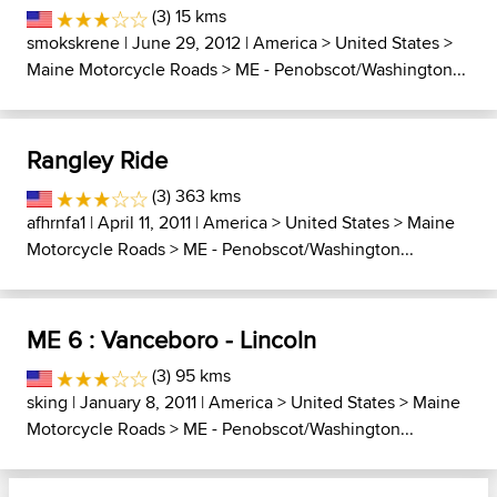
(3) 15 kms
smokskrene
| June 29, 2012 |
America
>
United States
>
Maine Motorcycle Roads
>
ME - Penobscot/Washington...
Rangley Ride
(3) 363 kms
afhrnfa1
| April 11, 2011 |
America
>
United States
>
Maine
Motorcycle Roads
>
ME - Penobscot/Washington...
ME 6 : Vanceboro - Lincoln
(3) 95 kms
sking
| January 8, 2011 |
America
>
United States
>
Maine
Motorcycle Roads
>
ME - Penobscot/Washington...