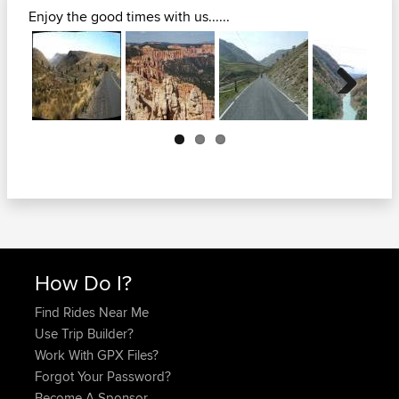
Enjoy the good times with us......
Next
How Do I?
Find Rides Near Me
Use Trip Builder?
Work With GPX Files?
Forgot Your Password?
Become A Sponsor