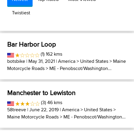
Twistiest
Bar Harbor Loop
(1) 162 kms
botsbike
| May 31, 2021 |
America
>
United States
>
Maine
Motorcycle Roads
>
ME - Penobscot/Washington...
Manchester to Lewiston
(3) 46 kms
58treeve
| June 22, 2019 |
America
>
United States
>
Maine Motorcycle Roads
>
ME - Penobscot/Washington...