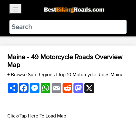
×
BestBikingRoads
Static Motion
3.99 - In Google Play
VIEW
Maine - 49 Motorcycle Roads Overview
Map
+ Browse Sub Regions
|
Top 10 Motorcycle Rides Maine
Share
Facebook
Messenger
WhatsApp
Email
Reddit
Mastodon
X
Click/Tap Here To Load Map