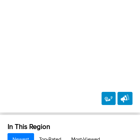
In This Region
Newest
Top-Rated
Most-Viewed