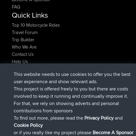
FAQ
Quick Links
Top 10 Motorcycle Rides
Travel Forum
Trip Builder
Who We Are
Contact Us
Help Us
Latest Site Actions
This website needs to use cookies to offer you the best
added trip
2 hrs, 17 min ago
Kristine
test
user experience and show relevant ads.
joined
2 hrs, 42 min ago
Kristine
BBR
This project is offered freely to you but there are costs
added trip
4 hrs, 34 min ago
tmc119
USA 2027
involved to keep it running and continually improve it.
added trip
14 hrs, 35 min ago
Domwom
Holt to Home
For that, we rely on showing adverts and personal
added trip
14 hrs, 41 min ago
Domwom
Home to Holt
contributions from sponsors
joined
17 hrs, 19 min ago
Issacs
BBR
To find out more, please read the
Privacy Policy
and
Connect
Cookie Policy
or if you really like my project please
Become A Sponsor