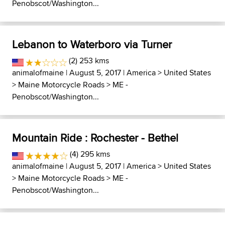
Penobscot/Washington...
Lebanon to Waterboro via Turner
(2) 253 kms
animalofmaine
| August 5, 2017 |
America
>
United States
>
Maine Motorcycle Roads
>
ME -
Penobscot/Washington...
Mountain Ride : Rochester - Bethel
(4) 295 kms
animalofmaine
| August 5, 2017 |
America
>
United States
>
Maine Motorcycle Roads
>
ME -
Penobscot/Washington...