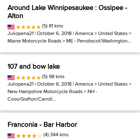
Around Lake Winnipesaukee : Ossipee -
Alton
(5) 81 kms
Juliopena21
| October 6, 2018 |
America
>
United States
>
Maine Motorcycle Roads
>
ME - Penobscot/Washington...
107 and bow lake
(5) 98 kms
Juliopena21
| October 6, 2018 |
America
>
United States
>
New Hampshire Motorcycle Roads
>
NH -
Coos/Grafton/Carroll...
Franconia - Bar Harbor
(4) 344 kms