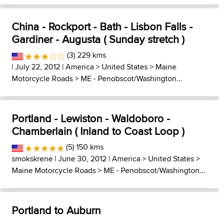
China - Rockport - Bath - Lisbon Falls -
Gardiner - Augusta ( Sunday stretch )
(3) 229 kms
| July 22, 2012 |
America
>
United States
>
Maine
Motorcycle Roads
>
ME - Penobscot/Washington...
Portland - Lewiston - Waldoboro -
Chamberlain ( Inland to Coast Loop )
(5) 150 kms
smokskrene
| June 30, 2012 |
America
>
United States
>
Maine Motorcycle Roads
>
ME - Penobscot/Washington...
Portland to Auburn