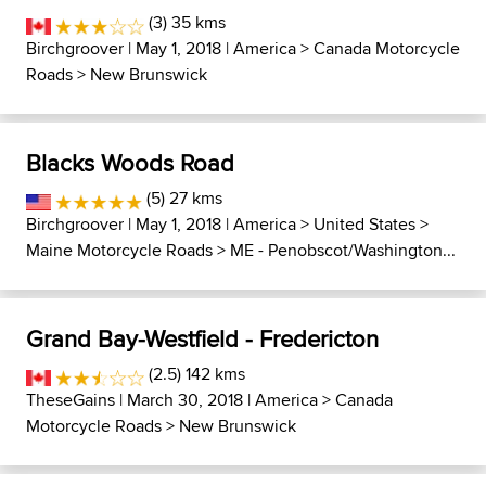
(3) 35 kms
Birchgroover
| May 1, 2018 |
America
>
Canada Motorcycle
Roads
>
New Brunswick
Blacks Woods Road
(5) 27 kms
Birchgroover
| May 1, 2018 |
America
>
United States
>
Maine Motorcycle Roads
>
ME - Penobscot/Washington...
Grand Bay-Westfield - Fredericton
(2.5) 142 kms
TheseGains
| March 30, 2018 |
America
>
Canada
Motorcycle Roads
>
New Brunswick