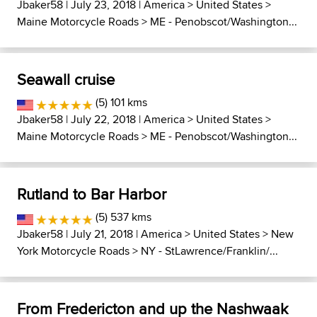
Jbaker58
| July 23, 2018 |
America
>
United States
>
Maine Motorcycle Roads
>
ME - Penobscot/Washington...
Seawall cruise
(5) 101 kms
Jbaker58
| July 22, 2018 |
America
>
United States
>
Maine Motorcycle Roads
>
ME - Penobscot/Washington...
Rutland to Bar Harbor
(5) 537 kms
Jbaker58
| July 21, 2018 |
America
>
United States
>
New
York Motorcycle Roads
>
NY - StLawrence/Franklin/...
From Fredericton and up the Nashwaak