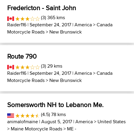
Fredericton - Saint John
(3) 365 kms
Raider116
| September 24, 2017 |
America
>
Canada
Motorcycle Roads
>
New Brunswick
Route 790
(3) 29 kms
Raider116
| September 24, 2017 |
America
>
Canada
Motorcycle Roads
>
New Brunswick
Somersworth NH to Lebanon Me.
(4.5) 78 kms
animalofmaine
| August 5, 2017 |
America
>
United States
>
Maine Motorcycle Roads
>
ME -