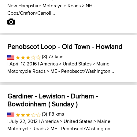
New Hampshire Motorcycle Roads
>
NH -
Coos/Grafton/Carroll...
Penobscot Loop - Old Town - Howland
(3) 73 kms
| April 17, 2016 |
America
>
United States
>
Maine
Motorcycle Roads
>
ME - Penobscot/Washington...
Gardiner - Lewiston - Durham -
Bowdoinham ( Sunday )
(3) 118 kms
| July 22, 2012 |
America
>
United States
>
Maine
Motorcycle Roads
>
ME - Penobscot/Washington...