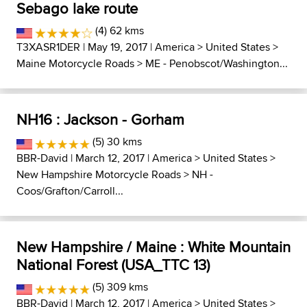
Sebago lake route
(4) 62 kms
T3XASR1DER
| May 19, 2017 |
America
>
United States
>
Maine Motorcycle Roads
>
ME - Penobscot/Washington...
NH16 : Jackson - Gorham
(5) 30 kms
BBR-David
| March 12, 2017 |
America
>
United States
>
New Hampshire Motorcycle Roads
>
NH -
Coos/Grafton/Carroll...
New Hampshire / Maine : White Mountain
National Forest (USA_TTC 13)
(5) 309 kms
BBR-David
| March 12, 2017 |
America
>
United States
>