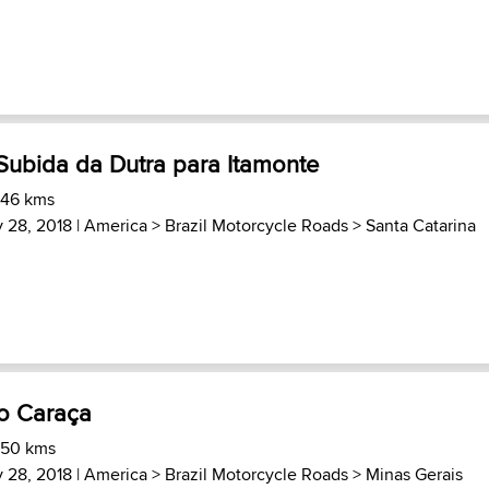
Subida da Dutra para Itamonte
 46 kms
 28, 2018 |
America
>
Brazil Motorcycle Roads
>
Santa Catarina
ro Caraça
 50 kms
 28, 2018 |
America
>
Brazil Motorcycle Roads
>
Minas Gerais