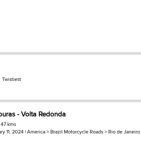
Twistiest
ouras - Volta Redonda
 47 kms
ry 11, 2024 |
America
>
Brazil Motorcycle Roads
>
Rio de Janeiro