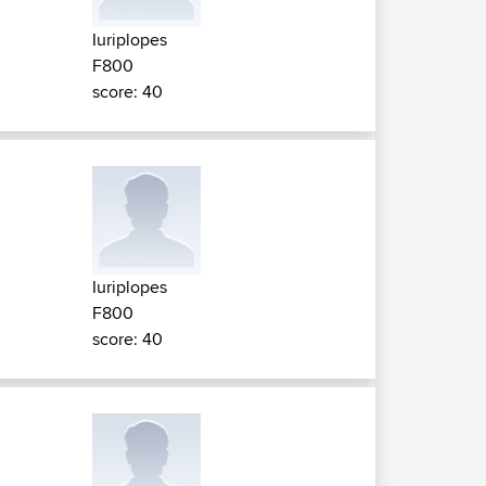
Iuriplopes
F800
score: 40
Iuriplopes
F800
score: 40