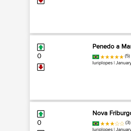
Penedo a Mar
0
(5)
Iuriplopes
| January
Nova Friburgo
0
(3)
Iuriplopes
| January