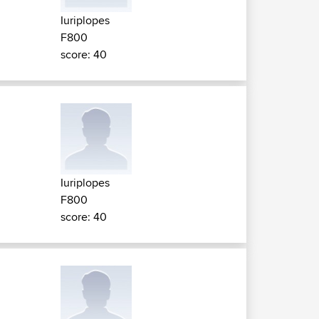
Iuriplopes
F800
score: 40
Iuriplopes
F800
score: 40