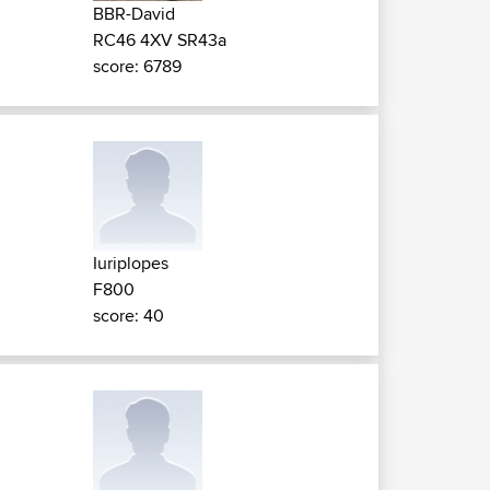
BBR-David
RC46 4XV SR43a
score: 6789
Iuriplopes
F800
score: 40