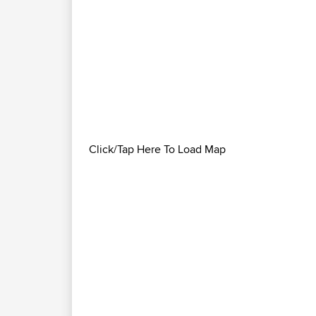
Click/Tap Here To Load Map