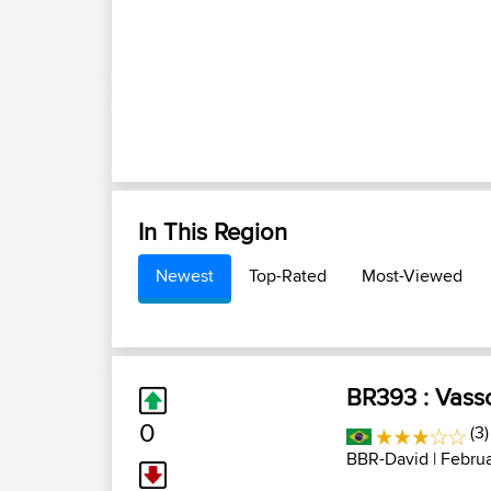
In This Region
Newest
Top-Rated
Most-Viewed
BR393 : Vass
0
(3)
BBR-David
| Februa