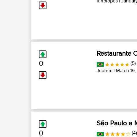
Iuriplopes
| January
Restaurante 
0
(5)
Jcotrim
| March 19,
São Paulo a M
0
(4