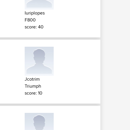
Iuriplopes
F800
score: 40
Jcotrim
Triumph
score: 10