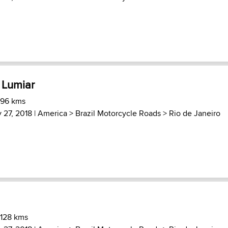
 Lumiar
 96 kms
 27, 2018 |
America
>
Brazil Motorcycle Roads
>
Rio de Janeiro
 128 kms