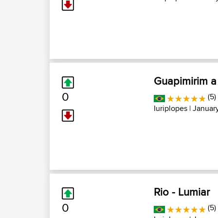
Guapimirim a
0
(5)
Iuriplopes
| January
Rio - Lumiar
0
(5)