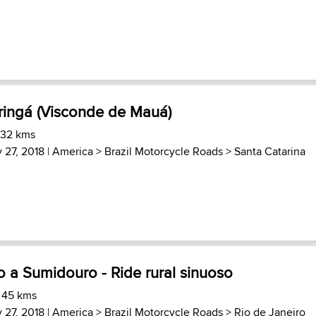
ingá (Visconde de Mauá)
 32 kms
 27, 2018 |
America
>
Brazil Motorcycle Roads
>
Santa Catarina
 a Sumidouro - Ride rural sinuoso
 45 kms
 27, 2018 |
America
>
Brazil Motorcycle Roads
>
Rio de Janeiro