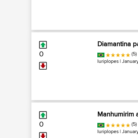
Diamantina pa
0
(5)
Iuriplopes
| January
Manhumirim a
0
(5)
Iuriplopes
| January