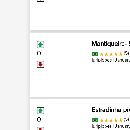
Mantiqueira- 
0
(5)
Iuriplopes
| January
Estradinha p
0
(5)
Iuriplopes
| January