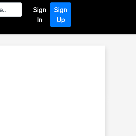
Sign
Sign
In
Up