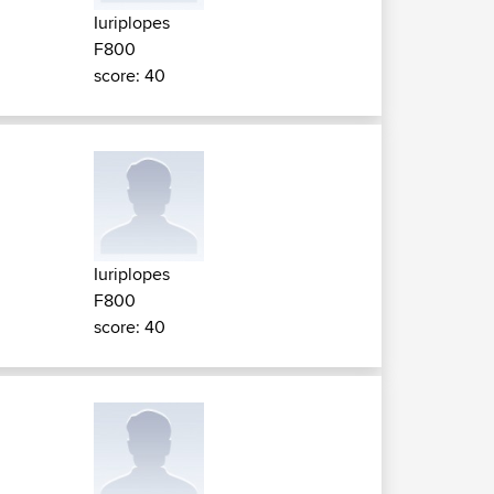
Iuriplopes
F800
score: 40
Iuriplopes
F800
score: 40