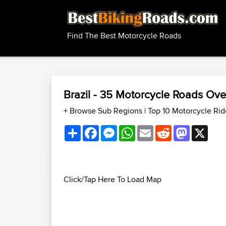
Find The Best Motorcycle Roads
Brazil - 35 Motorcycle Roads Ov
+ Browse Sub Regions
|
Top 10 Motorcycle Rid
Share
Facebook
Messenger
WhatsApp
Email
Reddit
Mastodon
X
Click/Tap Here To Load Map