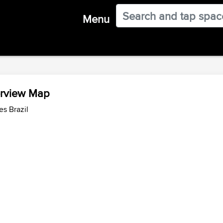
Menu
erview Map
es Brazil