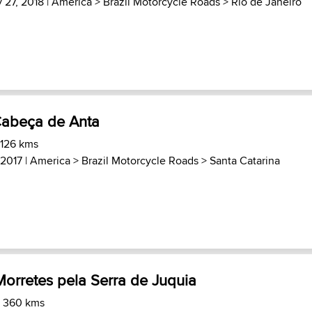
 27, 2018 |
America
>
Brazil Motorcycle Roads
>
Rio de Janeiro
Cabeça de Anta
 126 kms
 2017 |
America
>
Brazil Motorcycle Roads
>
Santa Catarina
orretes pela Serra de Juquia
) 360 kms