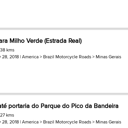
ra Milho Verde (Estrada Real)
 38 kms
 28, 2018 |
America
>
Brazil Motorcycle Roads
>
Minas Gerais
té portaria do Parque do Pico da Bandeira
 27 kms
 28, 2018 |
America
>
Brazil Motorcycle Roads
>
Minas Gerais