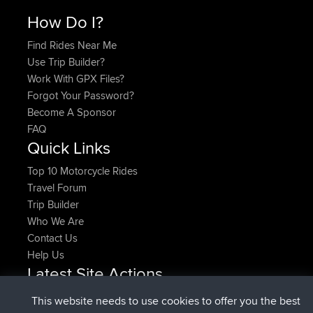
How Do I?
Find Rides Near Me
Use Trip Builder?
Work With GPX Files?
Forgot Your Password?
Become A Sponsor
FAQ
Quick Links
Top 10 Motorcycle Rides
Travel Forum
Trip Builder
Who We Are
Contact Us
Help Us
Latest Site Actions
joined
Now
pastyrhd
BBR
This website needs to use cookies to offer you the best