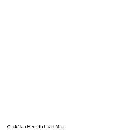
Click/Tap Here To Load Map