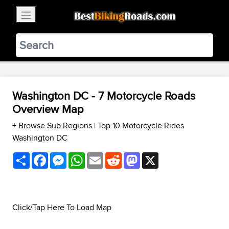
×
BestBikingRoads
Static Motion
3.99 - In Google Play
VIEW
Washington DC - 7 Motorcycle Roads
Overview Map
+ Browse Sub Regions
|
Top 10 Motorcycle Rides
Washington DC
Share
Facebook
Messenger
WhatsApp
Email
Reddit
Mastodon
X
Click/Tap Here To Load Map