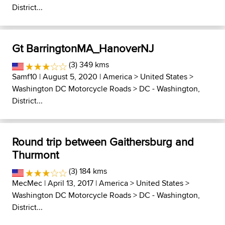
District...
Gt BarringtonMA_HanoverNJ
(3) 349 kms
Samf10
| August 5, 2020 |
America
>
United States
>
Washington DC Motorcycle Roads
>
DC - Washington,
District...
Round trip between Gaithersburg and
Thurmont
(3) 184 kms
MecMec
| April 13, 2017 |
America
>
United States
>
Washington DC Motorcycle Roads
>
DC - Washington,
District...