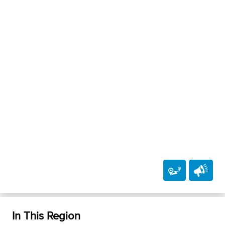
In This Region