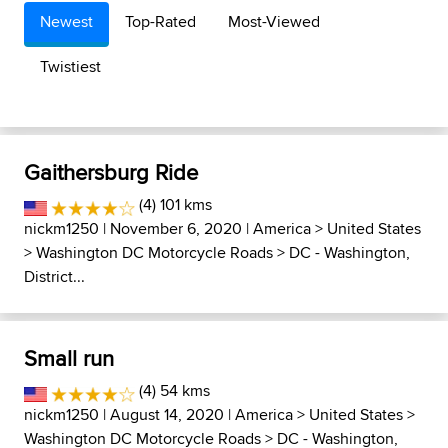
Newest
Top-Rated
Most-Viewed
Twistiest
Gaithersburg Ride
(4) 101 kms
nickm1250
| November 6, 2020 |
America
>
United States
>
Washington DC Motorcycle Roads
>
DC - Washington,
District...
Small run
(4) 54 kms
nickm1250
| August 14, 2020 |
America
>
United States
>
Washington DC Motorcycle Roads
>
DC - Washington,