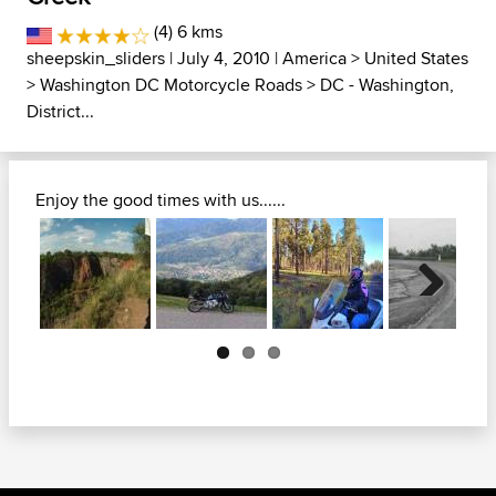
(4) 6 kms
sheepskin_sliders
| July 4, 2010 |
America
>
United States
>
Washington DC Motorcycle Roads
>
DC - Washington,
District...
Enjoy the good times with us......
Next