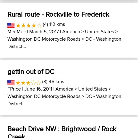
Rural route - Rockville to Frederick
(4) 112 kms
MecMec
| March 5, 2017 |
America
>
United States
>
Washington DC Motorcycle Roads
>
DC - Washington,
District...
gettin out of DC
(3) 46 kms
FPrice
| June 16, 2011 |
America
>
United States
>
Washington DC Motorcycle Roads
>
DC - Washington,
District...
Beach Drive NW : Brightwood / Rock
Creek