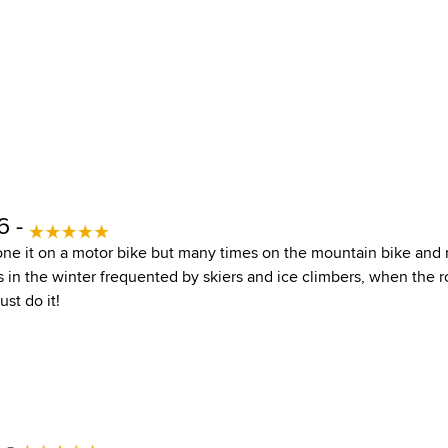
6 -
ne it on a motor bike but many times on the mountain bike and 
as in the winter frequented by skiers and ice climbers, when the 
ust do it!
 -