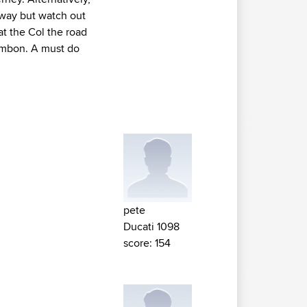
 way but watch out
at the Col the road
ambon. A must do
pete
Ducati 1098
score: 154