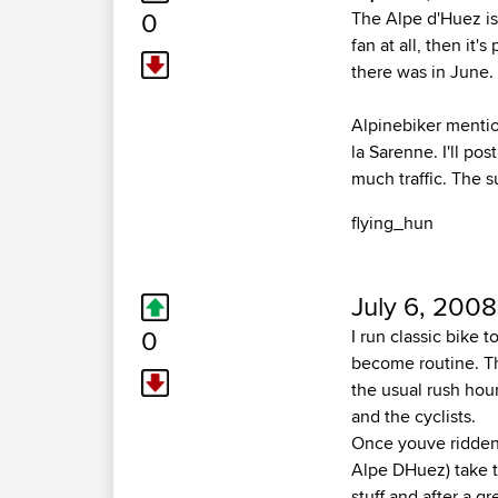
0
The Alpe d'Huez is 
fan at all, then it'
there was in June.
Alpinebiker mentio
la Sarenne. I'll pos
much traffic. The s
flying_hun
July 6, 2008
0
I run classic bike 
become routine. Th
the usual rush hour
and the cyclists.
Once youve ridden 
Alpe DHuez) take t
stuff and after a gr