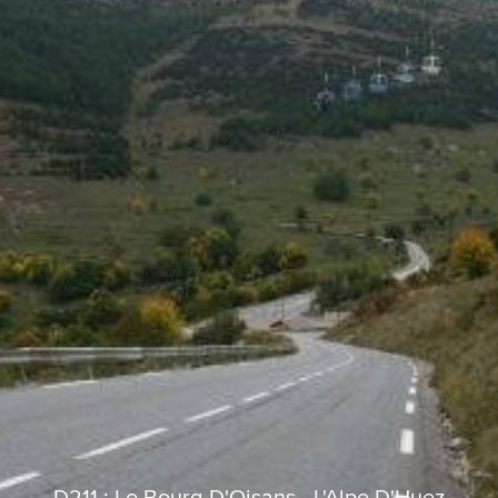
D211 : Le Bourg-D'Oisans - L'Alpe D'Huez