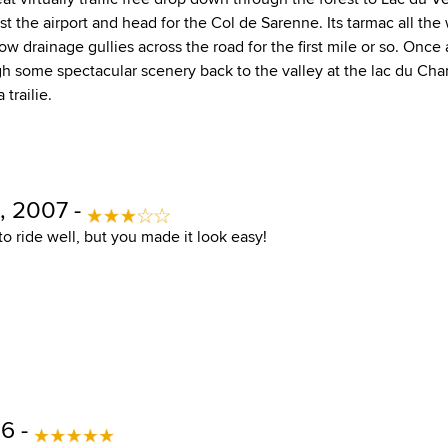
t the airport and head for the Col de Sarenne. Its tarmac all the
ow drainage gullies across the road for the first mile or so. Once 
 some spectacular scenery back to the valley at the lac du Ch
 trailie.
, 2007 -
t to ride well, but you made it look easy!
6 -