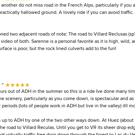
another do not miss road in the French Alps, particularly if you a
s practically hallowed ground. A lovely ride if you can avoid traffic
ned two adjacent roads of note; The road to Villard Reclusas (sp
t video of both. Sarenne is a personal favorite as it is high, wild,
urface is poor, but the rock lined culverts add to the fun!
 -
tours out of ADH in the summer so this is a ride Ive done many tim
e scenery, particularly as you come down, is spectacular and as
 periods (lots of people work in ADH but live in the valley) itll m
up to ADH try one of the two other ways down. At Huez (about 
he road to Villard Reculas. Until you get to VR its sheer drop e
eat virtually traffic free drop down through the forest to Lac du V