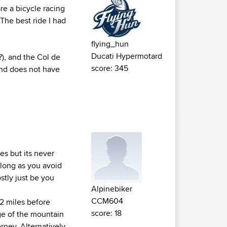
re a bicycle racing
. The best ride I had
flying_hun
Ducati Hypermotard
?), and the Col de
score: 345
 and does not have
es but its never
 long as you avoid
ostly just be you
Alpinebiker
CCM604
2 miles before
score: 18
dge of the mountain
erney. Alternatively,