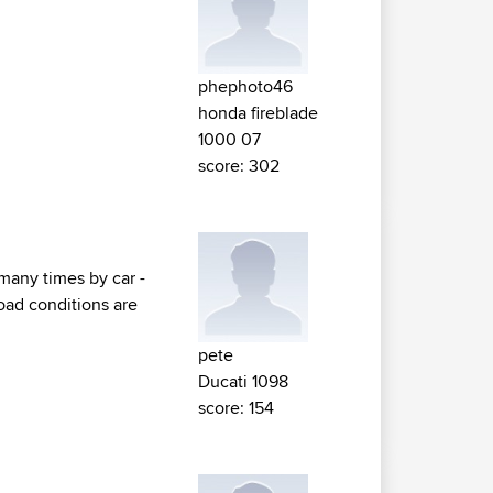
phephoto46
honda fireblade
1000 07
score: 302
many times by car -
road conditions are
pete
Ducati 1098
score: 154