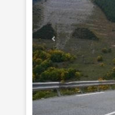
Previous