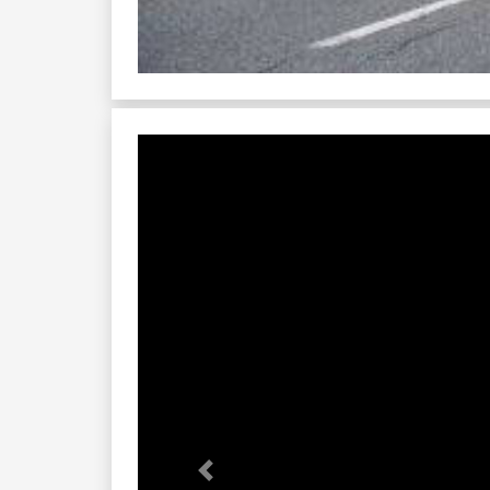
Previous