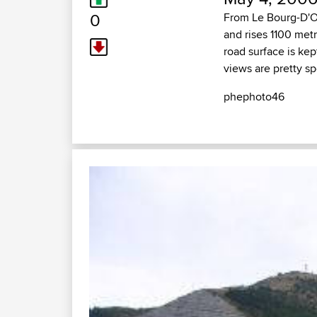
0
From Le Bourg-D'Ois
and rises 1100 metr
road surface is kep
views are pretty sp
phephoto46