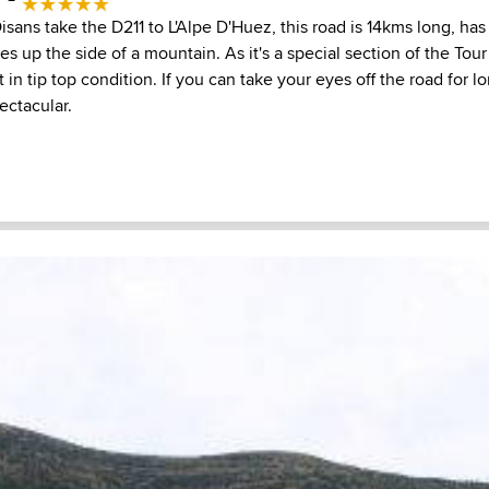
ans take the D211 to L'Alpe D'Huez, this road is 14kms long, has
es up the side of a mountain. As it's a special section of the Tou
t in tip top condition. If you can take your eyes off the road for 
ectacular.