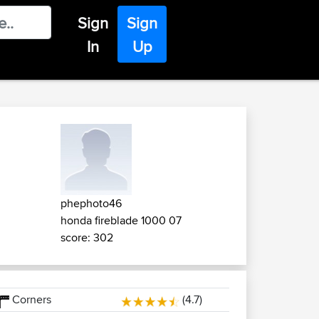
Sign
Sign
In
Up
phephoto46
honda fireblade 1000 07
score: 302
Corners
(4.7)