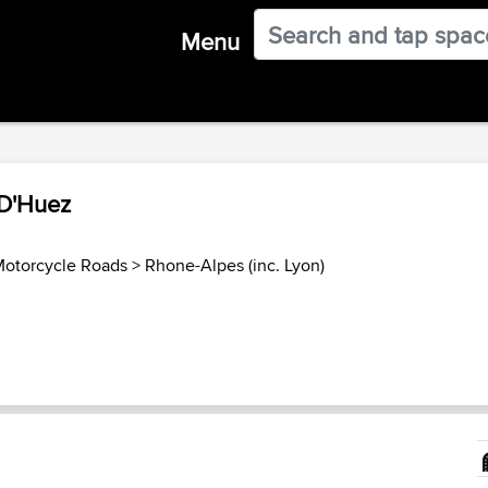
Menu
 D'Huez
Motorcycle Roads
>
Rhone-Alpes (inc. Lyon)