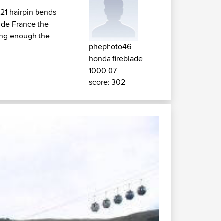
 21 hairpin bends
r de France the
long enough the
phephoto46
honda fireblade
1000 07
score: 302