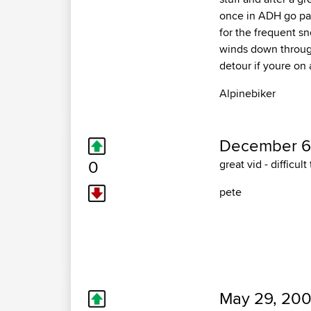
once in ADH go pas
for the frequent sn
winds down through
detour if youre on a
Alpinebiker
December 6
0
great vid - difficul
pete
May 29, 200