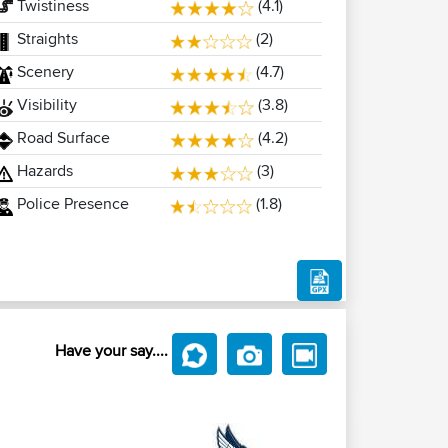
Twistiness
(4.1)
Straights
(2)
Scenery
(4.7)
Visibility
(3.8)
Road Surface
(4.2)
Hazards
(3)
Police Presence
(1.8)
Have your say....