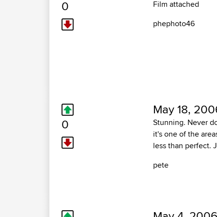
0
Film attached
phephoto46
May 18, 200
0
Stunning. Never do
it's one of the are
less than perfect. J
pete
May 4, 2006