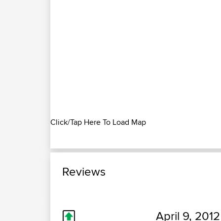
Click/Tap Here To Load Map
Reviews
April 9, 2012