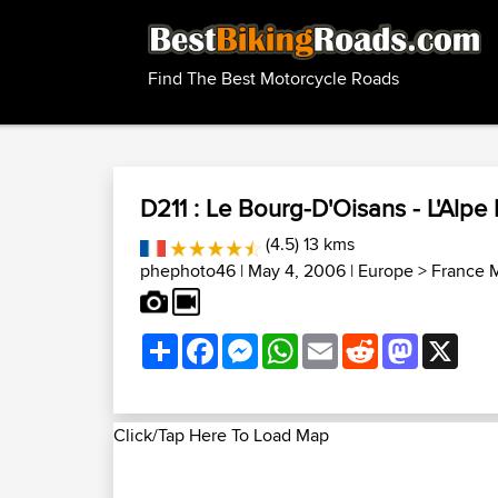
Find The Best Motorcycle Roads
D211 : Le Bourg-D'Oisans - L'Alpe
(4.5) 13 kms
phephoto46
| May 4, 2006 |
Europe
>
France 
Share
Facebook
Messenger
WhatsApp
Email
Reddit
Mastodon
X
Click/Tap Here To Load Map