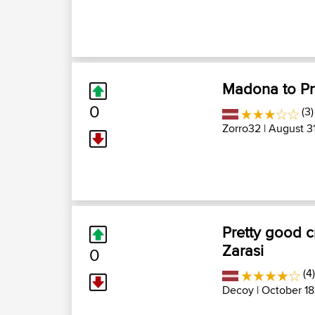
Madona to Pre
0
(3)
Zorro32
| August 31
Pretty good c
Zarasi
0
(4
Decoy
| October 18