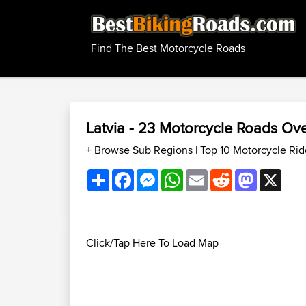
Find The Best Motorcycle Roads
Latvia - 23 Motorcycle Roads O
+ Browse Sub Regions
|
Top 10 Motorcycle Rid
Share
Facebook
Messenger
WhatsApp
Email
Reddit
Mastodon
X
Click/Tap Here To Load Map