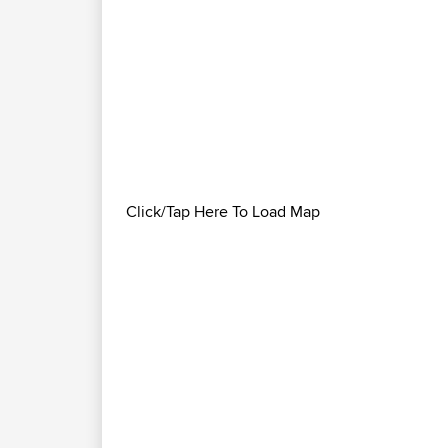
Click/Tap Here To Load Map