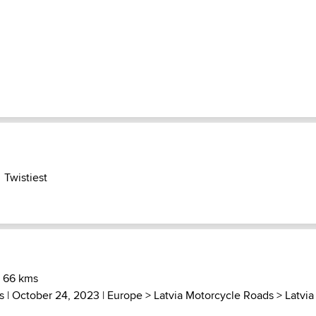
Twistiest
) 66 kms
s
| October 24, 2023 |
Europe
>
Latvia Motorcycle Roads
>
Latvia