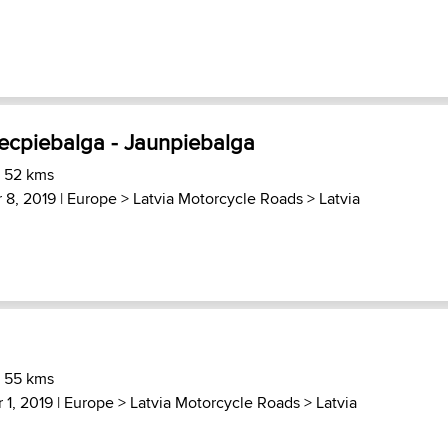
Vecpiebalga - Jaunpiebalga
) 52 kms
 8, 2019 |
Europe
>
Latvia Motorcycle Roads
>
Latvia
) 55 kms
 1, 2019 |
Europe
>
Latvia Motorcycle Roads
>
Latvia