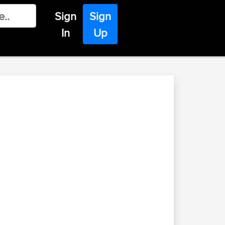
Sign
Sign
In
Up