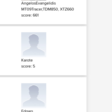
AngelosEvangelidis
MT09Tracer,TDM850, XTZ660
score: 661
Karote
score: 5
Edgars