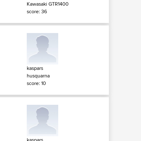
Kawasaki GTR1400
score: 36
kaspars
husquarna
score: 10
kaspars