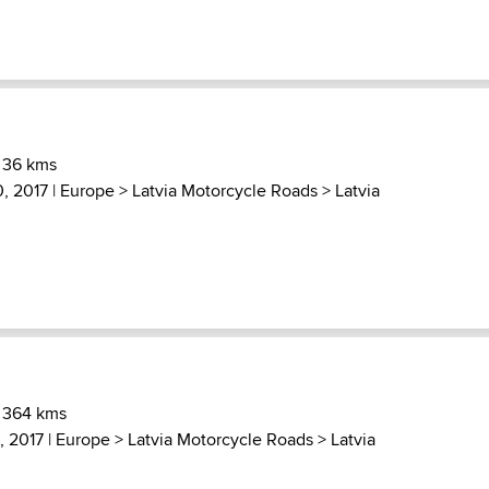
 36 kms
, 2017 |
Europe
>
Latvia Motorcycle Roads
>
Latvia
) 364 kms
, 2017 |
Europe
>
Latvia Motorcycle Roads
>
Latvia