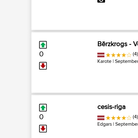
Bērzkrogs - 
0
(4
Karote
| September
cesis-riga
0
(4
Edgars
| September