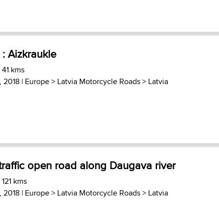
: Aizkraukle
 41 kms
, 2018 |
Europe
>
Latvia Motorcycle Roads
>
Latvia
traffic open road along Daugava river
 121 kms
, 2018 |
Europe
>
Latvia Motorcycle Roads
>
Latvia