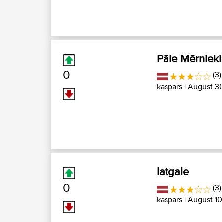
Pāle Mērnieki
0
(3)
kaspars
| August 30
latgale
0
(3
kaspars
| August 10