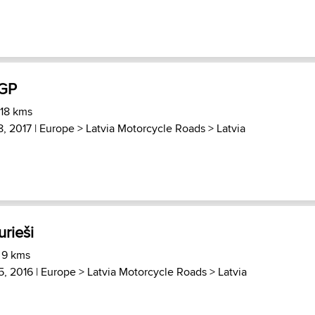
 GP
 18 kms
8, 2017 |
Europe
>
Latvia Motorcycle Roads
>
Latvia
urieši
 9 kms
, 2016 |
Europe
>
Latvia Motorcycle Roads
>
Latvia