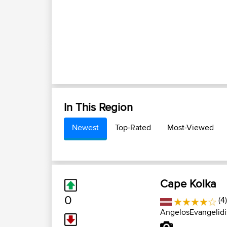
In This Region
Newest
Top-Rated
Most-Viewed
Cape Kolka
0
(4
AngelosEvangelidi