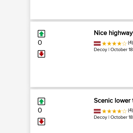
Nice highway 
0
(4)
Decoy
| October 18
Scenic lower 
0
(4)
Decoy
| October 18