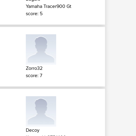
Yamaha Tracer900 Gt
score: 5
Zorro32
score: 7
Decoy