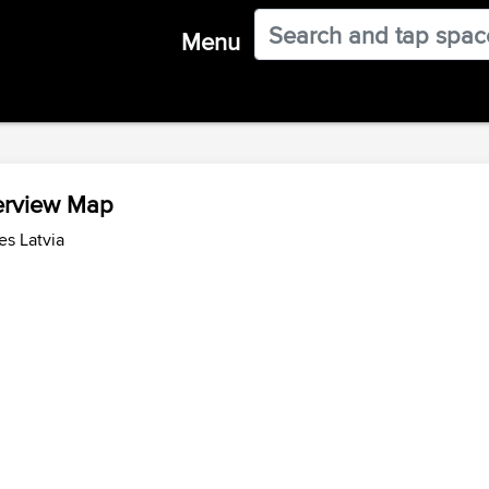
Menu
verview Map
es Latvia