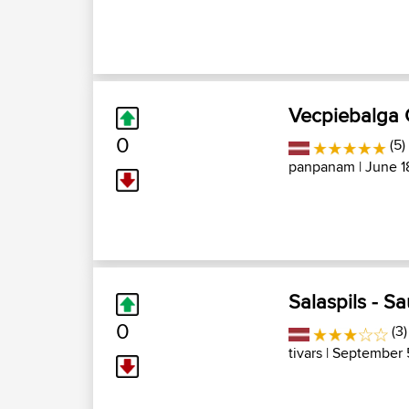
Vecpiebalga
0
(5)
panpanam
| June 1
Salaspils - Sa
0
(3)
tivars
| September 5