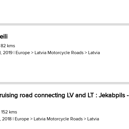
ili
 82 kms
, 2019 |
Europe
>
Latvia Motorcycle Roads
>
Latvia
ruising road connecting LV and LT : Jekabpils -
) 152 kms
, 2018 |
Europe
>
Latvia Motorcycle Roads
>
Latvia