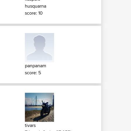
husquarna
score: 10
panpanam
score: 5
tivars