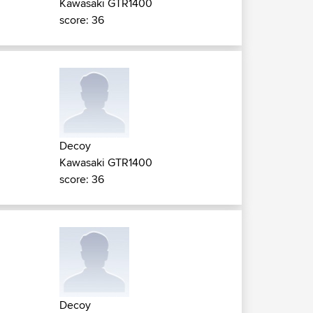
Kawasaki GTR1400
score: 36
Decoy
Kawasaki GTR1400
score: 36
Decoy