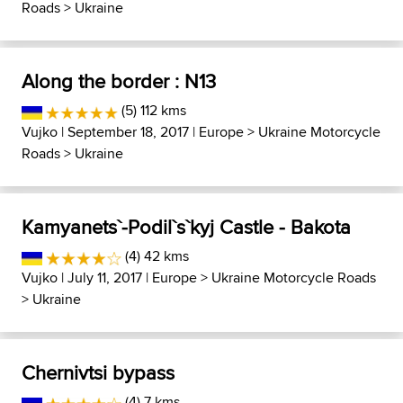
Roads
>
Ukraine
Along the border : N13
(5) 112 kms
Vujko
| September 18, 2017 |
Europe
>
Ukraine Motorcycle
Roads
>
Ukraine
Kamyanets`-Podil`s`kyj Castle - Bakota
(4) 42 kms
Vujko
| July 11, 2017 |
Europe
>
Ukraine Motorcycle Roads
>
Ukraine
Chernivtsi bypass
(4) 7 kms