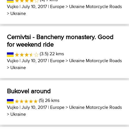
Vujko
| July 10, 2017 |
Europe
>
Ukraine Motorcycle Roads
>
Ukraine
Cernivtsi - Bancheny monastery. Good
for weekend ride
(3.5) 22 kms
Vujko
| July 10, 2017 |
Europe
>
Ukraine Motorcycle Roads
>
Ukraine
Bukovel around
(5) 26 kms
Vujko
| July 10, 2017 |
Europe
>
Ukraine Motorcycle Roads
>
Ukraine