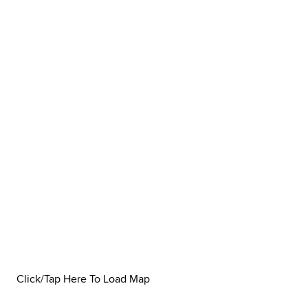
Click/Tap Here To Load Map