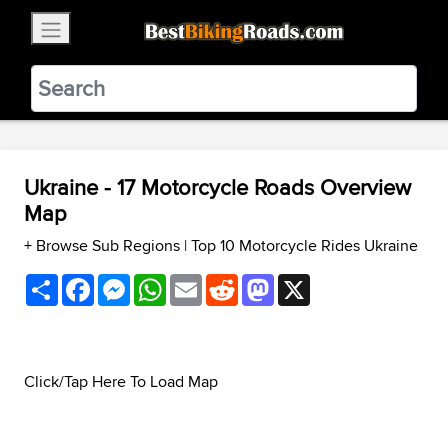
×
BestBikingRoads
Static Motion
3.99 - In Google Play
VIEW
Ukraine - 17 Motorcycle Roads Overview
Map
+ Browse Sub Regions
|
Top 10 Motorcycle Rides Ukraine
Share
Facebook
Messenger
WhatsApp
Email
Reddit
Mastodon
X
Click/Tap Here To Load Map