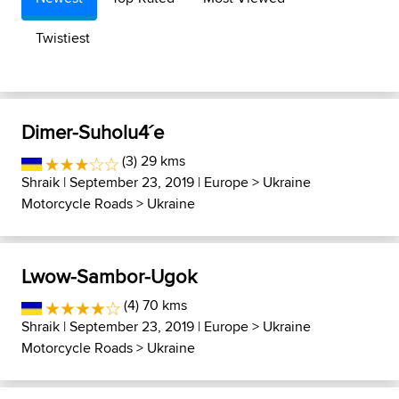
Twistiest
Dimer-Suholu4´e
(3) 29 kms
Shraik
| September 23, 2019 |
Europe
>
Ukraine
Motorcycle Roads
>
Ukraine
Lwow-Sambor-Ugok
(4) 70 kms
Shraik
| September 23, 2019 |
Europe
>
Ukraine
Motorcycle Roads
>
Ukraine