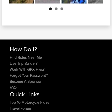
Next
How Do I?
Find Rides Near Me
Use Trip Builder?
Work With GPX Files?
Forgot Your Password?
Become A Sponsor
FAQ
Quick Links
Top 10 Motorcycle Rides
Travel Forum