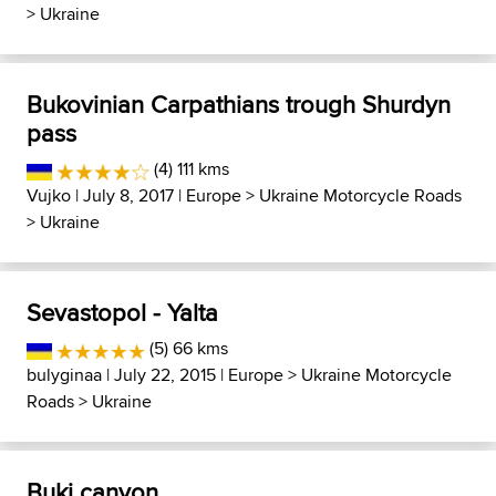
>
Ukraine
Bukovinian Carpathians trough Shurdyn
pass
(4) 111 kms
Vujko
| July 8, 2017 |
Europe
>
Ukraine Motorcycle Roads
>
Ukraine
Sevastopol - Yalta
(5) 66 kms
bulyginaa
| July 22, 2015 |
Europe
>
Ukraine Motorcycle
Roads
>
Ukraine
Buki canyon