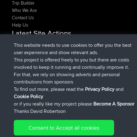
Trip Builder
Who We Are
Contact Us
Help Us
Latest Site Actions
joined
Now
pastyrhd
BBR
This website needs to use cookies to offer you the best
joined
4 min ago
majorupset
BBR
user experience and show relevant ads.
added trip
11 hrs, 36 min ago
HippoFinger
Henley
This project is offered freely to you but there are costs
joined
11 hrs, 50 min ago
HippoFinger
BBR
involved to keep it running and continually improve it.
added trip
16 hrs, 19 min ago
MindtheEagle
Ireland
For that, we rely on showing adverts and personal
added route from
Erikkreuk
Mobile App
Rondje
contributions from sponsors
17 hrs, 27 min ago
IJsselmaar
To find out more, please read the
Privacy Policy
and
Connect
Cookie Policy
or if you really like my project please
Become A Sponsor
Thanks David Robertson
Consent to Accept all cookies