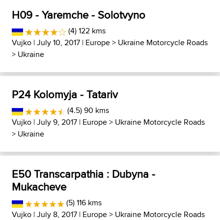
H09 - Yaremche - Solotvyno
(4) 122 kms
Vujko
| July 10, 2017 |
Europe
>
Ukraine Motorcycle Roads
>
Ukraine
P24 Kolomyja - Tatariv
(4.5) 90 kms
Vujko
| July 9, 2017 |
Europe
>
Ukraine Motorcycle Roads
>
Ukraine
E50 Transcarpathia : Dubyna -
Mukacheve
(5) 116 kms
Vujko
| July 8, 2017 |
Europe
>
Ukraine Motorcycle Roads