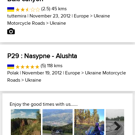
(2.5) 45 kms
tuttemira
| November 23, 2012 |
Europe
>
Ukraine
Motorcycle Roads
>
Ukraine
P29 : Nasypne - Alushta
(5) 118 kms
Polak
| November 19, 2012 |
Europe
>
Ukraine Motorcycle
Roads
>
Ukraine
Enjoy the good times with us......