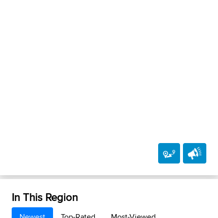
In This Region
Newest
Top-Rated
Most-Viewed