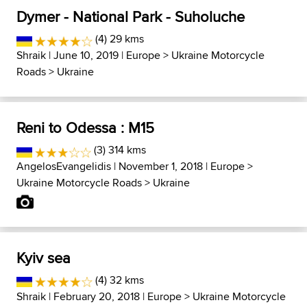
Dymer - National Park - Suholuche
(4) 29 kms
Shraik
| June 10, 2019 |
Europe
>
Ukraine Motorcycle
Roads
>
Ukraine
Reni to Odessa : M15
(3) 314 kms
AngelosEvangelidis
| November 1, 2018 |
Europe
>
Ukraine Motorcycle Roads
>
Ukraine
Kyiv sea
(4) 32 kms
Shraik
| February 20, 2018 |
Europe
>
Ukraine Motorcycle