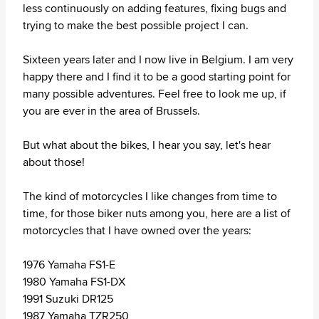
less continuously on adding features, fixing bugs and
trying to make the best possible project I can.
Sixteen years later and I now live in Belgium. I am very
happy there and I find it to be a good starting point for
many possible adventures. Feel free to look me up, if
you are ever in the area of Brussels.
But what about the bikes, I hear you say, let's hear
about those!
The kind of motorcycles I like changes from time to
time, for those biker nuts among you, here are a list of
motorcycles that I have owned over the years:
1976 Yamaha FS1-E
1980 Yamaha FS1-DX
1991 Suzuki DR125
1987 Yamaha TZR250