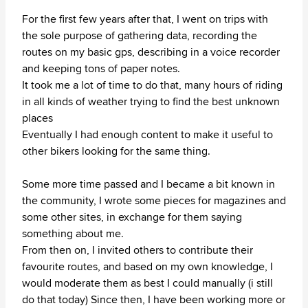
For the first few years after that, I went on trips with
the sole purpose of gathering data, recording the
routes on my basic gps, describing in a voice recorder
and keeping tons of paper notes.
It took me a lot of time to do that, many hours of riding
in all kinds of weather trying to find the best unknown
places
Eventually I had enough content to make it useful to
other bikers looking for the same thing.
Some more time passed and I became a bit known in
the community, I wrote some pieces for magazines and
some other sites, in exchange for them saying
something about me.
From then on, I invited others to contribute their
favourite routes, and based on my own knowledge, I
would moderate them as best I could manually (i still
do that today) Since then, I have been working more or