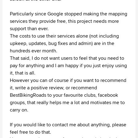
Particularly since Google stopped making the mapping
services they provide free, this project needs more
support than ever.
The costs to use their services alone (not including
upkeep, updates, bug fixes and admin) are in the
hundreds ever month.
That said, I do not want users to feel that you need to
pay for anything and I am happy if you just enjoy using
it, that is all.
However you can of course if you want to recommend
it, write a positive review, or recommend
BestBikingRoads to your favourite clubs, facebook
groups, that really helps me a lot and motivates me to
carry on.
If you would like to contact me about anything, please
feel free to do that.