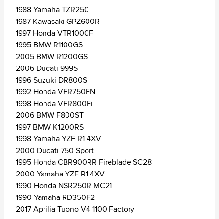
1988 Yamaha TZR250
1987 Kawasaki GPZ600R
1997 Honda VTR1000F
1995 BMW R1100GS
2005 BMW R1200GS
2006 Ducati 999S
1996 Suzuki DR800S
1992 Honda VFR750FN
1998 Honda VFR800Fi
2006 BMW F800ST
1997 BMW K1200RS
1998 Yamaha YZF R1 4XV
2000 Ducati 750 Sport
1995 Honda CBR900RR Fireblade SC28
2000 Yamaha YZF R1 4XV
1990 Honda NSR250R MC21
1990 Yamaha RD350F2
2017 Aprilia Tuono V4 1100 Factory