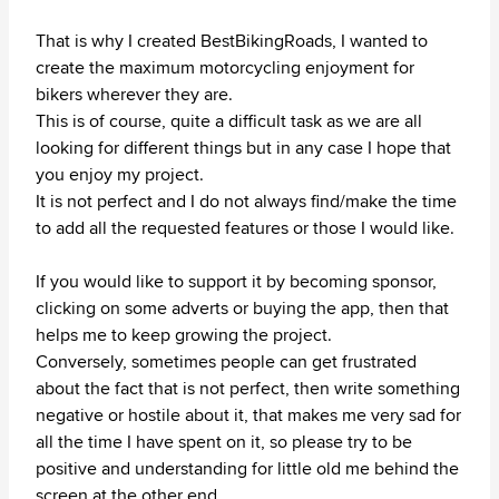
That is why I created BestBikingRoads, I wanted to
create the maximum motorcycling enjoyment for
bikers wherever they are.
This is of course, quite a difficult task as we are all
looking for different things but in any case I hope that
you enjoy my project.
It is not perfect and I do not always find/make the time
to add all the requested features or those I would like.
If you would like to support it by becoming sponsor,
clicking on some adverts or buying the app, then that
helps me to keep growing the project.
Conversely, sometimes people can get frustrated
about the fact that is not perfect, then write something
negative or hostile about it, that makes me very sad for
all the time I have spent on it, so please try to be
positive and understanding for little old me behind the
screen at the other end.