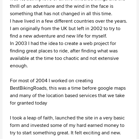
thrill of an adventure and the wind in the face is
something that has not changed in all this time.
I have lived in a few different countries over the years.
I am originally from the UK but left in 2002 to try to
find a new adventure and new life for myself.
In 2003 I had the idea to create a web project for
finding great places to ride, after finding what was
available at the time too chaotic and not extensive
enough.
For most of 2004 I worked on creating
BestBikingRoads, this was a time before google maps
and many of the location based services that we take
for granted today
I took a leap of faith, launched the site in a very basic
form and invested some of my hard earned money to
try to start something great. It felt exciting and new.