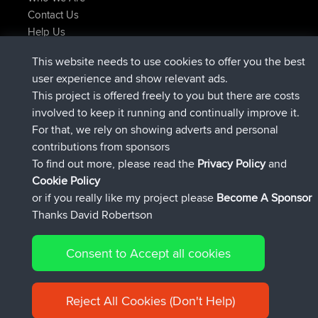
Contact Us
Help Us
Latest Site Actions
This website needs to use cookies to offer you the best
added trip
Now
tmc119
USA 2027
user experience and show relevant ads.
added trip
10 hrs ago
Domwom
Holt to Home
This project is offered freely to you but there are costs
added trip
10 hrs, 7 min ago
Domwom
Home to Holt
involved to keep it running and continually improve it.
joined
12 hrs, 45 min ago
Issacs
BBR
For that, we rely on showing adverts and personal
joined
19 hrs, 7 min ago
pastyrhd
BBR
contributions from sponsors
joined
19 hrs, 12 min ago
majorupset
BBR
To find out more, please read the
Privacy Policy
and
Connect
Cookie Policy
or if you really like my project please
Become A Sponsor
Thanks David Robertson
Consent to Accept all cookies
© 2026 David Robertson |
|
|
Sitemap
Privacy Policy
Cookie
| 54596 Members
Policy
Reject All Cookies (Don't Help)