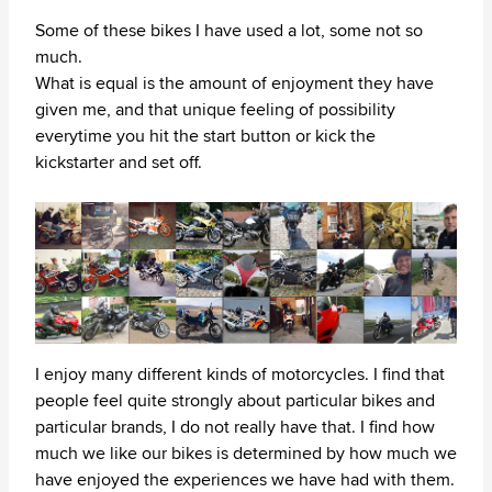
Some of these bikes I have used a lot, some not so
much.
What is equal is the amount of enjoyment they have
given me, and that unique feeling of possibility
everytime you hit the start button or kick the
kickstarter and set off.
I enjoy many different kinds of motorcycles. I find that
people feel quite strongly about particular bikes and
particular brands, I do not really have that. I find how
much we like our bikes is determined by how much we
have enjoyed the experiences we have had with them.