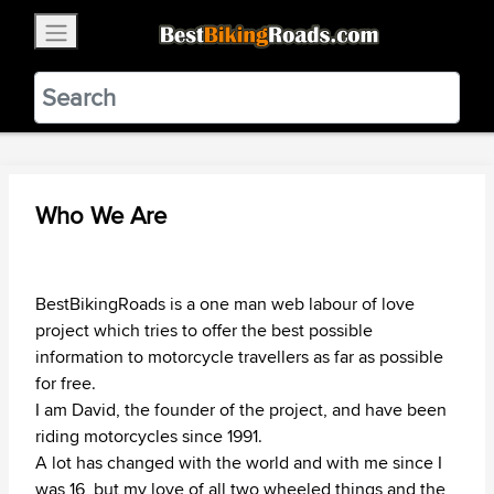
×
BestBikingRoads
Static Motion
3.99 - In Google Play
VIEW
Who We Are
BestBikingRoads is a one man web labour of love
project which tries to offer the best possible
information to motorcycle travellers as far as possible
for free.
I am David, the founder of the project, and have been
riding motorcycles since 1991.
A lot has changed with the world and with me since I
was 16, but my love of all two wheeled things and the