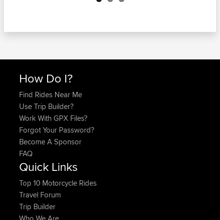
How Do I?
Find Rides Near Me
Use Trip Builder?
Work With GPX Files?
Forgot Your Password?
Become A Sponsor
FAQ
Quick Links
Top 10 Motorcycle Rides
Travel Forum
Trip Builder
Who We Are