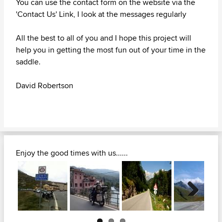
You can use the contact form on the website via the
'Contact Us' Link, I look at the messages regularly
All the best to all of you and I hope this project will
help you in getting the most fun out of your time in the
saddle.
David Robertson
Enjoy the good times with us......
Next