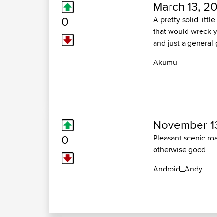
March 13, 20
0
A pretty solid litt
that would wreck you
and just a general
Akumu
November 13
0
Pleasant scenic roa
otherwise good
Android_Andy