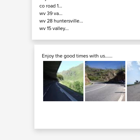
co road 1...
wv 39 va...
wv 28 huntersville...
wv 15 valley...
Enjoy the good times with us......