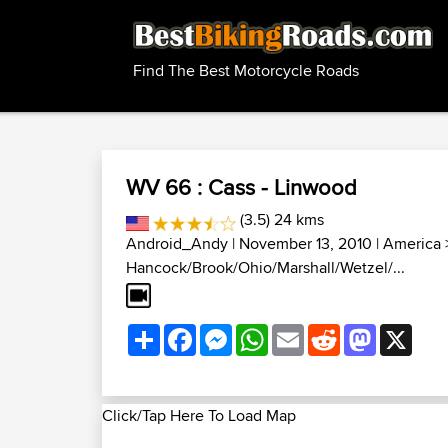
Find The Best Motorcycle Roads
WV 66 : Cass - Linwood
(3.5) 24 kms
Android_Andy
| November 13, 2010 |
America
Hancock/Brook/Ohio/Marshall/Wetzel/...
Share
Facebook
Messenger
WhatsApp
Email
Reddit
Mastodon
X
Click/Tap Here To Load Map