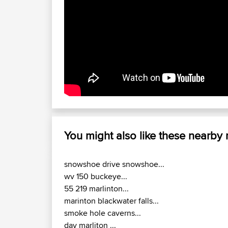
You might also like these nearby
snowshoe drive snowshoe...
wv 150 buckeye...
55 219 marlinton...
marinton blackwater falls...
smoke hole caverns...
day marliton ...