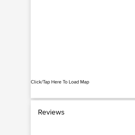
Click/Tap Here To Load Map
Reviews