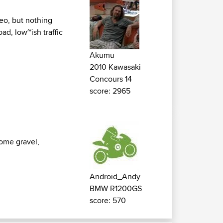
deo, but nothing
oad, low~ish traffic
Akumu
2010 Kawasaki
Concours 14
score: 2965
some gravel,
Android_Andy
BMW R1200GS
score: 570