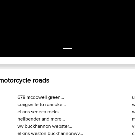
 motorcycle roads
678 mcdowell green...
u
craigsville to roanoke...
w
elkins seneca rocks...
w
hellbender and more...
m
wv buckhannon webster...
v
elkins weston buckhannonwv...
c