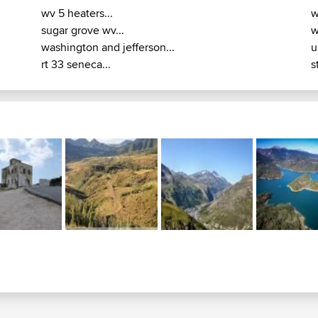
wv 5 heaters...
w
sugar grove wv...
w
washington and jefferson...
u
rt 33 seneca...
s