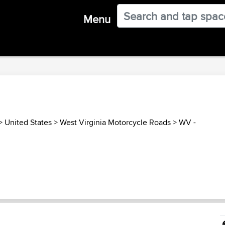
Menu
>
United States
>
West Virginia Motorcycle Roads
>
WV -