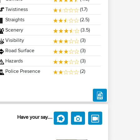
Twistiness
(1.7)
Straights
(2.5)
Scenery
(3.5)
Visibility
(3)
Road Surface
(3)
Hazards
(3)
Police Presence
(2)
Have your say....