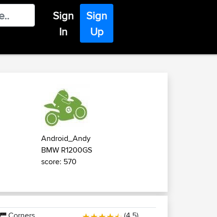
Sign
Sign
In
Up
Android_Andy
BMW R1200GS
score: 570
Corners
(4.5)