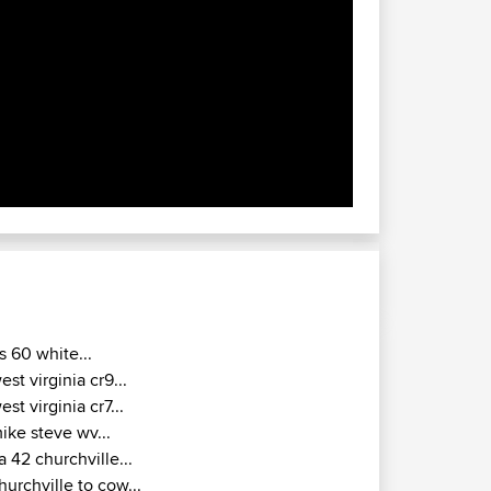
s 60 white...
est virginia cr9...
est virginia cr7...
ike steve wv...
a 42 churchville...
hurchville to cow...