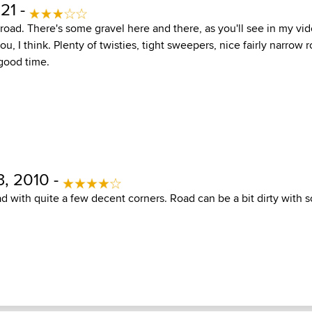
21 -
le road. There's some gravel here and there, as you'll see in my vi
, I think. Plenty of twisties, tight sweepers, nice fairly narrow r
 good time.
, 2010 -
d with quite a few decent corners. Road can be a bit dirty with 