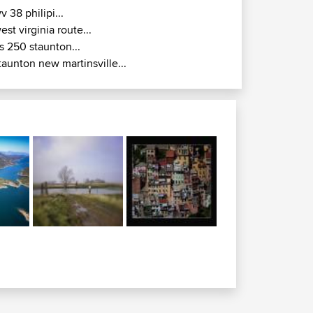
v 38 philipi...
est virginia route...
s 250 staunton...
taunton new martinsville...