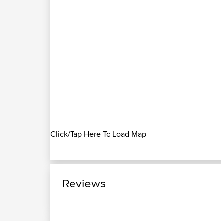
Click/Tap Here To Load Map
Reviews