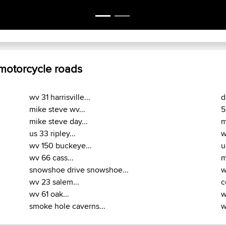
 motorcycle roads
wv 31 harrisville...
d
mike steve wv...
5
mike steve day...
m
us 33 ripley...
w
wv 150 buckeye...
u
wv 66 cass...
m
snowshoe drive snowshoe...
w
wv 23 salem...
c
wv 61 oak...
w
smoke hole caverns...
w