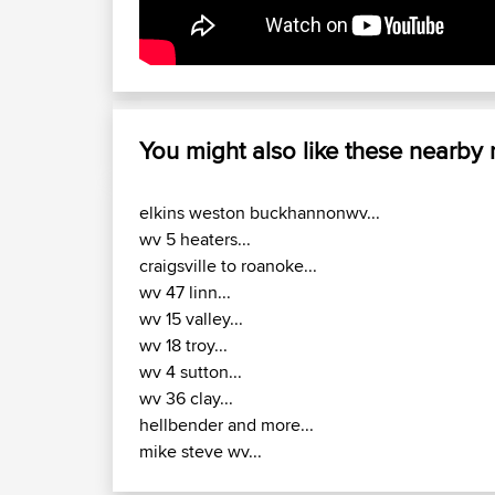
You might also like these nearby
elkins weston buckhannonwv...
wv 5 heaters...
craigsville to roanoke...
wv 47 linn...
wv 15 valley...
wv 18 troy...
wv 4 sutton...
wv 36 clay...
hellbender and more...
mike steve wv...