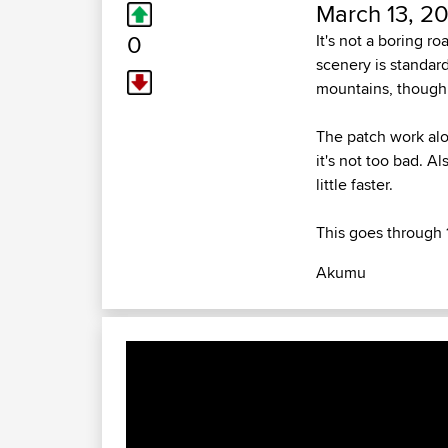
March 13, 20
0
It's not a boring ro
scenery is standard
mountains, though
The patch work alon
it's not too bad. A
little faster.
This goes through 
Akumu