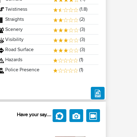
Twistiness
(1.8)
Straights
(2)
Scenery
(3)
Visibility
(3)
Road Surface
(3)
Hazards
(1)
Police Presence
(1)
Have your say....