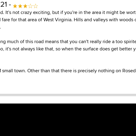
21 -
ad. It's not crazy exciting, but if you're in the area it might be wo
 fare for that area of West Virginia. Hills and valleys with woods 
.
g much of this road means that you can't really ride a too spirit
lso, it's not always like that, so when the surface does get better
1 small town. Other than that there is precisely nothing on Rosed