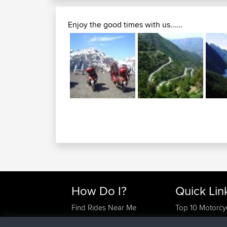
Enjoy the good times with us......
How Do I?
Quick Lin
Find Rides Near Me
Top 10 Motorcy
Use Trip Builder?
Travel Forum