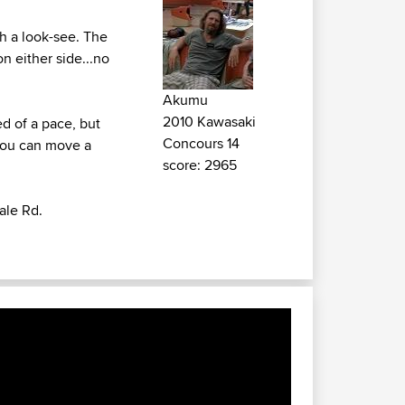
rth a look-see. The
on either side...no
Akumu
2010 Kawasaki
ed of a pace, but
Concours 14
 you can move a
score: 2965
ale Rd.