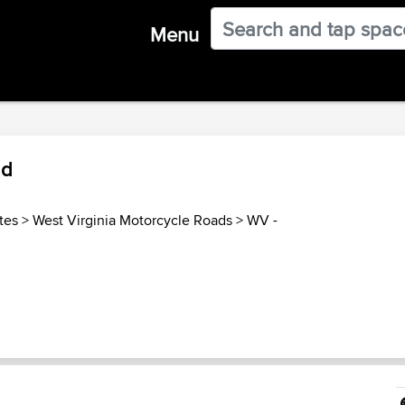
Menu
ad
tes
>
West Virginia Motorcycle Roads
>
WV -