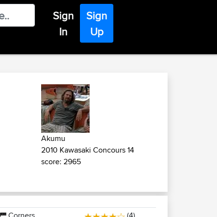
Sign
Sign
In
Up
Akumu
2010 Kawasaki Concours 14
score: 2965
Corners
(4)