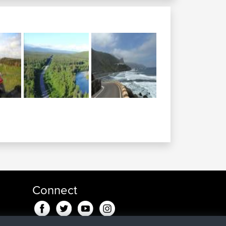
Connect