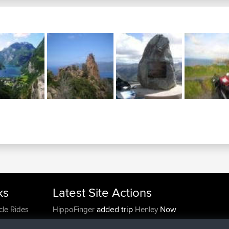
ks
Latest Site Actions
added trip
Now
cle Rides
HippoFinger
Henley
joined
14 min ago
HippoFinger
BBR