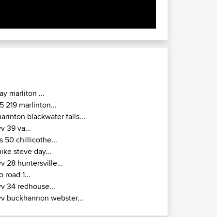
ay marliton ...
5 219 marlinton...
arinton blackwater falls...
v 39 va...
s 50 chillicothe...
ike steve day...
v 28 huntersville...
o road 1...
v 34 redhouse...
v buckhannon webster...