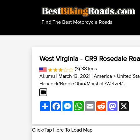
Find The Best Motorcycle Roads
West Virginia - CR9 Rosedale Ro
(3) 38 kms
Akumu
| March 13, 2021 |
America
>
United Sta
Hancock/Brook/Ohio/Marshall/Wetzel/...
Share
Facebook
Messenger
WhatsApp
Email
Reddit
Mastodon
X
Click/Tap Here To Load Map