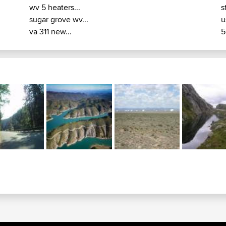
wv 5 heaters...
s
sugar grove wv...
u
va 311 new...
5