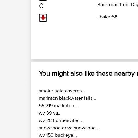
0
Back road from Da
Jbaker58
You might also like these nearby
smoke hole caverns...
marinton blackwater falls...
55 219 marlinton...
wv 39 va...
wv 28 huntersville...
snowshoe drive snowshoe...
wv 150 buckeye...