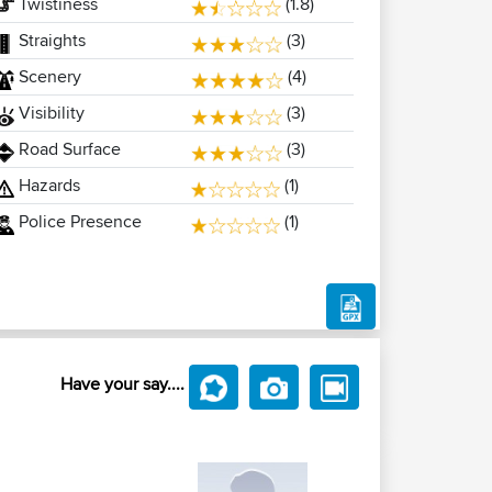
Twistiness
(1.8)
Straights
(3)
Scenery
(4)
Visibility
(3)
Road Surface
(3)
Hazards
(1)
Police Presence
(1)
Have your say....