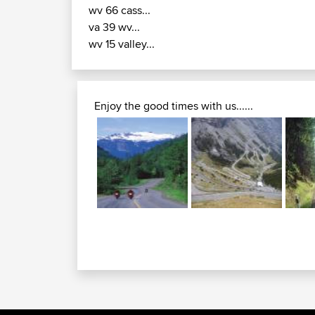
wv 66 cass...
va 39 wv...
wv 15 valley...
Enjoy the good times with us......