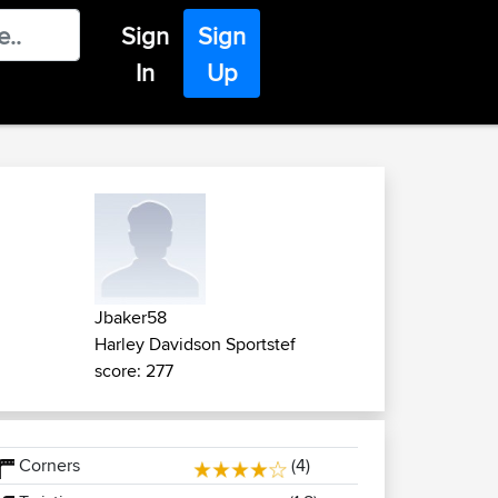
Sign
Sign
In
Up
Jbaker58
Harley Davidson Sportstef
score: 277
Corners
(4)