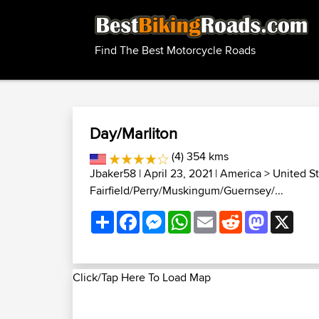
Find The Best Motorcycle Roads
Day/Marliton
(4) 354 kms
Jbaker58
| April 23, 2021 |
America
>
United S
Fairfield/Perry/Muskingum/Guernsey/...
Share
Facebook
Messenger
WhatsApp
Email
Reddit
Mastodon
X
Click/Tap Here To Load Map