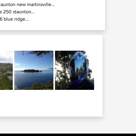
taunton new martinsville...
s 250 staunton...
6 blue ridge...