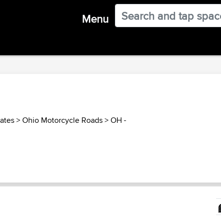
Menu
tates
>
Ohio Motorcycle Roads
>
OH -