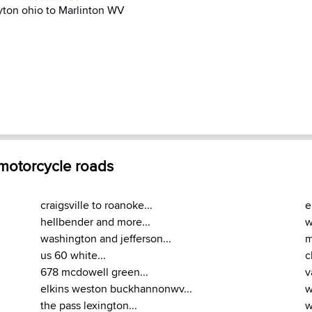
yton ohio to Marlinton WV
 motorcycle roads
craigsville to roanoke...
e
hellbender and more...
w
washington and jefferson...
m
us 60 white...
c
678 mcdowell green...
v
elkins weston buckhannonwv...
w
the pass lexington...
w