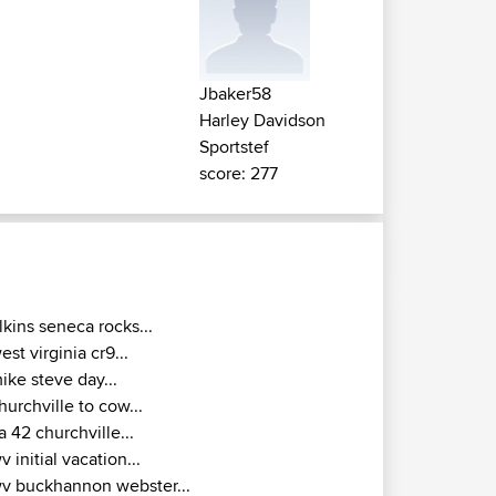
Jbaker58
Harley Davidson
Sportstef
score: 277
lkins seneca rocks...
est virginia cr9...
ike steve day...
hurchville to cow...
a 42 churchville...
v initial vacation...
v buckhannon webster...