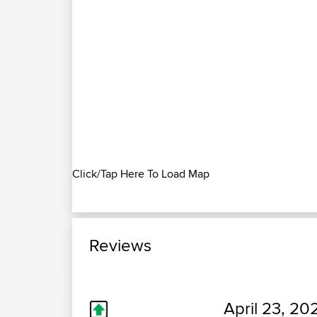
Click/Tap Here To Load Map
Reviews
April 23, 20