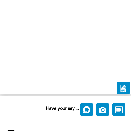
Have your say....