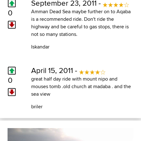
September 23, 2011 -
0
Amman Dead Sea maybe further on to Aqaba
is a recommended ride. Don't ride the
highway and be careful to gas stops, there is
not so many stations.
Iskandar
April 15, 2011 -
0
great half day ride with mount nipo and
mouses tomb .old church at madaba . and the
sea view
briler