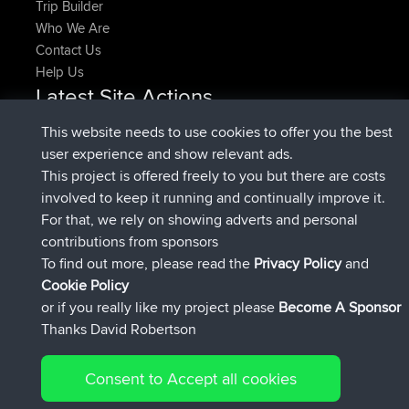
Trip Builder
Who We Are
Contact Us
Help Us
Latest Site Actions
joined
Now
denerocharles
BBR
This website needs to use cookies to offer you the best
joined
4 min ago
TheMagus
BBR
user experience and show relevant ads.
joined
10 min ago
popovazari
BBR
This project is offered freely to you but there are costs
joined
1 hr, 37 min ago
DeadOutside
BBR
involved to keep it running and continually improve it.
joined
1 hr, 49 min ago
Rocinante
BBR
For that, we rely on showing adverts and personal
Upvoted
FlyingBlackbird
North Devon Exmoor and
contributions from sponsors
4 hrs, 21 min ago
Coastal blast Pt 1
To find out more, please read the
Privacy Policy
and
Connect
Cookie Policy
or if you really like my project please
Become A Sponsor
Thanks David Robertson
Consent to Accept all cookies
© 2026 David Robertson |
|
|
Sitemap
Privacy Policy
Cookie