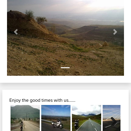
Previous
Next
Enjoy the good times with us......