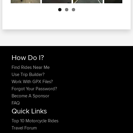
Next
How Do I?
Find Rides Near Me
Use Trip Builder?
Work With GPX Files?
Forgot Your Password?
Become A Sponsor
FAQ
Quick Links
Top 10 Motorcycle Rides
Travel Forum