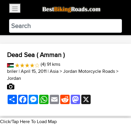
×
BestBikingRoads
Static Motion
3.99 - In Google Play
VIEW
Dead Sea ( Amman )
(4) 91 kms
briler
| April 15, 2011 |
Asia
>
Jordan Motorcycle Roads
>
Jordan
Share
Facebook
Messenger
WhatsApp
Email
Reddit
Mastodon
X
Click/Tap Here To Load Map