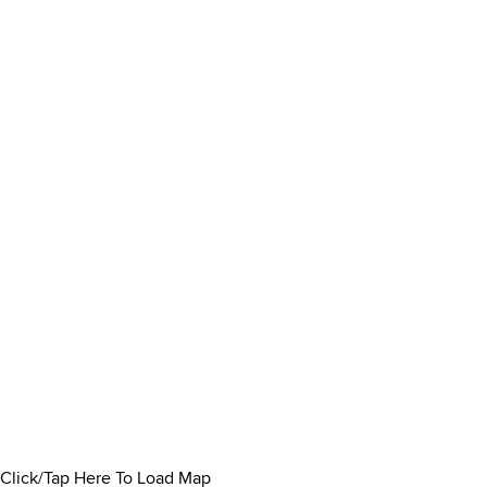
Click/Tap Here To Load Map