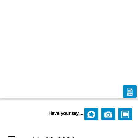
Have your say....