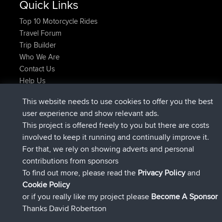
Quick Links
Top 10 Motorcycle Rides
Travel Forum
Trip Builder
Who We Are
Contact Us
Help Us
Latest Site Actions
This website needs to use cookies to offer you the best
joined
Now
AndyMn
BBR
user experience and show relevant ads.
joined
2 hrs, 28 min ago
Atanas
BBR
This project is offered freely to you but there are costs
joined
12 hrs, 12 min ago
JimmyGER
BBR
involved to keep it running and continually improve it.
joined
18 hrs, 33 min ago
JakMartin
BBR
For that, we rely on showing adverts and personal
joined
20 hrs, 28 min ago
TimoLiam
BBR
contributions from sponsors
joined
Yesterday
helsinsky
BBR
To find out more, please read the
Privacy Policy
and
Connect
Cookie Policy
or if you really like my project please
Become A Sponsor
Thanks David Robertson