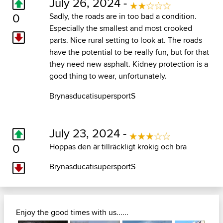
July 26, 2024 -
0
Sadly, the roads are in too bad a condition.
Especially the smallest and most crooked
parts. Nice rural setting to look at. The roads
have the potential to be really fun, but for that
they need new asphalt. Kidney protection is a
good thing to wear, unfortunately.
BrynasducatisupersportS
July 23, 2024 -
0
Hoppas den är tillräckligt krokig och bra
BrynasducatisupersportS
Enjoy the good times with us......