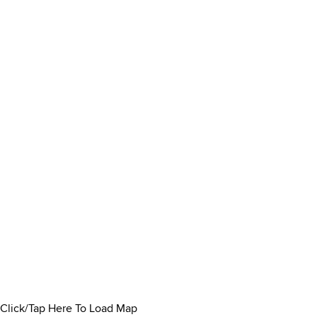
Click/Tap Here To Load Map