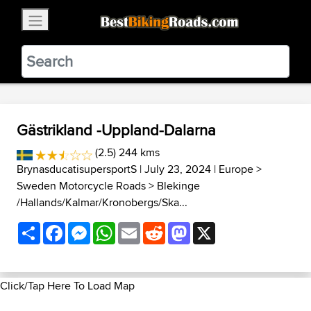
×
BestBikingRoads
Static Motion
3.99 - In Google Play
VIEW
Gästrikland -Uppland-Dalarna
(2.5) 244 kms
BrynasducatisupersportS
| July 23, 2024 |
Europe
>
Sweden Motorcycle Roads
>
Blekinge
/Hallands/Kalmar/Kronobergs/Ska...
Share
Facebook
Messenger
WhatsApp
Email
Reddit
Mastodon
X
Click/Tap Here To Load Map