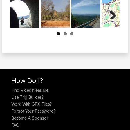
Next
How Do I?
Find Rides Near Me
Use Trip Builder?
Work With GPX Files?
Forgot Your Password?
Become A Sponsor
FAQ