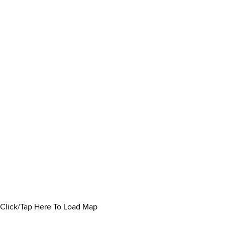
Click/Tap Here To Load Map