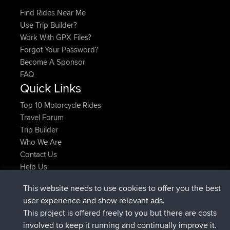
Find Rides Near Me
Use Trip Builder?
Work With GPX Files?
Forgot Your Password?
Become A Sponsor
FAQ
Quick Links
Top 10 Motorcycle Rides
Travel Forum
Trip Builder
Who We Are
Contact Us
Help Us
Latest Site Actions
This website needs to use cookies to offer you the best
added trip
Now
Domwom
Holt to Home
user experience and show relevant ads.
added trip
6 min ago
Domwom
Home to Holt
This project is offered freely to you but there are costs
joined
2 hrs, 44 min ago
Issacs
BBR
involved to keep it running and continually improve it.