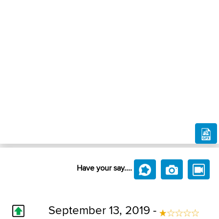
Have your say....
September 13, 2019 -