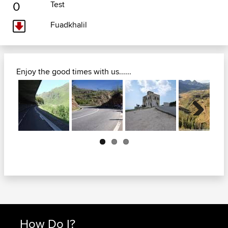
0
Test
Fuadkhalil
Enjoy the good times with us......
Next
How Do I?