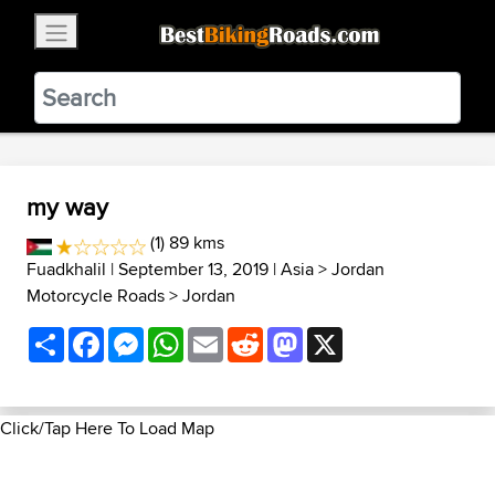
×
BestBikingRoads
Static Motion
3.99 - In Google Play
VIEW
my way
(1) 89 kms
Fuadkhalil
| September 13, 2019 |
Asia
>
Jordan
Motorcycle Roads
>
Jordan
Share
Facebook
Messenger
WhatsApp
Email
Reddit
Mastodon
X
Click/Tap Here To Load Map