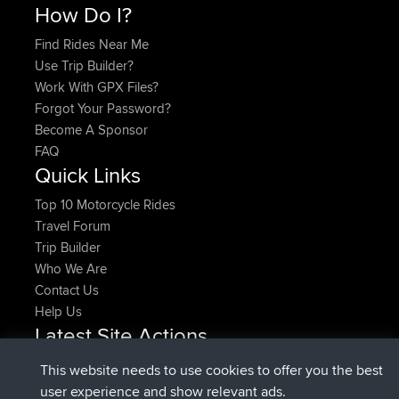
How Do I?
Find Rides Near Me
Use Trip Builder?
Work With GPX Files?
Forgot Your Password?
Become A Sponsor
FAQ
Quick Links
Top 10 Motorcycle Rides
Travel Forum
Trip Builder
Who We Are
Contact Us
Help Us
Latest Site Actions
joined
Now
denerocharles
BBR
This website needs to use cookies to offer you the best
joined
4 min ago
TheMagus
BBR
user experience and show relevant ads.