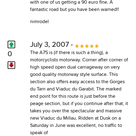
with one of us getting a 90 euro fine. A
fantastic road but you have been warned!!
nimrodel
July 3, 2007 -
0
The A75 is (if there is such a thing), a
motorcyclists motorway. Corner after corner of
high speed open dual carriageway on very
good quality motorway style surface. This
section also offers easy access to the Gorges
du Tarn and Viaduc du Garabit. The marked
end point for this route is just before the
peage section, but if you continue after that, it
takes you over the spectacular and massive
new Viaduc du Millau. Ridden at Dusk on a
Saturday in June was excellent, no traffic to
speak of