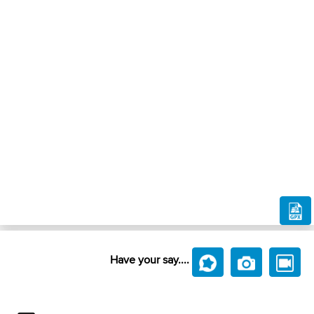
Have your say....