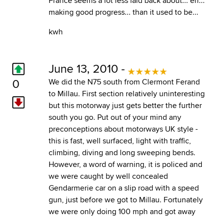
France seems a lot less laid back about... err...
making good progress... than it used to be...
kwh
June 13, 2010 -
0
We did the N75 south from Clermont Ferand
to Millau. First section relatively uninteresting
but this motorway just gets better the further
south you go. Put out of your mind any
preconceptions about motorways UK style -
this is fast, well surfaced, light with traffic,
climbing, diving and long sweeping bends.
However, a word of warning, it is policed and
we were caught by well concealed
Gendarmerie car on a slip road with a speed
gun, just before we got to Millau. Fortunately
we were only doing 100 mph and got away