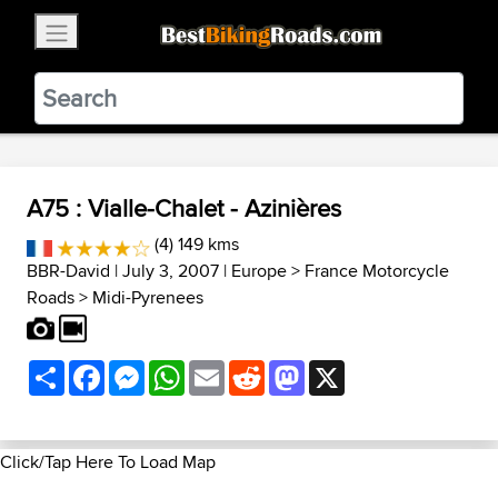
×
BestBikingRoads
Static Motion
3.99 - In Google Play
VIEW
A75 : Vialle-Chalet - Azinières
(4) 149 kms
BBR-David
| July 3, 2007 |
Europe
>
France Motorcycle
Roads
>
Midi-Pyrenees
Share
Facebook
Messenger
WhatsApp
Email
Reddit
Mastodon
X
Click/Tap Here To Load Map