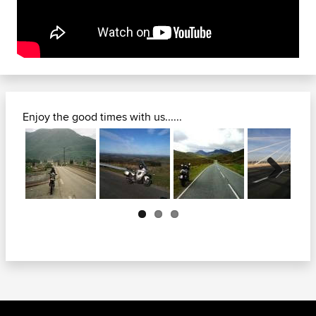
Enjoy the good times with us......
Next