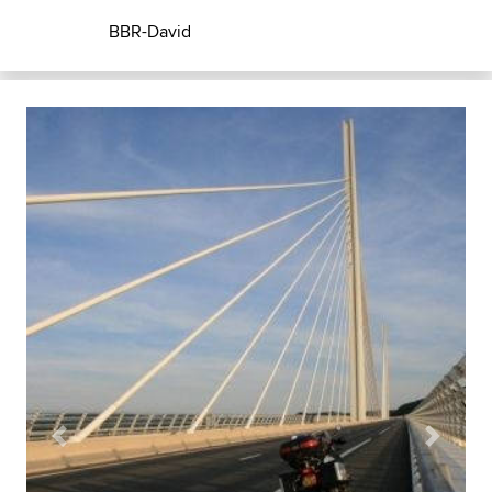
BBR-David
Previous
Next