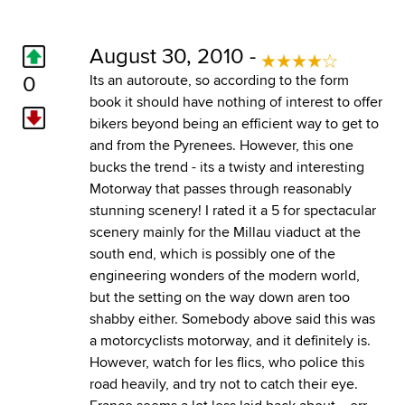
August 30, 2010 -
0
Its an autoroute, so according to the form
book it should have nothing of interest to offer
bikers beyond being an efficient way to get to
and from the Pyrenees. However, this one
bucks the trend - its a twisty and interesting
Motorway that passes through reasonably
stunning scenery! I rated it a 5 for spectacular
scenery mainly for the Millau viaduct at the
south end, which is possibly one of the
engineering wonders of the modern world,
but the setting on the way down aren too
shabby either. Somebody above said this was
a motorcyclists motorway, and it definitely is.
However, watch for les flics, who police this
road heavily, and try not to catch their eye.