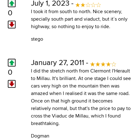
July 1, 2023 -
0
I took it from south to north. Nice scenery,
specially south part and viaduct, but it´s only
highway, so nothing to enjoy to ride.
stego
January 27, 2011 -
0
I did the stretch north from Clermont l'Herault
to Millau. It's brilliant. At one stage I could see
cars very high on the mountain then was
amazed when I realised it was the same road.
Once on that high ground it becomes
relatively normal, but that's the price to pay to
cross the Viaduc de Millau, which I found
breathtaking.
Dogman