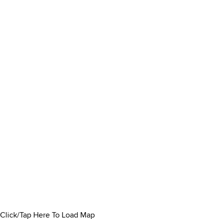
Click/Tap Here To Load Map