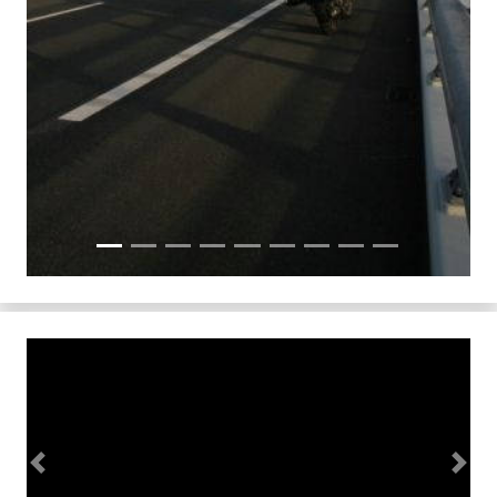
Previous
Next