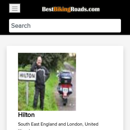
×
BestBikingRoads
Static Motion
3.99 - In Google Play
VIEW
Hilton
South East England and London, United