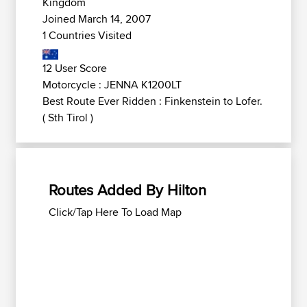
Kingdom
Joined March 14, 2007
1 Countries Visited
12 User Score
Motorcycle : JENNA K1200LT
Best Route Ever Ridden : Finkenstein to Lofer.
( Sth Tirol )
Routes Added By Hilton
Click/Tap Here To Load Map