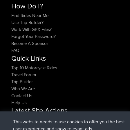
How Do I?
Find Rides Near Me
Use Trip Builder?
Work With GPX Files?
Forgot Your Password?
Become A Sponsor
FAQ
Quick Links
Top 10 Motorcycle Rides
Travel Forum
Trip Builder
Who We Are
Contact Us
Help Us
Latest Site Actions
joined
Now
pastyrhd
BBR
This website needs to use cookies to offer you the best
joined
4 min ago
majorupset
BBR
user experience and show relevant ads.