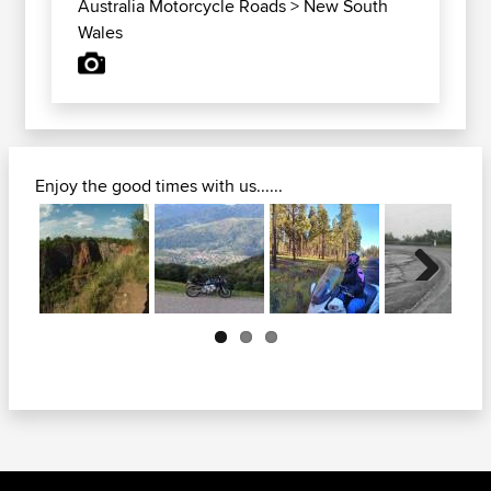
Australia Motorcycle Roads
>
New South
Wales
Enjoy the good times with us......
Next