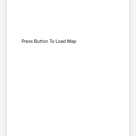
Press Button To Load Map