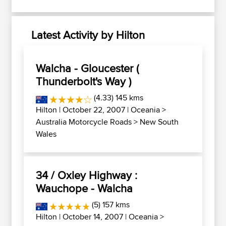
Latest Activity by Hilton
Walcha - Gloucester (
Thunderbolt's Way )
(4.33) 145 kms
Hilton
| October 22, 2007 |
Oceania
>
Australia Motorcycle Roads
>
New South
Wales
34 / Oxley Highway :
Wauchope - Walcha
(5) 157 kms
Hilton
| October 14, 2007 |
Oceania
>