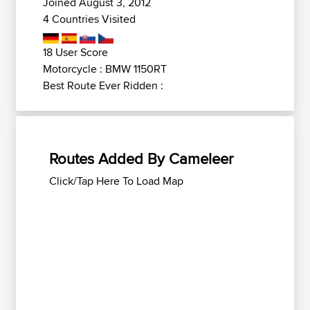
Joined August 3, 2012
4 Countries Visited
18 User Score
Motorcycle : BMW 1150RT
Best Route Ever Ridden :
Routes Added By Cameleer
Click/Tap Here To Load Map