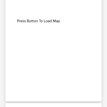
Press Button To Load Map