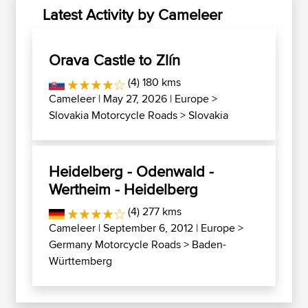
Latest Activity by Cameleer
Orava Castle to Zlín
(4) 180 kms
Cameleer
| May 27, 2026 |
Europe
>
Slovakia Motorcycle Roads
>
Slovakia
Heidelberg - Odenwald -
Wertheim - Heidelberg
(4) 277 kms
Cameleer
| September 6, 2012 |
Europe
>
Germany Motorcycle Roads
>
Baden-
Württemberg