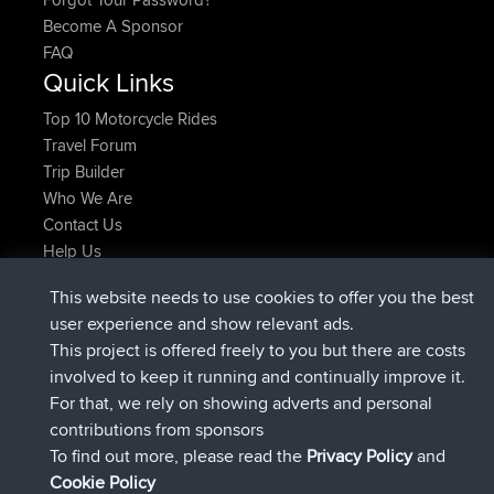
Become A Sponsor
FAQ
Quick Links
Top 10 Motorcycle Rides
Travel Forum
Trip Builder
Who We Are
Contact Us
Help Us
Latest Site Actions
This website needs to use cookies to offer you the best
added trip
Now
Domwom
Holt to Home
user experience and show relevant ads.
added trip
6 min ago
Domwom
Home to Holt
This project is offered freely to you but there are costs
joined
2 hrs, 44 min ago
Issacs
BBR
involved to keep it running and continually improve it.
joined
9 hrs, 6 min ago
pastyrhd
BBR
For that, we rely on showing adverts and personal
joined
9 hrs, 11 min ago
majorupset
BBR
contributions from sponsors
added trip
20 hrs, 42 min ago
HippoFinger
Henley
To find out more, please read the
Privacy Policy
and
Connect
Cookie Policy