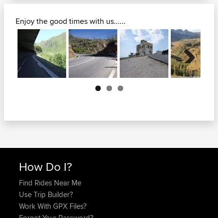
Enjoy the good times with us......
Next
How Do I?
Find Rides Near Me
Use Trip Builder?
Work With GPX Files?
Forgot Your Password?