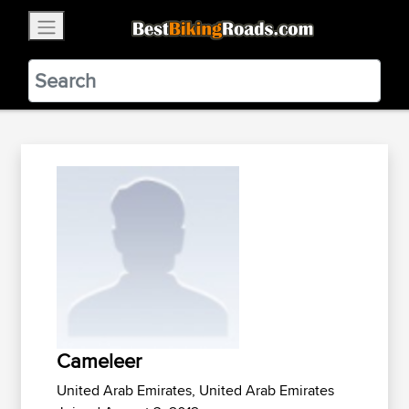
×
BestBikingRoads
Static Motion
3.99 - In Google Play
VIEW
Cameleer
United Arab Emirates, United Arab Emirates