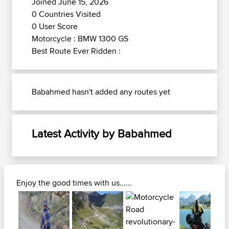
Joined June 15, 2026
0 Countries Visited
0 User Score
Motorcycle : BMW 1300 GS
Best Route Ever Ridden :
Babahmed hasn't added any routes yet
Latest Activity by Babahmed
Enjoy the good times with us......