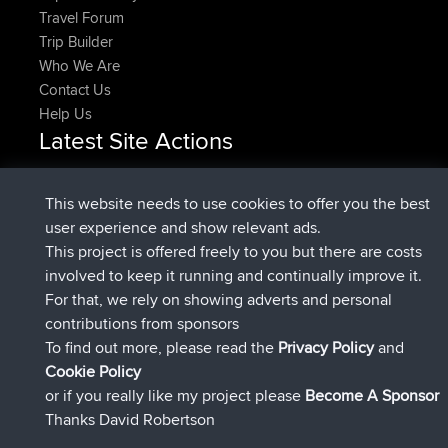
Travel Forum
Trip Builder
Who We Are
Contact Us
Help Us
Latest Site Actions
Upvoted
FlyingBlackbird
North Devon Exmoor and
Now
Coastal blast Pt 1
This website needs to use cookies to offer you the best
Downvoted
FlyingBlackbird
North Devon Exmoor and
user experience and show relevant ads.
Now
Coastal blast Pt 1
This project is offered freely to you but there are costs
joined
12 min ago
FlyingBlackbird
BBR
involved to keep it running and continually improve it.
joined
1 hr, 21 min ago
lucious
BBR
For that, we rely on showing adverts and personal
added trip
6 hrs, 40 min ago
Kristine
test
contributions from sponsors
joined
7 hrs, 5 min ago
Kristine
BBR
To find out more, please read the
Privacy Policy
and
Connect
Cookie Policy
or if you really like my project please
Become A Sponsor
Thanks David Robertson