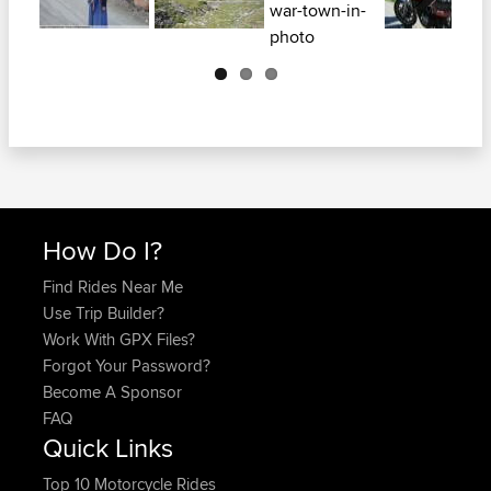
Next
How Do I?
Find Rides Near Me
Use Trip Builder?
Work With GPX Files?
Forgot Your Password?
Become A Sponsor
FAQ
Quick Links
Top 10 Motorcycle Rides