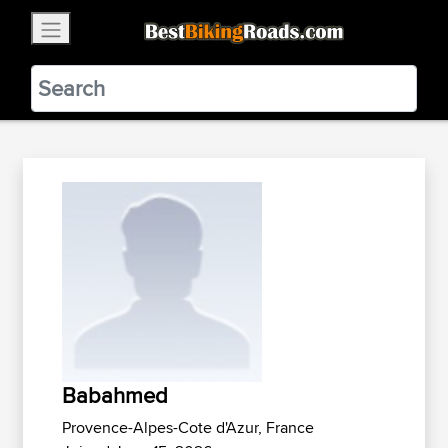
×
BestBikingRoads
Static Motion
3.99 - In Google Play
VIEW
Babahmed
Provence-Alpes-Cote d'Azur, France