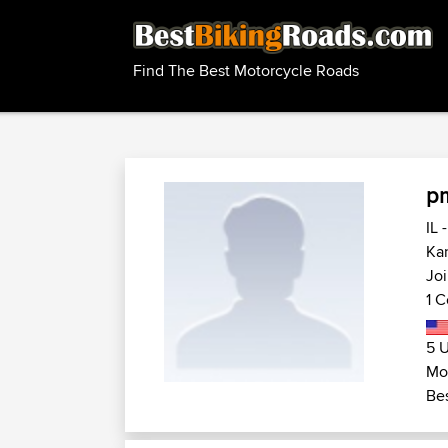
Find The Best Motorcycle Roads
p
IL 
Kan
Joi
1 C
5 U
Mot
Bes