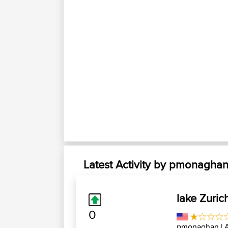
Latest Activity by pmonagha
lake Zuric
0
pmonaghan
| 