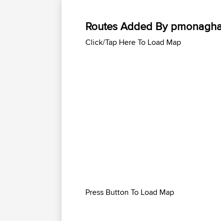
Routes Added By pmonagh
Click/Tap Here To Load Map
Press Button To Load Map