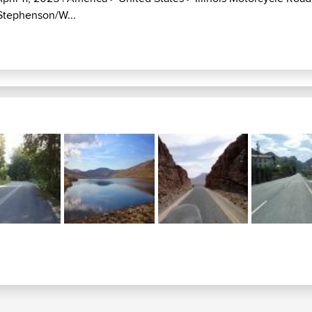
/Stephenson/W...