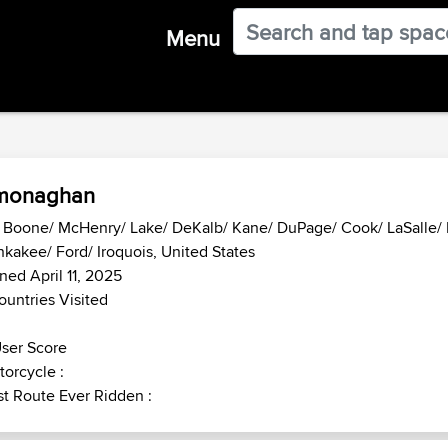
Menu
monaghan
- Boone/ McHenry/ Lake/ DeKalb/ Kane/ DuPage/ Cook/ LaSalle/ K
kakee/ Ford/ Iroquois, United States
ned April 11, 2025
ountries Visited
ser Score
orcycle :
t Route Ever Ridden :