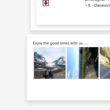
>
IL - Daviess
Enjoy the good times with us......