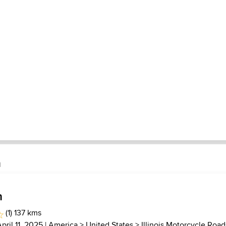
n
h
(1) 137 kms
April 11, 2025 |
America
>
United States
>
Illinois Motorcycle Road