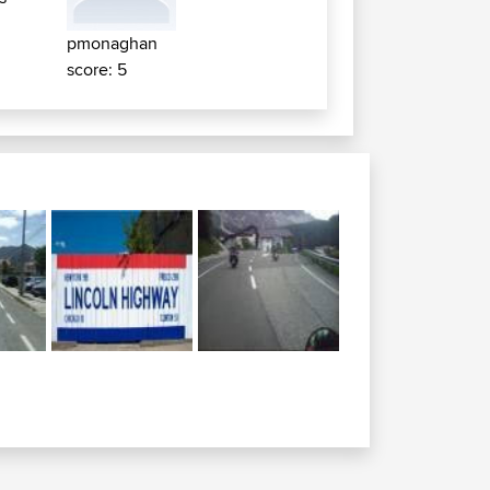
pmonaghan
score: 5