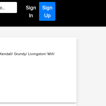
Sign
Sign
In
Up
endall/ Grundy/ Livingston/ Will/