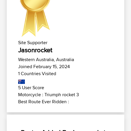
Site Supporter
Jasonrocket
Western Australia, Australia
Joined February 15, 2024
1 Countries Visited
5 User Score
Motorcycle : Triumph rocket 3
Best Route Ever Ridden :