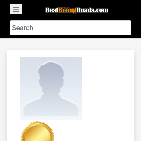
×
BestBikingRoads
Static Motion
3.99 - In Google Play
VIEW