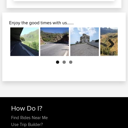
Enjoy the good times with us......
Next
How Do I?
Find Rides Near Me
Use Trip Builder?