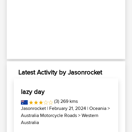
Latest Activity by Jasonrocket
lazy day
(3) 269 kms
Jasonrocket
| February 21, 2024 |
Oceania
>
Australia Motorcycle Roads
>
Western
Australia