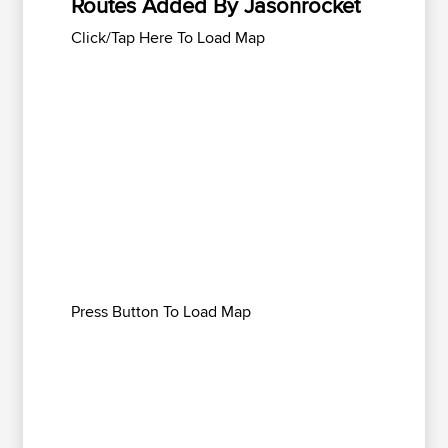
Routes Added By Jasonrocket
Click/Tap Here To Load Map
Press Button To Load Map