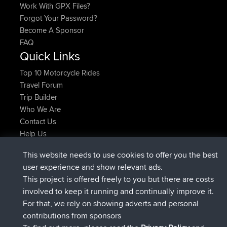
Work With GPX Files?
Forgot Your Password?
Become A Sponsor
FAQ
Quick Links
Top 10 Motorcycle Rides
Travel Forum
Trip Builder
Who We Are
Contact Us
Help Us
Latest Site Actions
This website needs to use cookies to offer you the best
added trip
Now
Domwom
Holt to Home
user experience and show relevant ads.
added trip
6 min ago
Domwom
Home to Holt
This project is offered freely to you but there are costs
joined
2 hrs, 44 min ago
Issacs
BBR
involved to keep it running and continually improve it.
joined
9 hrs, 6 min ago
pastyrhd
BBR
For that, we rely on showing adverts and personal
joined
9 hrs, 11 min ago
majorupset
BBR
contributions from sponsors
added trip
20 hrs, 42 min ago
HippoFinger
Henley