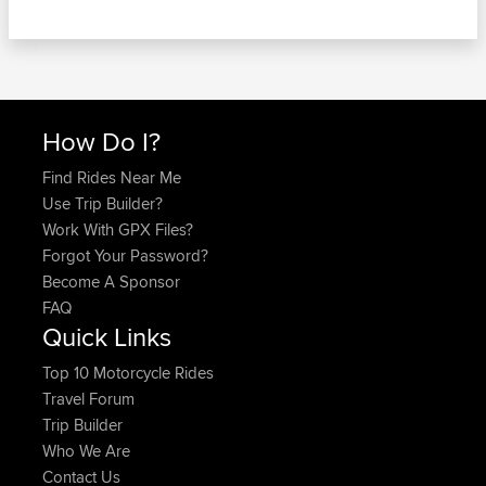
How Do I?
Find Rides Near Me
Use Trip Builder?
Work With GPX Files?
Forgot Your Password?
Become A Sponsor
FAQ
Quick Links
Top 10 Motorcycle Rides
Travel Forum
Trip Builder
Who We Are
Contact Us