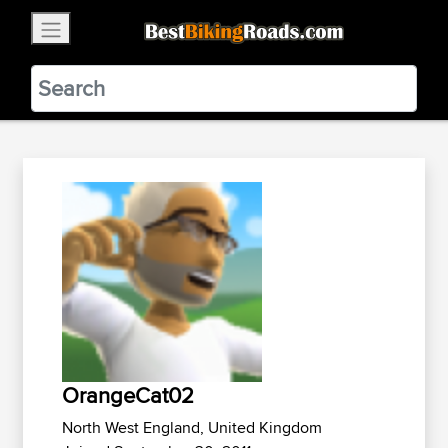
×
BestBikingRoads
Static Motion
3.99 - In Google Play
VIEW
OrangeCat02
North West England, United Kingdom