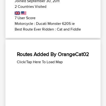
Joined September 30, 2011
2 Countries Visited
7 User Score
Motorcycle : Ducati Monster 620S ie
Best Route Ever Ridden : Cat and Fiddle
Routes Added By OrangeCat02
Click/Tap Here To Load Map