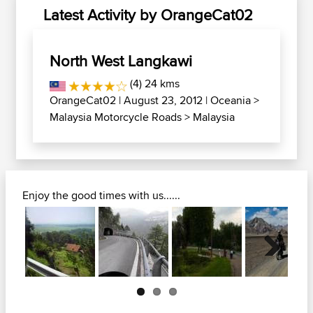
Latest Activity by OrangeCat02
North West Langkawi
(4) 24 kms
OrangeCat02
| August 23, 2012 |
Oceania
>
Malaysia Motorcycle Roads
>
Malaysia
Enjoy the good times with us......
Next