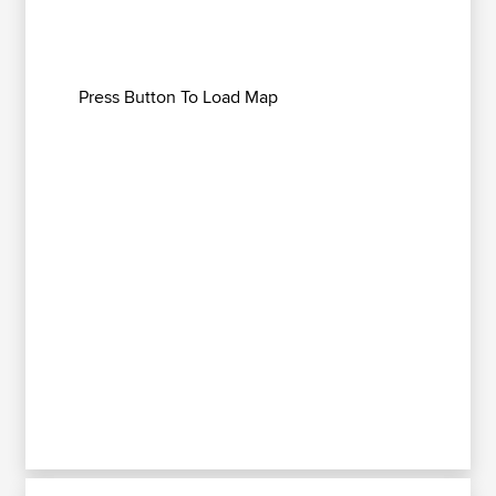
Press Button To Load Map