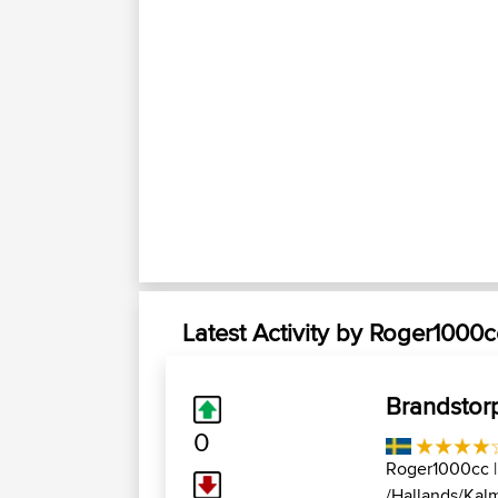
Latest Activity by Roger1000c
Brandstor
0
Roger1000cc
|
/Hallands/Kalm