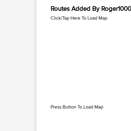
Routes Added By Roger100
Click/Tap Here To Load Map
Press Button To Load Map