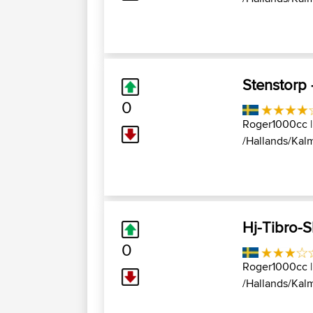
Stenstorp
0
Roger1000cc
|
/Hallands/Kalm
Hj-Tibro-
0
Roger1000cc
|
/Hallands/Kalm