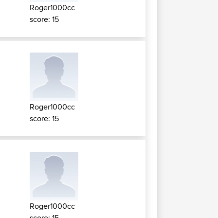
Roger1000cc
score: 15
Roger1000cc
score: 15
Roger1000cc
score: 15