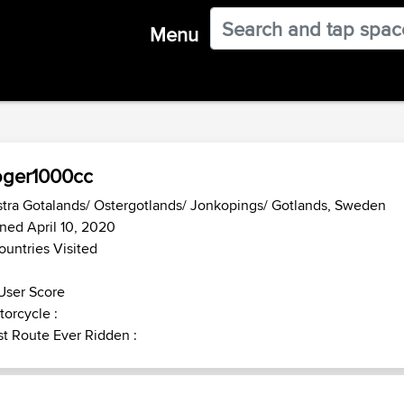
Menu
oger1000cc
tra Gotalands/ Ostergotlands/ Jonkopings/ Gotlands, Sweden
ned April 10, 2020
ountries Visited
User Score
orcycle :
t Route Ever Ridden :