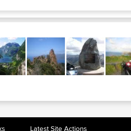
ks
Latest Site Actions