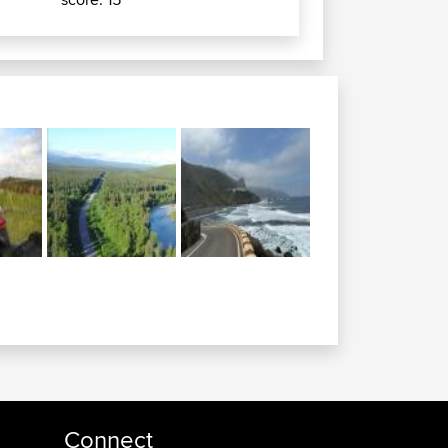
Connect