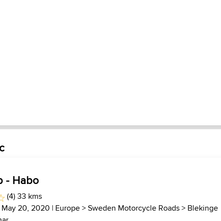
c
p - Habo
(4) 33 kms
 May 20, 2020 |
Europe
>
Sweden Motorcycle Roads
>
Blekinge
ar...