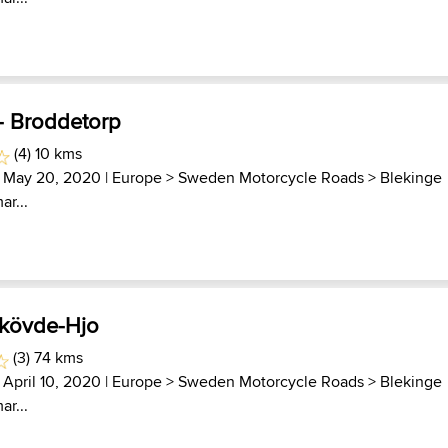
 - Broddetorp
(4) 10 kms
 May 20, 2020 |
Europe
>
Sweden Motorcycle Roads
>
Blekinge
ar...
Skövde-Hjo
(3) 74 kms
 April 10, 2020 |
Europe
>
Sweden Motorcycle Roads
>
Blekinge
ar...