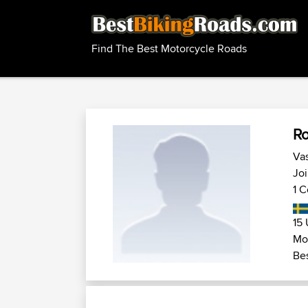
Find The Best Motorcycle Roads
R
Vas
Joi
1 C
15 
Mot
Bes