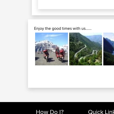
Enjoy the good times with us......
How Do I?
Quick Lin