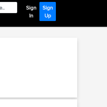
Sign
Sign
In
Up