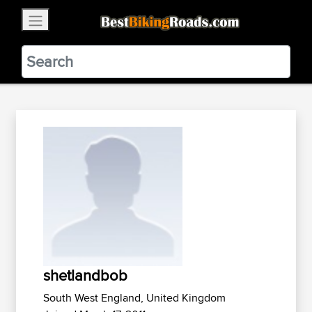
×
BestBikingRoads
Static Motion
3.99 - In Google Play
VIEW
shetlandbob
South West England, United Kingdom