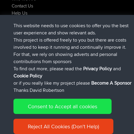
Contact Us
Help Us
Latest Site Actions
This website needs to use cookies to offer you the best
joined
Now
JakMartin
BBR
user experience and show relevant ads.
joined
1 hr, 54 min ago
TimoLiam
BBR
This project is offered freely to you but there are costs
joined
8 hrs, 39 min ago
helsinsky
BBR
involved to keep it running and continually improve it.
joined
12 hrs, 19 min ago
ItzChaos
BBR
For that, we rely on showing adverts and personal
joined
21 hrs, 20 min ago
denerocharles
BBR
contributions from sponsors
joined
21 hrs, 24 min ago
TheMagus
BBR
To find out more, please read the
Privacy Policy
and
Connect
Cookie Policy
or if you really like my project please
Become A Sponsor
Thanks David Robertson
Consent to Accept all cookies
© 2026 David Robertson |
|
|
Sitemap
Privacy Policy
Cookie
| 54596 Members
Policy
Reject All Cookies (Don't Help)