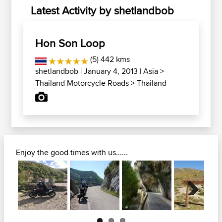
Latest Activity by shetlandbob
Hon Son Loop
(5) 442 kms
shetlandbob
| January 4, 2013 |
Asia
>
Thailand Motorcycle Roads
>
Thailand
Enjoy the good times with us......
Next