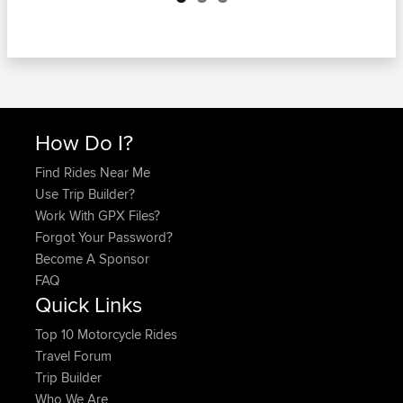
How Do I?
Find Rides Near Me
Use Trip Builder?
Work With GPX Files?
Forgot Your Password?
Become A Sponsor
FAQ
Quick Links
Top 10 Motorcycle Rides
Travel Forum
Trip Builder
Who We Are