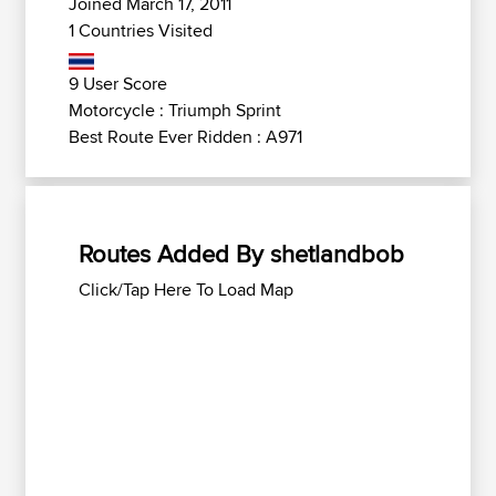
Joined March 17, 2011
1 Countries Visited
9 User Score
Motorcycle : Triumph Sprint
Best Route Ever Ridden : A971
Routes Added By shetlandbob
Click/Tap Here To Load Map