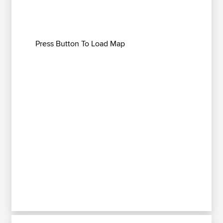
Press Button To Load Map