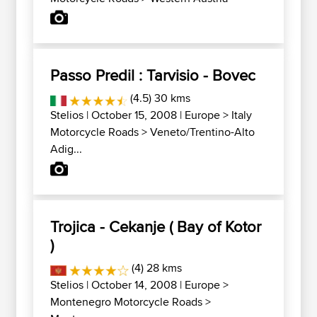
Passo Predil : Tarvisio - Bovec
(4.5) 30 kms
Stelios
| October 15, 2008 |
Europe
>
Italy
Motorcycle Roads
>
Veneto/Trentino-Alto
Adig...
Trojica - Cekanje ( Bay of Kotor
)
(4) 28 kms
Stelios
| October 14, 2008 |
Europe
>
Montenegro Motorcycle Roads
>