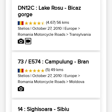
DN12C : Lake Rosu - Bicaz
gorge
(4.67) 56 kms
Stelios
| October 27, 2010 |
Europe
>
Romania Motorcycle Roads
>
Transylvania
73 / E574 : Campulung - Bran
(5) 49 kms
Stelios
| October 27, 2010 |
Europe
>
Romania Motorcycle Roads
>
Moldova
14 : Sighisoara - Sibiu