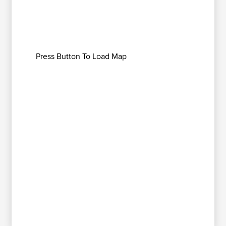
Press Button To Load Map