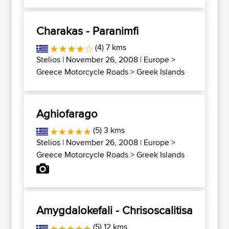
Charakas - Paranimfi
(4) 7 kms
Stelios
| November 26, 2008 |
Europe
>
Greece Motorcycle Roads
>
Greek Islands
Aghiofarago
(5) 3 kms
Stelios
| November 26, 2008 |
Europe
>
Greece Motorcycle Roads
>
Greek Islands
Amygdalokefali - Chrisoscalitisa
(5) 12 kms