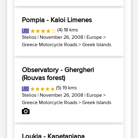
Pompia - Kaloi Limenes
(4) 18 kms
Stelios
| November 26, 2008 |
Europe
>
Greece Motorcycle Roads
>
Greek Islands
Observatory - Ghergheri
(Rouvas forest)
(5) 19 kms
Stelios
| November 26, 2008 |
Europe
>
Greece Motorcycle Roads
>
Greek Islands
Loukia - Kapetaniana