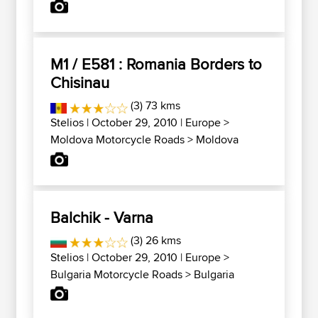
M1 / E581 : Romania Borders to
Chisinau
(3) 73 kms
Stelios
| October 29, 2010 |
Europe
>
Moldova Motorcycle Roads
>
Moldova
Balchik - Varna
(3) 26 kms
Stelios
| October 29, 2010 |
Europe
>
Bulgaria Motorcycle Roads
>
Bulgaria