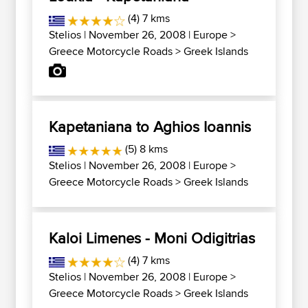
(4) 7 kms
Stelios
| November 26, 2008 |
Europe
>
Greece Motorcycle Roads
>
Greek Islands
Kapetaniana to Aghios Ioannis
(5) 8 kms
Stelios
| November 26, 2008 |
Europe
>
Greece Motorcycle Roads
>
Greek Islands
Kaloi Limenes - Moni Odigitrias
(4) 7 kms
Stelios
| November 26, 2008 |
Europe
>
Greece Motorcycle Roads
>
Greek Islands