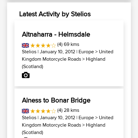
Latest Activity by Stelios
Altnaharra - Helmsdale
(4) 69 kms
Stelios
| January 10, 2012 |
Europe
>
United
Kingdom Motorcycle Roads
>
Highland
(Scotland)
Alness to Bonar Bridge
(4) 28 kms
Stelios
| January 10, 2012 |
Europe
>
United
Kingdom Motorcycle Roads
>
Highland
(Scotland)