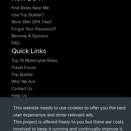
Find Rides Near Me
Use Trip Builder?
Work With GPX Files?
Forgot Your Password?
Become A Sponsor
FAQ
Quick Links
Top 10 Motorcycle Rides
Travel Forum
Trip Builder
Who We Are
Contact Us
Help Us
Latest Site Actions
This website needs to use cookies to offer you the best
joined
Now
TTonyF
BBR
user experience and show relevant ads.
Deleted Route 20 hrs, 41 min ago
joshawk
This project is offered freely to you but there are costs
joined
Yesterday
AndyMn
BBR
involved to keep it running and continually improve it.