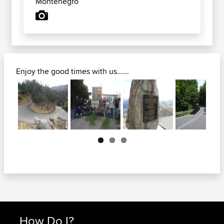
Montenegro
Enjoy the good times with us......
Next
How Do I?