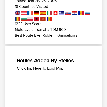
Joined January 26, 2006
18 Countries Visited
1222 User Score
Motorcycle : Yamaha TDM 900
Best Route Ever Ridden : Grimselpass
Routes Added By Stelios
Click/Tap Here To Load Map