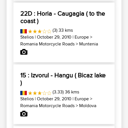
22D : Horia - Caugagia ( to the
coast )
(3) 33 kms
Stelios
| October 29, 2010 |
Europe
>
Romania Motorcycle Roads
>
Muntenia
15 : Izvorul - Hangu ( Bicaz lake
)
(3.33) 36 kms
Stelios
| October 29, 2010 |
Europe
>
Romania Motorcycle Roads
>
Moldova