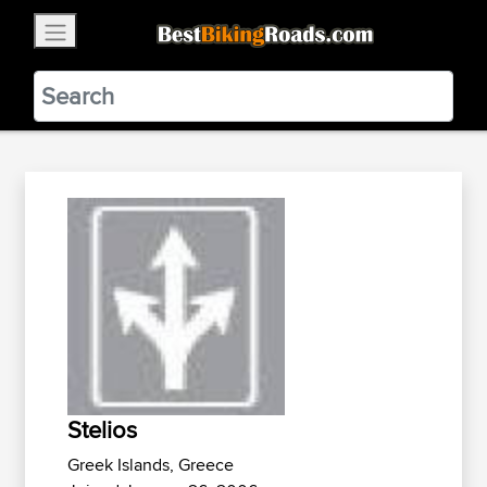
×
BestBikingRoads
Static Motion
3.99 - In Google Play
VIEW
Stelios
Greek Islands, Greece