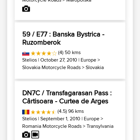
59 / E77 : Banska Bystrica -
Ruzomberok
(4) 50 kms
Stelios
| October 27, 2010 |
Europe
>
Slovakia Motorcycle Roads
>
Slovakia
DN7C / Transfagarasan Pass :
Cârtisoara - Curtea de Arges
(4.5) 96 kms
Stelios
| September 1, 2010 |
Europe
>
Romania Motorcycle Roads
>
Transylvania