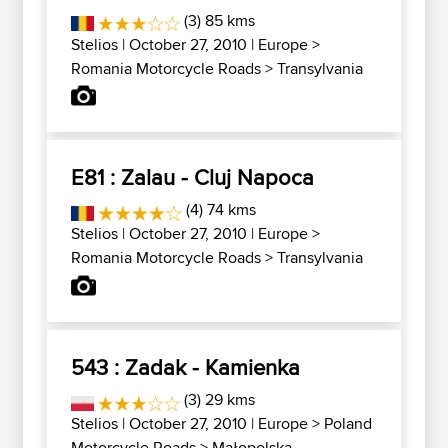
(3) 85 kms
Stelios
| October 27, 2010 |
Europe
>
Romania Motorcycle Roads
>
Transylvania
E81 : Zalau - Cluj Napoca
(4) 74 kms
Stelios
| October 27, 2010 |
Europe
>
Romania Motorcycle Roads
>
Transylvania
543 : Zadak - Kamienka
(3) 29 kms
Stelios
| October 27, 2010 |
Europe
>
Poland
Motorcycle Roads
>
Małopolska