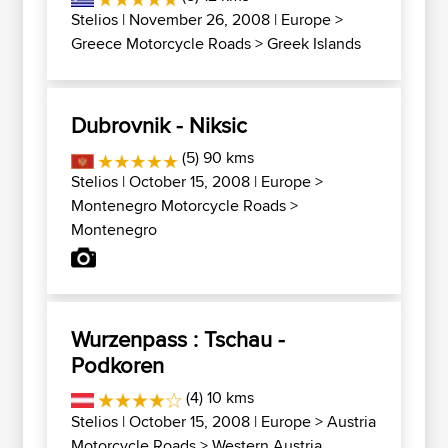
Stelios
| November 26, 2008 |
Europe
>
Greece Motorcycle Roads
>
Greek Islands
Dubrovnik - Niksic
(5) 90 kms
Stelios
| October 15, 2008 |
Europe
>
Montenegro Motorcycle Roads
>
Montenegro
Wurzenpass : Tschau -
Podkoren
(4) 10 kms
Stelios
| October 15, 2008 |
Europe
>
Austria
Motorcycle Roads
>
Western Austria