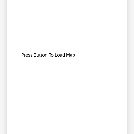
Press Button To Load Map