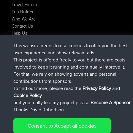
Travel Forum
Trip Builder
Who We Are
Contact Us
Help Us
Latest Site Actions
This website needs to use cookies to offer you the best
joined
Now
TimoLiam
BBR
user experience and show relevant ads.
joined
6 hrs, 44 min ago
helsinsky
BBR
This project is offered freely to you but there are costs
joined
10 hrs, 25 min ago
ItzChaos
BBR
involved to keep it running and continually improve it.
joined
19 hrs, 25 min ago
denerocharles
BBR
For that, we rely on showing adverts and personal
joined
19 hrs, 30 min ago
TheMagus
BBR
contributions from sponsors
joined
19 hrs, 35 min ago
popovazari
BBR
To find out more, please read the
Privacy Policy
and
Connect
Cookie Policy
or if you really like my project please
Become A Sponsor
Thanks David Robertson
Consent to Accept all cookies