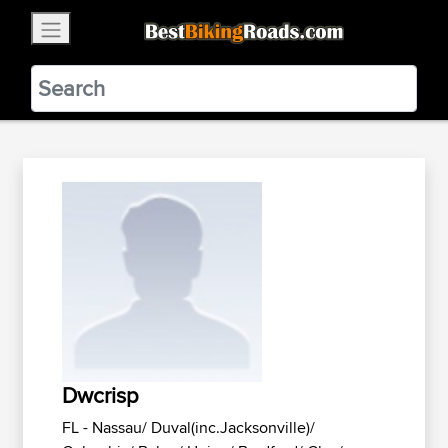
×
BestBikingRoads
Static Motion
3.99 - In Google Play
VIEW
Dwcrisp
FL - Nassau/ Duval(inc.Jacksonville)/