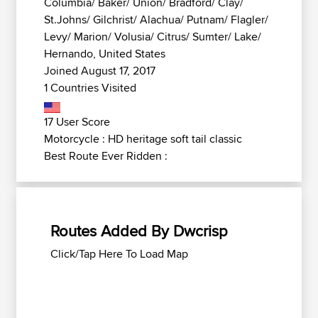
Columbia/ Baker/ Union/ Bradford/ Clay/
St.Johns/ Gilchrist/ Alachua/ Putnam/ Flagler/
Levy/ Marion/ Volusia/ Citrus/ Sumter/ Lake/
Hernando, United States
Joined August 17, 2017
1 Countries Visited
17 User Score
Motorcycle : HD heritage soft tail classic
Best Route Ever Ridden :
Routes Added By Dwcrisp
Click/Tap Here To Load Map