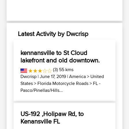
Latest Activity by Dwcrisp
kennansville to St Cloud
lakefront and old downtown.
(3) 55 kms
Dwcrisp
| June 17, 2019 |
America
>
United
States
>
Florida Motorcycle Roads
>
FL -
Pasco/Pinellas/Hills...
US-192 ,Holipaw Rd, to
Kenansville FL