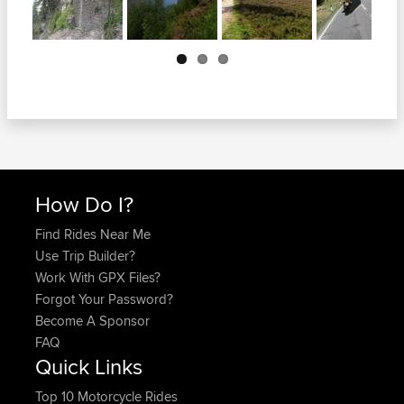
Next
How Do I?
Find Rides Near Me
Use Trip Builder?
Work With GPX Files?
Forgot Your Password?
Become A Sponsor
FAQ
Quick Links
Top 10 Motorcycle Rides