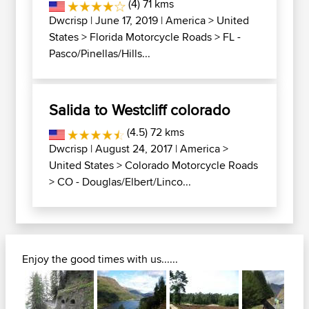
(4) 71 kms
Dwcrisp
| June 17, 2019 |
America
>
United
States
>
Florida Motorcycle Roads
>
FL -
Pasco/Pinellas/Hills...
Salida to Westcliff colorado
(4.5) 72 kms
Dwcrisp
| August 24, 2017 |
America
>
United States
>
Colorado Motorcycle Roads
>
CO - Douglas/Elbert/Linco...
Enjoy the good times with us......