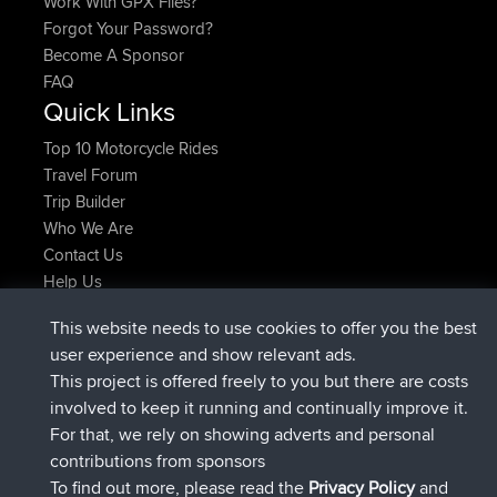
Work With GPX Files?
Forgot Your Password?
Become A Sponsor
FAQ
Quick Links
Top 10 Motorcycle Rides
Travel Forum
Trip Builder
Who We Are
Contact Us
Help Us
Latest Site Actions
This website needs to use cookies to offer you the best
joined
Now
lucious
BBR
user experience and show relevant ads.
added trip
5 hrs, 18 min ago
Kristine
test
This project is offered freely to you but there are costs
joined
5 hrs, 43 min ago
Kristine
BBR
involved to keep it running and continually improve it.
added trip
7 hrs, 35 min ago
tmc119
USA 2027
For that, we rely on showing adverts and personal
added trip
17 hrs, 36 min ago
Domwom
Holt to Home
contributions from sponsors
added trip
17 hrs, 42 min ago
Domwom
Home to Holt
To find out more, please read the
Privacy Policy
and