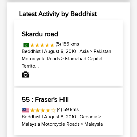
Latest Activity by Beddhist
Skardu road
(5) 156 kms
Beddhist
| August 8, 2010 |
Asia
>
Pakistan
Motorcycle Roads
>
Islamabad Capital
Territo...
55 : Fraser's Hill
(4) 59 kms
Beddhist
| August 8, 2010 |
Oceania
>
Malaysia Motorcycle Roads
>
Malaysia