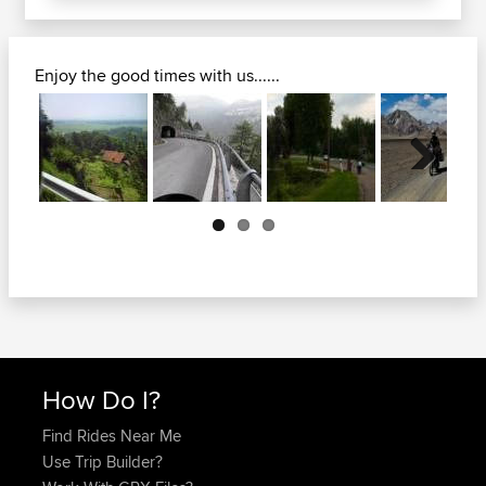
Enjoy the good times with us......
Next
How Do I?
Find Rides Near Me
Use Trip Builder?