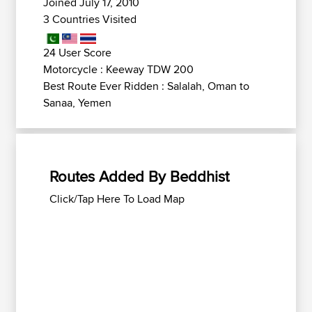
Joined July 17, 2010
3 Countries Visited
24 User Score
Motorcycle : Keeway TDW 200
Best Route Ever Ridden : Salalah, Oman to
Sanaa, Yemen
Routes Added By Beddhist
Click/Tap Here To Load Map