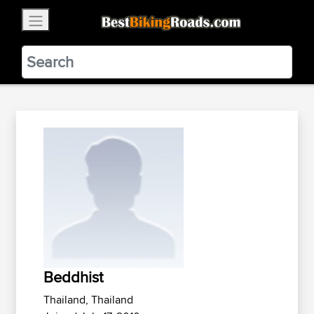
×
BestBikingRoads
Static Motion
3.99 - In Google Play
VIEW
Beddhist
Thailand, Thailand