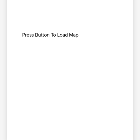
Press Button To Load Map