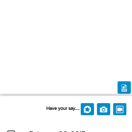
Have your say....