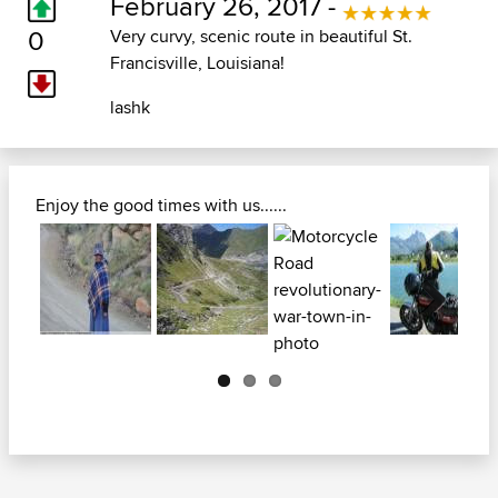
February 26, 2017 -
0
Very curvy, scenic route in beautiful St.
Francisville, Louisiana!
lashk
Enjoy the good times with us......
Next