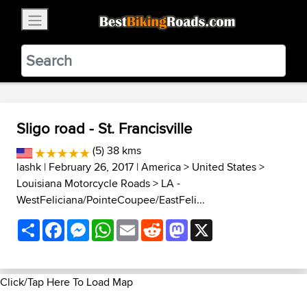
×
BestBikingRoads
Static Motion
3.99 - In Google Play
VIEW
Sligo road - St. Francisville
(5) 38 kms
lashk
| February 26, 2017 |
America
>
United States
>
Louisiana Motorcycle Roads
>
LA -
WestFeliciana/PointeCoupee/EastFeli...
Share
Facebook
Messenger
WhatsApp
Email
Reddit
Mastodon
X
Click/Tap Here To Load Map