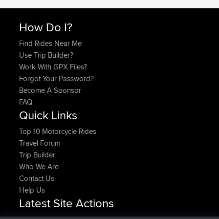
How Do I?
Find Rides Near Me
Use Trip Builder?
Work With GPX Files?
Forgot Your Password?
Become A Sponsor
FAQ
Quick Links
Top 10 Motorcycle Rides
Travel Forum
Trip Builder
Who We Are
Contact Us
Help Us
Latest Site Actions