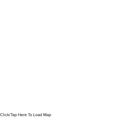
Click/Tap Here To Load Map