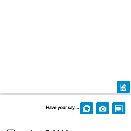
Have your say....