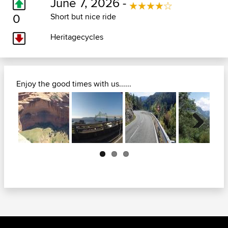
June 7, 2026 -
0
Short but nice ride
Heritagecycles
Enjoy the good times with us......
Next