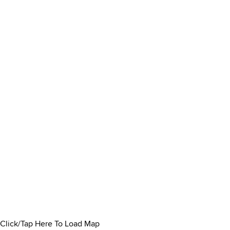
Click/Tap Here To Load Map