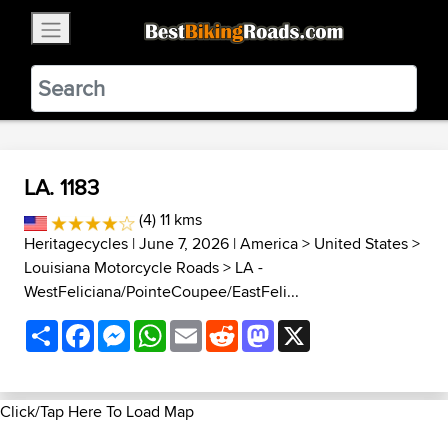
×
BestBikingRoads
Static Motion
3.99 - In Google Play
VIEW
LA. 1183
(4) 11 kms
Heritagecycles
| June 7, 2026 |
America
>
United States
>
Louisiana Motorcycle Roads
>
LA -
WestFeliciana/PointeCoupee/EastFeli...
Share
Facebook
Messenger
WhatsApp
Email
Reddit
Mastodon
X
Click/Tap Here To Load Map