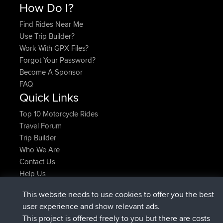
How Do I?
Find Rides Near Me
Use Trip Builder?
Work With GPX Files?
Forgot Your Password?
Become A Sponsor
FAQ
Quick Links
Top 10 Motorcycle Rides
Travel Forum
Trip Builder
Who We Are
Contact Us
Help Us
Latest Site Actions
This website needs to use cookies to offer you the best
joined
Now
JimmyGER
BBR
user experience and show relevant ads.
joined
6 hrs, 21 min ago
JakMartin
BBR
This project is offered freely to you but there are costs