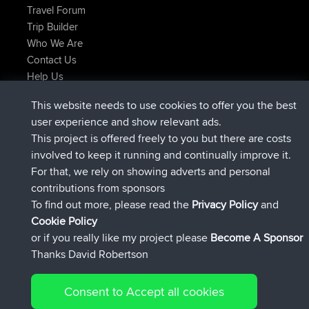
Travel Forum
Trip Builder
Who We Are
Contact Us
Help Us
Latest Site Actions
This website needs to use cookies to offer you the best
added trip
2 hrs, 17 min ago
Kristine
test
user experience and show relevant ads.
joined
2 hrs, 42 min ago
Kristine
BBR
This project is offered freely to you but there are costs
added trip
4 hrs, 34 min ago
tmc119
USA 2027
involved to keep it running and continually improve it.
added trip
14 hrs, 35 min ago
Domwom
Holt to Home
For that, we rely on showing adverts and personal
added trip
14 hrs, 41 min ago
Domwom
Home to Holt
contributions from sponsors
joined
17 hrs, 19 min ago
Issacs
BBR
To find out more, please read the
Privacy Policy
and
Connect
Cookie Policy
or if you really like my project please
Become A Sponsor
Thanks David Robertson
Consent to Accept all cookies