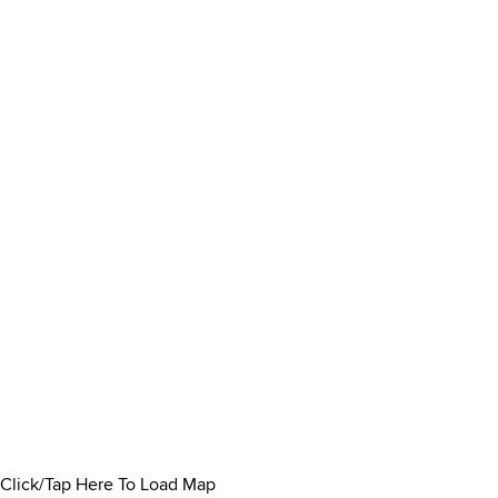
Click/Tap Here To Load Map