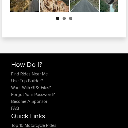
Next
How Do I?
Find Rides Near Me
Use Trip Builder?
Work With GPX Files?
Forgot Your Password?
Become A Sponsor
FAQ
Quick Links
Top 10 Motorcycle Rides