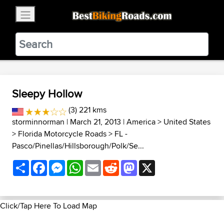
×
BestBikingRoads
Static Motion
3.99 - In Google Play
VIEW
Sleepy Hollow
(3) 221 kms
storminnorman
| March 21, 2013 |
America
>
United States
>
Florida Motorcycle Roads
>
FL -
Pasco/Pinellas/Hillsborough/Polk/Se...
Share
Facebook
Messenger
WhatsApp
Email
Reddit
Mastodon
X
Click/Tap Here To Load Map