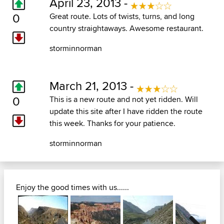
April 23, 2013 -
0
Great route. Lots of twists, turns, and long
country straightaways. Awesome restaurant.
storminnorman
March 21, 2013 -
0
This is a new route and not yet ridden. Will
update this site after I have ridden the route
this week. Thanks for your patience.
storminnorman
Enjoy the good times with us......