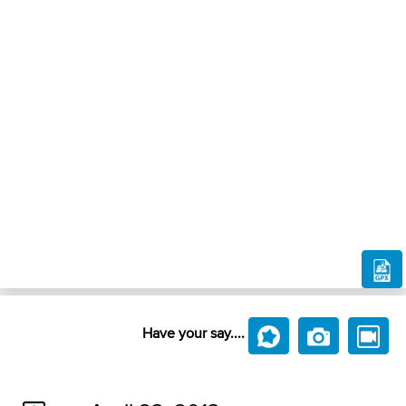
Have your say....