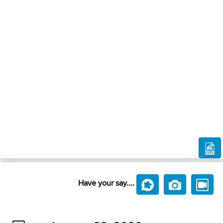
Have your say....