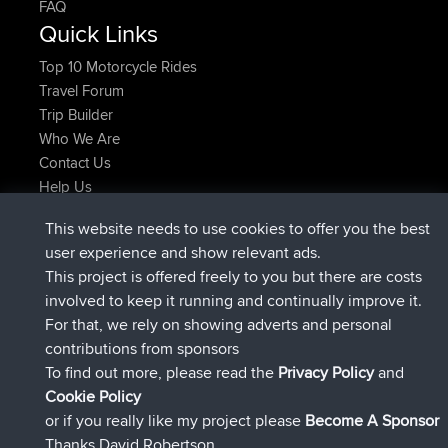
FAQ
Quick Links
Top 10 Motorcycle Rides
Travel Forum
Trip Builder
Who We Are
Contact Us
Help Us
Latest Site Actions
This website needs to use cookies to offer you the best
added trip
2 hrs, 17 min ago
Kristine
test
user experience and show relevant ads.
joined
2 hrs, 42 min ago
Kristine
BBR
This project is offered freely to you but there are costs
added trip
4 hrs, 34 min ago
tmc119
USA 2027
involved to keep it running and continually improve it.
added trip
14 hrs, 35 min ago
Domwom
Holt to Home
For that, we rely on showing adverts and personal
added trip
14 hrs, 41 min ago
Domwom
Home to Holt
contributions from sponsors
joined
17 hrs, 19 min ago
Issacs
BBR
To find out more, please read the
Privacy Policy
and
Connect
Cookie Policy
or if you really like my project please
Become A Sponsor
Thanks David Robertson