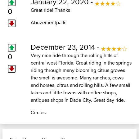
January 22, 2020 -
0
Great ride! Thanks
Abuzementpark
December 23, 2014 -
0
Very nice ride through the rolling hills of
central west Florida. Great riding in the springs
riding through many blooming citrus groves
the smell is awesome. Many ranches, cows
and horses, citrus and rolling hills. A few small
lakes and little towns with coffee shops,
antiques shops in Dade City. Great day ride.
Circles