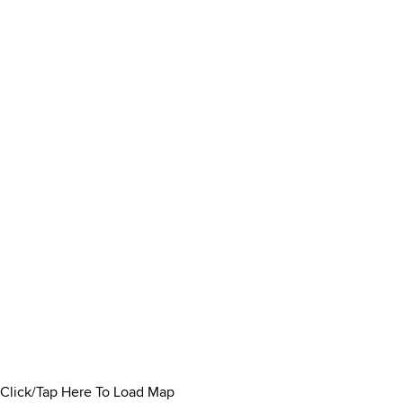
Click/Tap Here To Load Map