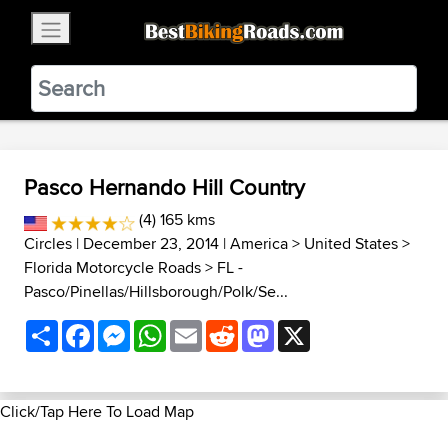
×
BestBikingRoads
Static Motion
3.99 - In Google Play
VIEW
Pasco Hernando Hill Country
(4) 165 kms
Circles
| December 23, 2014 |
America
>
United States
>
Florida Motorcycle Roads
>
FL -
Pasco/Pinellas/Hillsborough/Polk/Se...
Share
Facebook
Messenger
WhatsApp
Email
Reddit
Mastodon
X
Click/Tap Here To Load Map