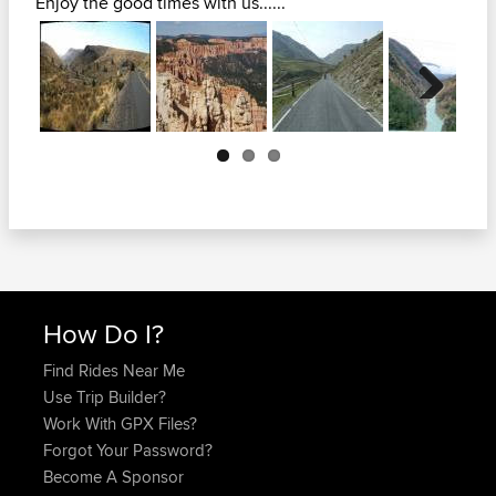
Enjoy the good times with us......
Next
How Do I?
Find Rides Near Me
Use Trip Builder?
Work With GPX Files?
Forgot Your Password?
Become A Sponsor