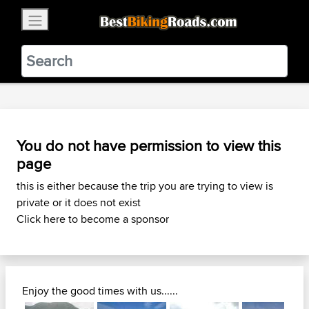
×
BestBikingRoads
Static Motion
3.99 - In Google Play
VIEW
You do not have permission to view this
page
this is either because the trip you are trying to view is
private or it does not exist
Click here to become a sponsor
Enjoy the good times with us......