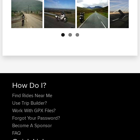
Next
How Do I?
Find Rides Near Me
Use Trip Builder?
Work With GPX Files?
Forgot Your Password?
Become A Sponsor
FAQ