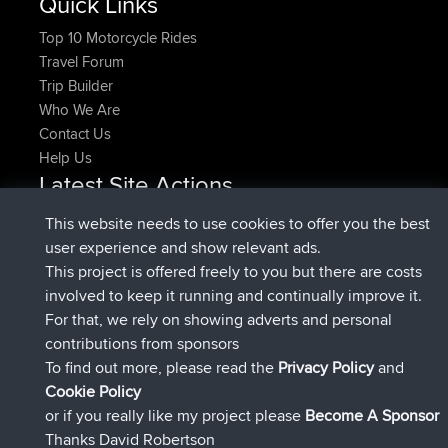
Quick Links
Top 10 Motorcycle Rides
Travel Forum
Trip Builder
Who We Are
Contact Us
Help Us
Latest Site Actions
joined
Now
denerocharles
BBR
This website needs to use cookies to offer you the best
joined
4 min ago
TheMagus
BBR
user experience and show relevant ads.
joined
10 min ago
popovazari
BBR
This project is offered freely to you but there are costs
joined
1 hr, 37 min ago
DeadOutside
BBR
involved to keep it running and continually improve it.
joined
1 hr, 49 min ago
Rocinante
BBR
For that, we rely on showing adverts and personal
Upvoted
FlyingBlackbird
North Devon Exmoor and
contributions from sponsors
4 hrs, 21 min ago
Coastal blast Pt 1
To find out more, please read the
Privacy Policy
and
Connect
Cookie Policy
or if you really like my project please
Become A Sponsor
Thanks David Robertson