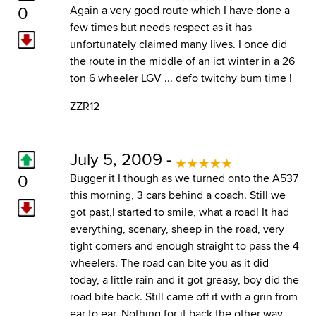
0
Again a very good route which I have done a
few times but needs respect as it has
unfortunately claimed many lives. I once did
the route in the middle of an ict winter in a 26
ton 6 wheeler LGV ... defo twitchy bum time !
ZZR12
July 5, 2009 -
0
Bugger it I though as we turned onto the A537
this morning, 3 cars behind a coach. Still we
got past,I started to smile, what a road! It had
everything, scenary, sheep in the road, very
tight corners and enough straight to pass the 4
wheelers. The road can bite you as it did
today, a little rain and it got greasy, boy did the
road bite back. Still came off it with a grin from
ear to ear. Nothing for it back the other way.