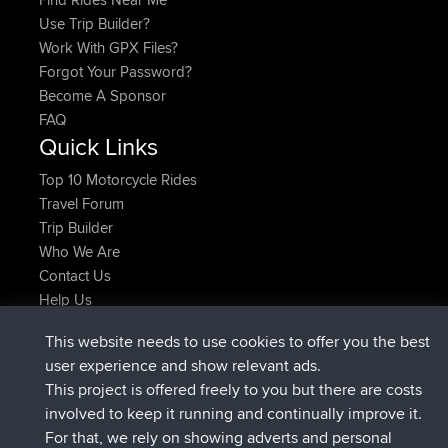
Use Trip Builder?
Work With GPX Files?
Forgot Your Password?
Become A Sponsor
FAQ
Quick Links
Top 10 Motorcycle Rides
Travel Forum
Trip Builder
Who We Are
Contact Us
Help Us
Latest Site Actions
This website needs to use cookies to offer you the best
joined
Now
Kristine
BBR
user experience and show relevant ads.
added trip
1 hr, 51 min ago
tmc119
USA 2027
This project is offered freely to you but there are costs
added trip
11 hrs, 52 min ago
Domwom
Holt to Home
involved to keep it running and continually improve it.
added trip
11 hrs, 58 min ago
Domwom
Home to Holt
For that, we rely on showing adverts and personal