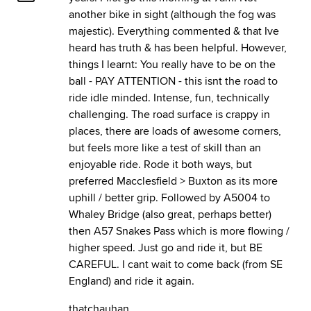
another bike in sight (although the fog was
majestic). Everything commented & that Ive
heard has truth & has been helpful. However,
things I learnt: You really have to be on the
ball - PAY ATTENTION - this isnt the road to
ride idle minded. Intense, fun, technically
challenging. The road surface is crappy in
places, there are loads of awesome corners,
but feels more like a test of skill than an
enjoyable ride. Rode it both ways, but
preferred Macclesfield > Buxton as its more
uphill / better grip. Followed by A5004 to
Whaley Bridge (also great, perhaps better)
then A57 Snakes Pass which is more flowing /
higher speed. Just go and ride it, but BE
CAREFUL. I cant wait to come back (from SE
England) and ride it again.
thatchauhan