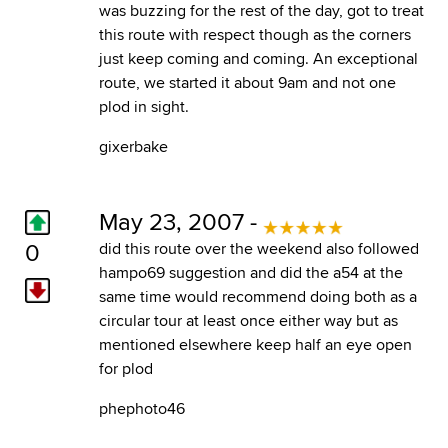
was buzzing for the rest of the day, got to treat
this route with respect though as the corners
just keep coming and coming. An exceptional
route, we started it about 9am and not one
plod in sight.
gixerbake
May 23, 2007 -
0
did this route over the weekend also followed
hampo69 suggestion and did the a54 at the
same time would recommend doing both as a
circular tour at least once either way but as
mentioned elsewhere keep half an eye open
for plod
phephoto46