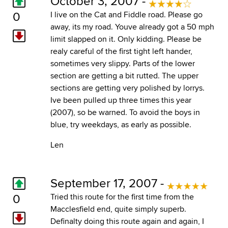
October 3, 2007 -
0
I live on the Cat and Fiddle road. Please go
away, its my road. Youve already got a 50 mph
limit slapped on it. Only kidding. Please be
realy careful of the first tight left hander,
sometimes very slippy. Parts of the lower
section are getting a bit rutted. The upper
sections are getting very polished by lorrys.
Ive been pulled up three times this year
(2007), so be warned. To avoid the boys in
blue, try weekdays, as early as possible.
Len
September 17, 2007 -
0
Tried this route for the first time from the
Macclesfield end, quite simply superb.
Definalty doing this route again and again, I