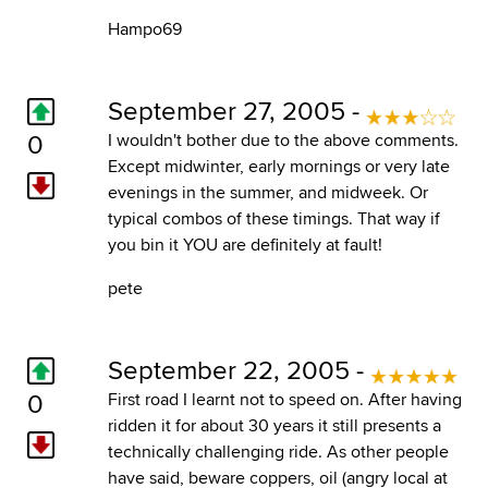
Hampo69
September 27, 2005 -
0
I wouldn't bother due to the above comments.
Except midwinter, early mornings or very late
evenings in the summer, and midweek. Or
typical combos of these timings. That way if
you bin it YOU are definitely at fault!
pete
September 22, 2005 -
0
First road I learnt not to speed on. After having
ridden it for about 30 years it still presents a
technically challenging ride. As other people
have said, beware coppers, oil (angry local at