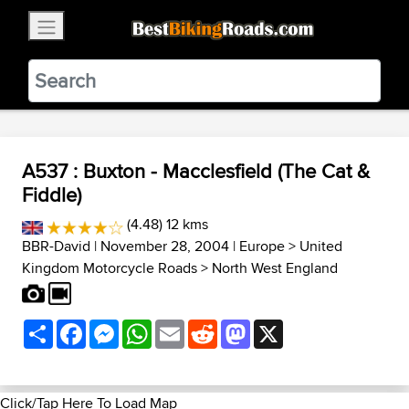
×
BestBikingRoads
Static Motion
3.99 - In Google Play
VIEW
A537 : Buxton - Macclesfield (The Cat &
Fiddle)
(4.48) 12 kms
BBR-David
| November 28, 2004 |
Europe
>
United
Kingdom Motorcycle Roads
>
North West England
Share
Facebook
Messenger
WhatsApp
Email
Reddit
Mastodon
X
Click/Tap Here To Load Map