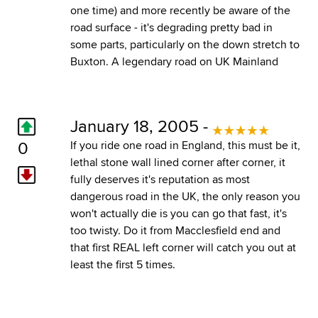
one time) and more recently be aware of the
road surface - it's degrading pretty bad in
some parts, particularly on the down stretch to
Buxton. A legendary road on UK Mainland
January 18, 2005 -
0
If you ride one road in England, this must be it,
lethal stone wall lined corner after corner, it
fully deserves it's reputation as most
dangerous road in the UK, the only reason you
won't actually die is you can go that fast, it's
too twisty. Do it from Macclesfield end and
that first REAL left corner will catch you out at
least the first 5 times.