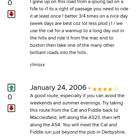
0
I grew up on this road from a qoung lad on a
fs1e to r1 its a right of passage you need to ride
it at least once ! better 3/4 times on a nice day
(week days are best coz lot less plod ) I / we
use the cat for a warmup to a long day out in
the hills and ride it from the mac end to
buxton then take one of the many other
brilliant roads into the hills .
chrisxx
January 24, 2006 -
0
A good route, especially if you can avoid the
weekends and summer evenings. Try taking
this route from the Cat and Fiddle back to
Macclesfield, left along the A523, then left
along the A54. You will meet the Cat and
Fiddle run just beyond the pub in Derbyshire.