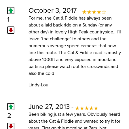
October 3, 2017 -
1
For me, the Cat & Fiddle has always been
about a laid back ride on a Sunday (or any
other day) in lovely High Peak countryside...I'll
leave "the challenge" to others and the
numerous average speed cameras that now
line this route. The Cat & Fiddle road is mostly
above 1000ft and very exposed in moorland
parts so please watch out for crosswinds and
also the cold
Lindy-Lou
June 27, 2013 -
2
Been biking just a few years. Obviously heard
about the Cat & Fiddle and wanted to try it for
years. First go this morning at 7am. Not