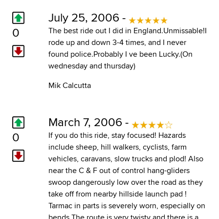
July 25, 2006 -
0
The best ride out I did in England.Unmissable!I
rode up and down 3-4 times, and I never
found police.Probably I ve been Lucky.(On
wednesday and thursday)
Mik Calcutta
March 7, 2006 -
0
If you do this ride, stay focused! Hazards
include sheep, hill walkers, cyclists, farm
vehicles, caravans, slow trucks and plod! Also
near the C & F out of control hang-gliders
swoop dangerously low over the road as they
take off from nearby hillside launch pad !
Tarmac in parts is severely worn, especially on
bends The route is very twisty and there is a