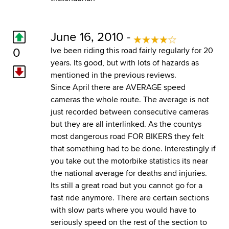
June 16, 2010 -
0
Ive been riding this road fairly regularly for 20
years. Its good, but with lots of hazards as
mentioned in the previous reviews.
Since April there are AVERAGE speed
cameras the whole route. The average is not
just recorded between consecutive cameras
but they are all interlinked. As the countys
most dangerous road FOR BIKERS they felt
that something had to be done. Interestingly if
you take out the motorbike statistics its near
the national average for deaths and injuries.
Its still a great road but you cannot go for a
fast ride anymore. There are certain sections
with slow parts where you would have to
seriously speed on the rest of the section to