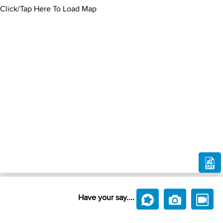
Click/Tap Here To Load Map
Have your say....