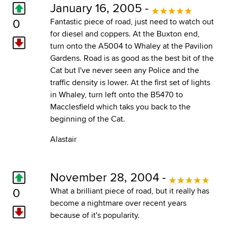
January 16, 2005 -
0
Fantastic piece of road, just need to watch out
for diesel and coppers. At the Buxton end,
turn onto the A5004 to Whaley at the Pavilion
Gardens. Road is as good as the best bit of the
Cat but I've never seen any Police and the
traffic density is lower. At the first set of lights
in Whaley, turn left onto the B5470 to
Macclesfield which taks you back to the
beginning of the Cat.
Alastair
November 28, 2004 -
0
What a brilliant piece of road, but it really has
become a nightmare over recent years
because of it's popularity.