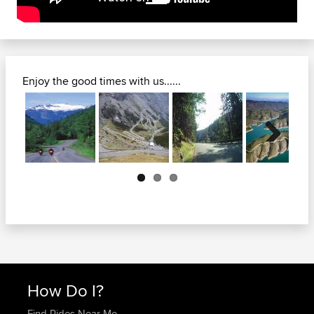
Enjoy the good times with us......
Next
How Do I?
Find Rides Near Me