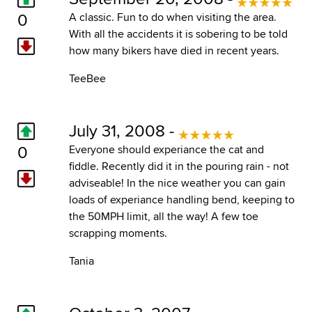
0
A classic. Fun to do when visiting the area.
With all the accidents it is sobering to be told
how many bikers have died in recent years.
TeeBee
July 31, 2008 -
0
Everyone should experiance the cat and
fiddle. Recently did it in the pouring rain - not
adviseable! In the nice weather you can gain
loads of experiance handling bend, keeping to
the 50MPH limit, all the way! A few toe
scrapping moments.
Tania