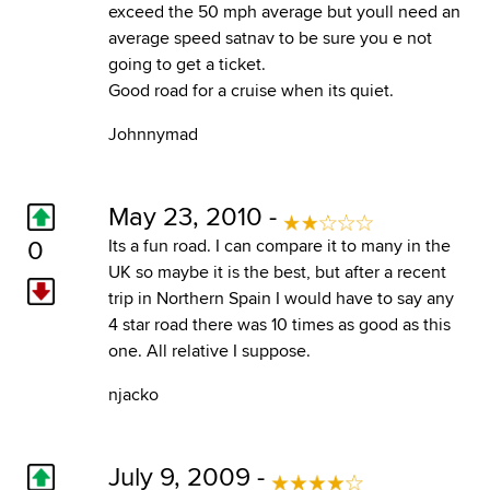
exceed the 50 mph average but youll need an
average speed satnav to be sure you e not
going to get a ticket.
Good road for a cruise when its quiet.
Johnnymad
May 23, 2010 -
0
Its a fun road. I can compare it to many in the
UK so maybe it is the best, but after a recent
trip in Northern Spain I would have to say any
4 star road there was 10 times as good as this
one. All relative I suppose.
njacko
July 9, 2009 -