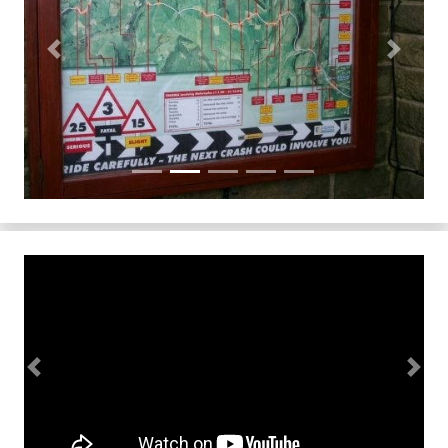
Previous
Next
Previous
Next