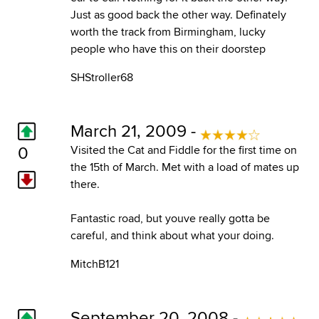
Just as good back the other way. Definately
worth the track from Birmingham, lucky
people who have this on their doorstep
SHStroller68
March 21, 2009 -
0
Visited the Cat and Fiddle for the first time on
the 15th of March. Met with a load of mates up
there.
Fantastic road, but youve really gotta be
careful, and think about what your doing.
MitchB121
September 20, 2008 -