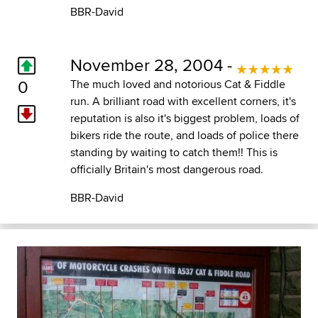
BBR-David
November 28, 2004 -
0
The much loved and notorious Cat & Fiddle
run. A brilliant road with excellent corners, it's
reputation is also it's biggest problem, loads of
bikers ride the route, and loads of police there
standing by waiting to catch them!! This is
officially Britain's most dangerous road.
BBR-David