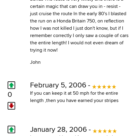
certain magic that can draw you in - resist -
just cruise the route In the early 80's I blasted
the run on a Honda Britain 750, on reflection
how I was not killed I just don't know, but if I
remember correctly I only saw a couple of cars
the entire length! I would not even dream of
trying it now!
John
February 5, 2006 -
0
If you can keep it at 50 mph for the entire
length ,then you have earned your stripes
January 28, 2006 -