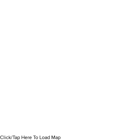
Click/Tap Here To Load Map