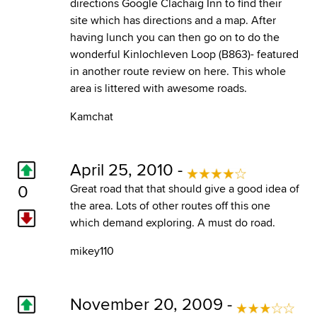
directions Google Clachaig Inn to find their
site which has directions and a map. After
having lunch you can then go on to do the
wonderful Kinlochleven Loop (B863)- featured
in another route review on here. This whole
area is littered with awesome roads.
Kamchat
April 25, 2010 -
0
Great road that that should give a good idea of
the area. Lots of other routes off this one
which demand exploring. A must do road.
mikey110
November 20, 2009 -