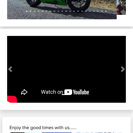
Previous
Next
Enjoy the good times with us......