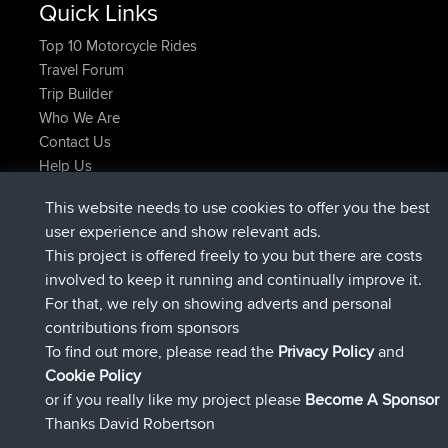
Top 10 Motorcycle Rides
Travel Forum
Trip Builder
Who We Are
Contact Us
Help Us
Latest Site Actions
This website needs to use cookies to offer you the best
added trip
Now
Domwom
Holt to Home
user experience and show relevant ads.
added trip
6 min ago
Domwom
Home to Holt
This project is offered freely to you but there are costs
joined
2 hrs, 44 min ago
Issacs
BBR
involved to keep it running and continually improve it.
joined
9 hrs, 6 min ago
pastyrhd
BBR
For that, we rely on showing adverts and personal
joined
9 hrs, 11 min ago
majorupset
BBR
contributions from sponsors
added trip
20 hrs, 42 min ago
HippoFinger
Henley
Connect
To find out more, please read the
Privacy Policy
and
Cookie Policy
or if you really like my project please
Become A Sponsor
Thanks David Robertson