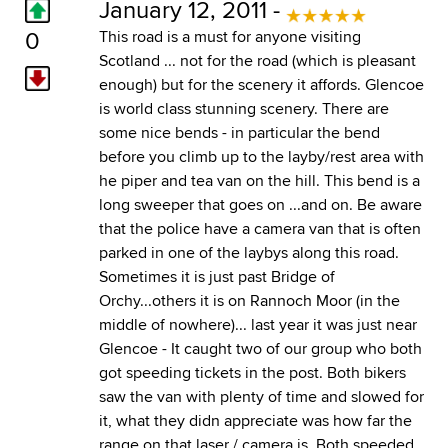
January 12, 2011 -
0
This road is a must for anyone visiting
Scotland ... not for the road (which is pleasant
enough) but for the scenery it affords. Glencoe
is world class stunning scenery. There are
some nice bends - in particular the bend
before you climb up to the layby/rest area with
he piper and tea van on the hill. This bend is a
long sweeper that goes on ...and on. Be aware
that the police have a camera van that is often
parked in one of the laybys along this road.
Sometimes it is just past Bridge of
Orchy...others it is on Rannoch Moor (in the
middle of nowhere)... last year it was just near
Glencoe - It caught two of our group who both
got speeding tickets in the post. Both bikers
saw the van with plenty of time and slowed for
it, what they didn appreciate was how far the
range on that laser / camera is. Both speeded