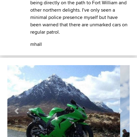
being directly on the path to Fort William and
other northern delights. I've only seen a
minimal police presence myself but have
been warned that there are unmarked cars on
regular patrol.
mhall
Previous
Next