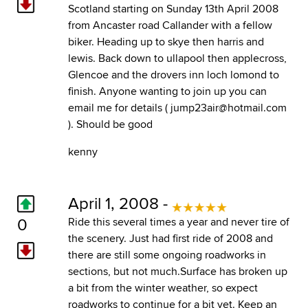
Scotland starting on Sunday 13th April 2008
from Ancaster road Callander with a fellow
biker. Heading up to skye then harris and
lewis. Back down to ullapool then applecross,
Glencoe and the drovers inn loch lomond to
finish. Anyone wanting to join up you can
email me for details ( jump23air@hotmail.com
). Should be good
kenny
April 1, 2008 -
0
Ride this several times a year and never tire of
the scenery. Just had first ride of 2008 and
there are still some ongoing roadworks in
sections, but not much.Surface has broken up
a bit from the winter weather, so expect
roadworks to continue for a bit yet. Keep an