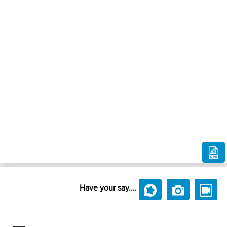
Have your say....