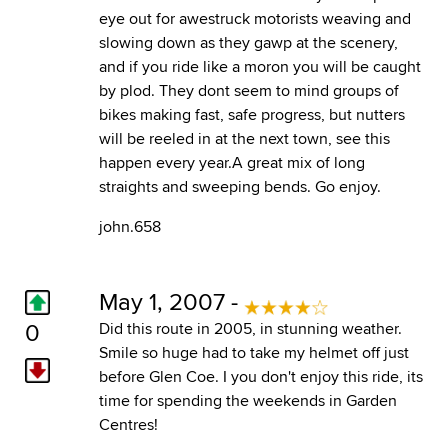
eye out for awestruck motorists weaving and
slowing down as they gawp at the scenery,
and if you ride like a moron you will be caught
by plod. They dont seem to mind groups of
bikes making fast, safe progress, but nutters
will be reeled in at the next town, see this
happen every year.A great mix of long
straights and sweeping bends. Go enjoy.
john.658
May 1, 2007 -
0
Did this route in 2005, in stunning weather.
Smile so huge had to take my helmet off just
before Glen Coe. I you don't enjoy this ride, its
time for spending the weekends in Garden
Centres!