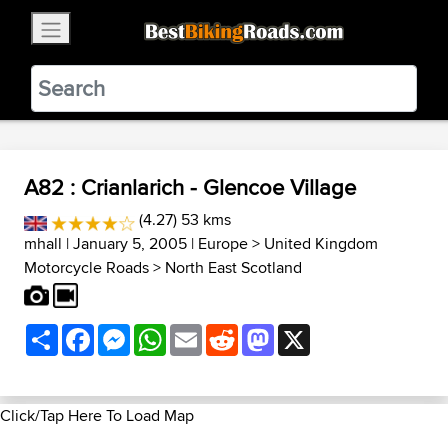
×
BestBikingRoads
Static Motion
3.99 - In Google Play
VIEW
A82 : Crianlarich - Glencoe Village
(4.27) 53 kms
mhall
| January 5, 2005 |
Europe
>
United Kingdom
Motorcycle Roads
>
North East Scotland
Share
Facebook
Messenger
WhatsApp
Email
Reddit
Mastodon
X
Click/Tap Here To Load Map