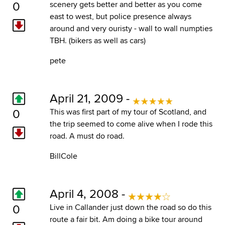
0
scenery gets better and better as you come
east to west, but police presence always
around and very ouristy - wall to wall numpties
TBH. (bikers as well as cars)
pete
April 21, 2009 -
0
This was first part of my tour of Scotland, and
the trip seemed to come alive when I rode this
road. A must do road.
BillCole
April 4, 2008 -
0
Live in Callander just down the road so do this
route a fair bit. Am doing a bike tour around