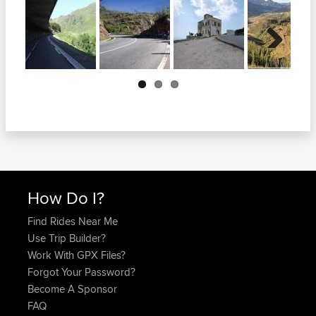
Next
How Do I?
Find Rides Near Me
Use Trip Builder?
Work With GPX Files?
Forgot Your Password?
Become A Sponsor
FAQ
Quick Links