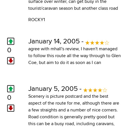
surface over winter, can get busy in the
tourist/caravan season but another class road
ROCKY1
January 14, 2005 -
0
agree with mhall's review, I haven't managed
to follow this route all the way through to Glen
Coe, but aim to do it as soon as I can
January 5, 2005 -
0
Scenery is picture postcard and the best
aspect of the route for me, although there are
a few straights and a number of nice corners.
Road condition is generally pretty good but
this can be a busy road, including caravans,