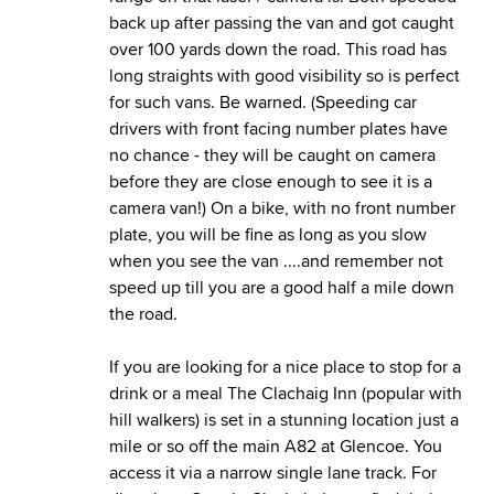
back up after passing the van and got caught
over 100 yards down the road. This road has
long straights with good visibility so is perfect
for such vans. Be warned. (Speeding car
drivers with front facing number plates have
no chance - they will be caught on camera
before they are close enough to see it is a
camera van!) On a bike, with no front number
plate, you will be fine as long as you slow
when you see the van ....and remember not
speed up till you are a good half a mile down
the road.
If you are looking for a nice place to stop for a
drink or a meal The Clachaig Inn (popular with
hill walkers) is set in a stunning location just a
mile or so off the main A82 at Glencoe. You
access it via a narrow single lane track. For