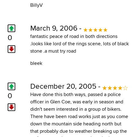
BillyV
March 9, 2006 -
0
fantastic peace of road in both directions
.looks like lord of the rings scene, lots of black
stone .a must try road
bleek
December 20, 2005 -
0
Have done this both ways, passed a police
officer in Glen Coe, was early in season and
didn't seem interested in a group of bikers.
There have been road works just as you come
down the mountain side heading north but
that probably due to weather breaking up the