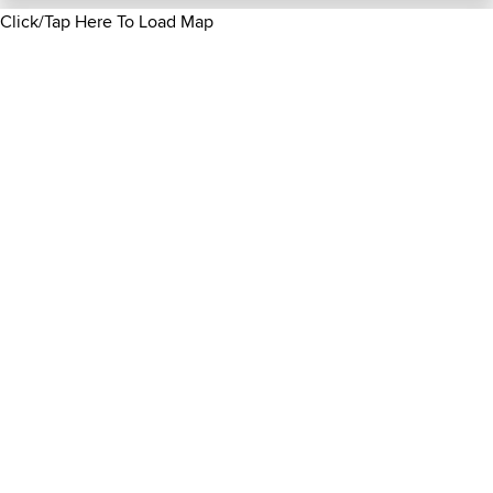
Click/Tap Here To Load Map