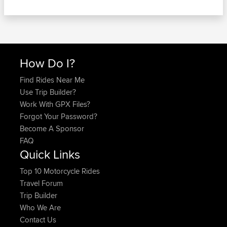
How Do I?
Find Rides Near Me
Use Trip Builder?
Work With GPX Files?
Forgot Your Password?
Become A Sponsor
FAQ
Quick Links
Top 10 Motorcycle Rides
Travel Forum
Trip Builder
Who We Are
Contact Us