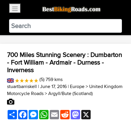
×
BestBikingRoads
Static Motion
3.99 - In Google Play
VIEW
700 Miles Stunning Scenery : Dumbarton
- Fort William - Ardmair - Durness -
Inverness
(5) 759 kms
stuartbarriskell
| June 17, 2016 |
Europe
>
United Kingdom
Motorcycle Roads
>
Argyll/Bute (Scotland)
Share
Facebook
Messenger
WhatsApp
Email
Reddit
Mastodon
X