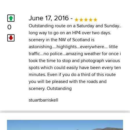
June 17, 2016 -
0
Outstanding route on a Saturday and Sunday..
long way to go on an HP4 over two days.
scenery in the NW of Scotland is
astonishing....highlights...everywhere... little
traffic...no police...amazing weather for once i
took the time to stop and photograph various
spots which could easily have been every ten
minutes. Even if you do a third of this route
you will be pleased with the roads and
scenery. Outstanding
stuartbarriskell