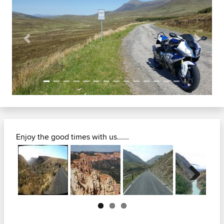
Previous
Next
Enjoy the good times with us......
Next