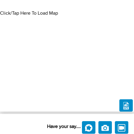
Click/Tap Here To Load Map
Have your say....