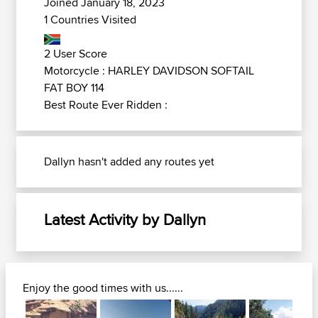
Joined January 18, 2023
1 Countries Visited
2 User Score
Motorcycle : HARLEY DAVIDSON SOFTAIL
FAT BOY 114
Best Route Ever Ridden :
Dallyn hasn't added any routes yet
Latest Activity by Dallyn
Enjoy the good times with us......