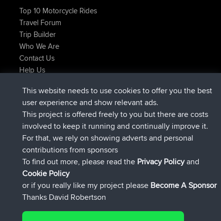
Top 10 Motorcycle Rides
Travel Forum
Trip Builder
Who We Are
Contact Us
Help Us
Latest Site Actions
This website needs to use cookies to offer you the best
joined
Now
JimmyGER
BBR
user experience and show relevant ads.
joined
6 hrs, 21 min ago
JakMartin
BBR
This project is offered freely to you but there are costs
joined
8 hrs, 16 min ago
TimoLiam
BBR
involved to keep it running and continually improve it.
joined
15 hrs, 1 min ago
helsinsky
BBR
For that, we rely on showing adverts and personal
joined
18 hrs, 41 min ago
ItzChaos
BBR
contributions from sponsors
joined
Yesterday
denerocharles
BBR
To find out more, please read the
Privacy Policy
and
Connect
Cookie Policy
or if you really like my project please
Become A Sponsor
Thanks David Robertson