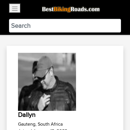
×
BestBikingRoads
Static Motion
3.99 - In Google Play
VIEW
Dallyn
Gauteng, South Africa