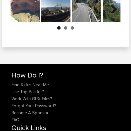
Next
How Do I?
Find Rides Near Me
Use Trip Builder?
Work With GPX Files?
Forgot Your Password?
Become A Sponsor
FAQ
Quick Links