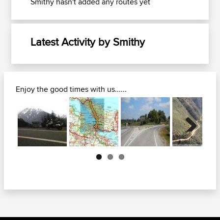
Smithy hasn't added any routes yet
Latest Activity by Smithy
Enjoy the good times with us......
Next