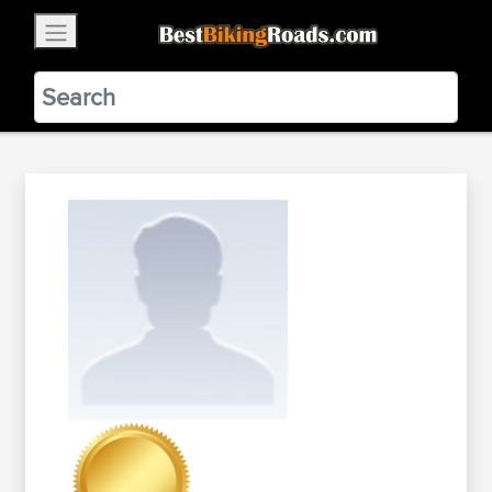
×
BestBikingRoads
Static Motion
3.99 - In Google Play
VIEW