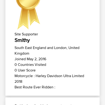
Site Supporter
Smithy
South East England and London, United
Kingdom
Joined May 2, 2016
0 Countries Visited
0 User Score
Motorcycle : Harley Davidson Ultra Limited
2018
Best Route Ever Ridden :