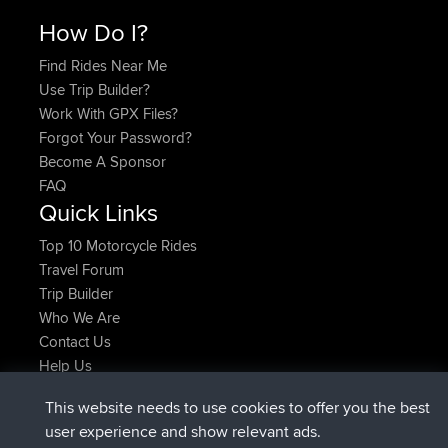
How Do I?
Find Rides Near Me
Use Trip Builder?
Work With GPX Files?
Forgot Your Password?
Become A Sponsor
FAQ
Quick Links
Top 10 Motorcycle Rides
Travel Forum
Trip Builder
Who We Are
Contact Us
Help Us
Latest Site Actions
This website needs to use cookies to offer you the best
Deleted Route Now
joshawk
user experience and show relevant ads.