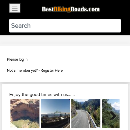
×
BestBikingRoads
Static Motion
3.99 - In Google Play
VIEW
Please log in
Not a member yet? -
Register Here
Enjoy the good times with us......
Next