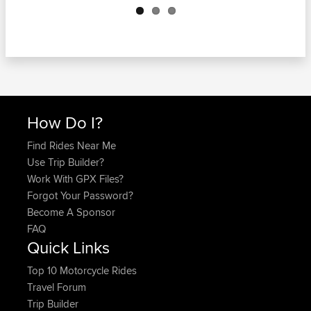
How Do I?
Find Rides Near Me
Use Trip Builder?
Work With GPX Files?
Forgot Your Password?
Become A Sponsor
FAQ
Quick Links
Top 10 Motorcycle Rides
Travel Forum
Trip Builder