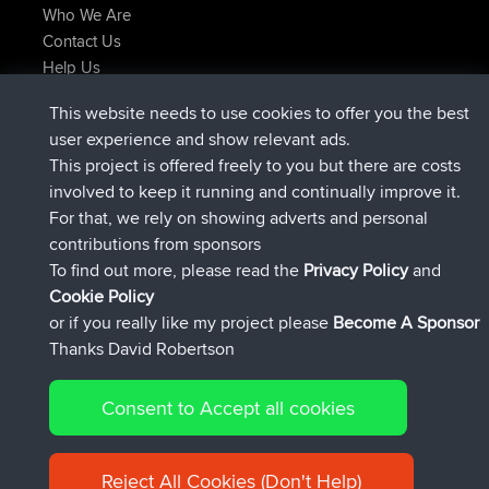
Who We Are
Contact Us
Help Us
Latest Site Actions
This website needs to use cookies to offer you the best
joined
Now
JimmyGER
BBR
user experience and show relevant ads.
joined
6 hrs, 21 min ago
JakMartin
BBR
This project is offered freely to you but there are costs
joined
8 hrs, 16 min ago
TimoLiam
BBR
involved to keep it running and continually improve it.
joined
15 hrs, 1 min ago
helsinsky
BBR
For that, we rely on showing adverts and personal
joined
18 hrs, 41 min ago
ItzChaos
BBR
contributions from sponsors
joined
Yesterday
denerocharles
BBR
To find out more, please read the
Privacy Policy
and
Connect
Cookie Policy
or if you really like my project please
Become A Sponsor
Thanks David Robertson
Consent to Accept all cookies
© 2026 David Robertson |
|
|
Sitemap
Privacy Policy
Cookie
| 54596 Members
Policy
Reject All Cookies (Don't Help)