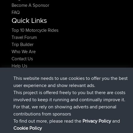
Become A Sponsor
FAQ
Quick Links
Top 10 Motorcycle Rides
Travel Forum
Trip Builder
Who We Are
Contact Us
Help Us
Latest Site Actions
This website needs to use cookies to offer you the best
joined
Now
JimmyGER
BBR
user experience and show relevant ads.
joined
6 hrs, 21 min ago
JakMartin
BBR
This project is offered freely to you but there are costs
joined
8 hrs, 16 min ago
TimoLiam
BBR
involved to keep it running and continually improve it.
joined
15 hrs, 1 min ago
helsinsky
BBR
For that, we rely on showing adverts and personal
joined
18 hrs, 41 min ago
ItzChaos
BBR
contributions from sponsors
joined
Yesterday
denerocharles
BBR
To find out more, please read the
Privacy Policy
and
Connect
Cookie Policy