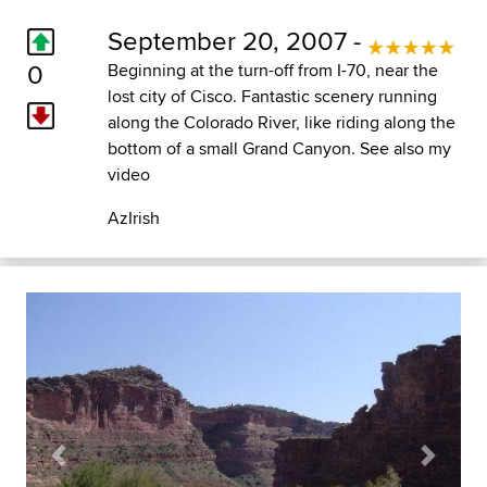
September 20, 2007 -
0
Beginning at the turn-off from I-70, near the
lost city of Cisco. Fantastic scenery running
along the Colorado River, like riding along the
bottom of a small Grand Canyon. See also my
video
AzIrish
Previous
Next