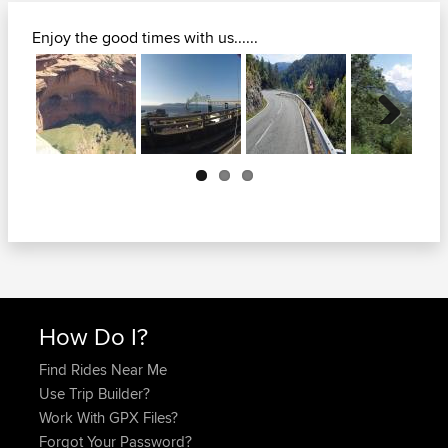
Enjoy the good times with us......
Next
How Do I?
Find Rides Near Me
Use Trip Builder?
Work With GPX Files?
Forgot Your Password?