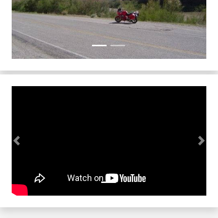
Previous
Next