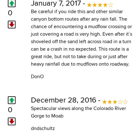
January 7, 2017 -
0
Be careful if you ride this and other similar
canyon bottom routes after any rain fall. The
chance of encountering a mudflow crossing or
just covering a road is very high. Even after it´s
shoveled off the sand left across road in a turn
can be a crash in no expected. This route is a
great ride, but not to take during or just after
heavy rainfall due to mudflows onto roadway.
DonO
December 28, 2016 -
0
Spectacular views along the Colorado River
Gorge to Moab
dndschultz