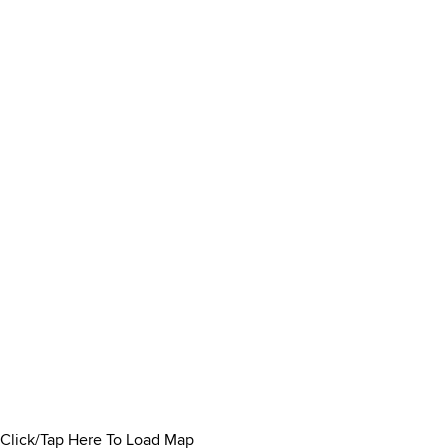
Click/Tap Here To Load Map