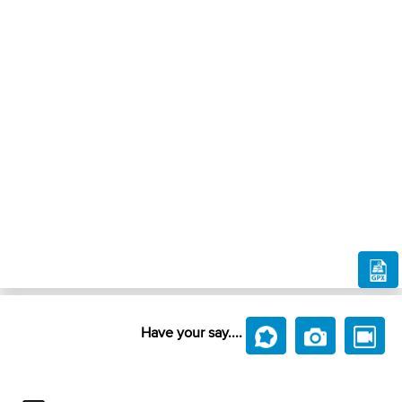
Have your say....