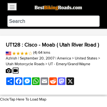
×
BestBikingRoads
Static Motion
3.99 - In Google Play
VIEW
UT128 : Cisco - Moab ( Utah River Road )
(4) 64 kms
AzIrish
| September 20, 2007 |
America
>
United States
>
Utah Motorcycle Roads
>
UT - Emery/Grand/Wayne
Share
Facebook
Messenger
WhatsApp
Email
Reddit
Mastodon
X
Click/Tap Here To Load Map