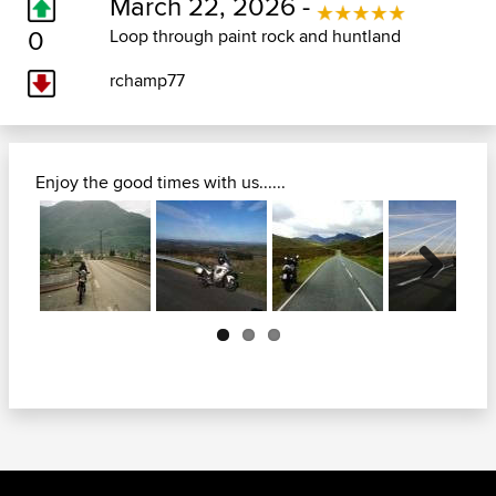
March 22, 2026 -
0
Loop through paint rock and huntland
rchamp77
Enjoy the good times with us......
Next