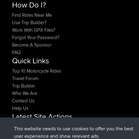
How Do I?
Find Rides Near Me
Use Trip Builder?
Work With GPX Files?
Forgot Your Password?
Become A Sponsor
FAQ
Quick Links
Top 10 Motorcycle Rides
Travel Forum
Trip Builder
Who We Are
Contact Us
Help Us
Latest Site Actions
joined
Now
denerocharles
BBR
This website needs to use cookies to offer you the best
joined
4 min ago
TheMagus
BBR
user experience and show relevant ads.