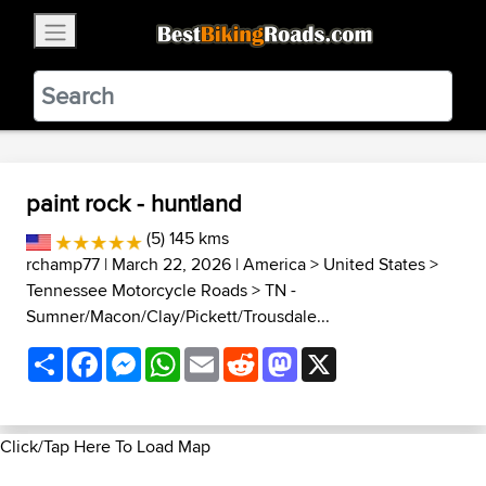
×
BestBikingRoads
Static Motion
3.99 - In Google Play
VIEW
paint rock - huntland
(5) 145 kms
rchamp77
| March 22, 2026 |
America
>
United States
>
Tennessee Motorcycle Roads
>
TN -
Sumner/Macon/Clay/Pickett/Trousdale...
Share
Facebook
Messenger
WhatsApp
Email
Reddit
Mastodon
X
Click/Tap Here To Load Map