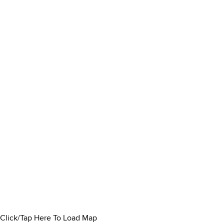
Click/Tap Here To Load Map