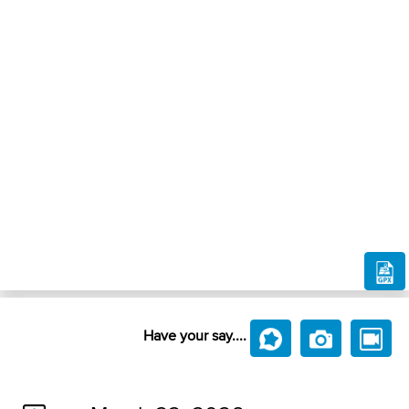
Have your say....