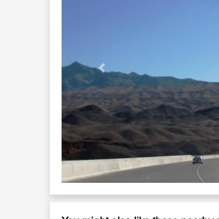
Previous
Canyon Cruising U
Hwy 93