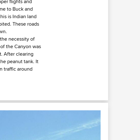
per flights and
ame to Buck and
is is Indian land
ibited. These roads
own.
the necessity of
n of the Canyon was
. After clearing
the peanut tank. It
n traffic around