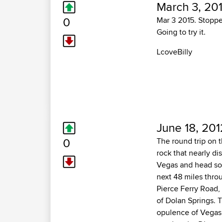
March 3, 20
0
Mar 3 2015. Stopped
Going to try it.
LcoveBilly
June 18, 201
0
The round trip on 
rock that nearly di
Vegas and head sou
next 48 miles thro
Pierce Ferry Road, 
of Dolan Springs. 
opulence of Vegas. 