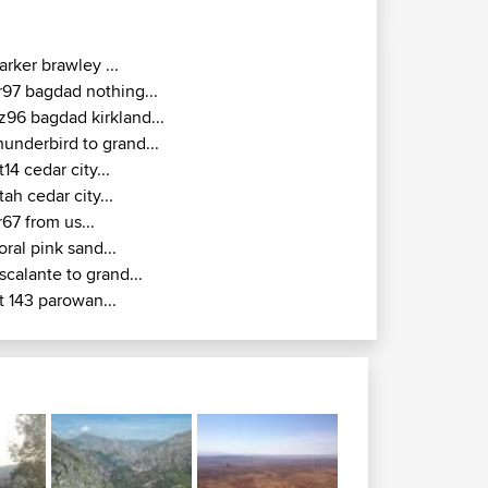
arker brawley ...
r97 bagdad nothing...
z96 bagdad kirkland...
hunderbird to grand...
t14 cedar city...
tah cedar city...
r67 from us...
oral pink sand...
scalante to grand...
t 143 parowan...