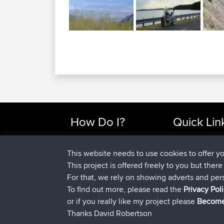
Enjoy the good times with us......
This website needs to use cookies to offer y
This project is offered freely to you but ther
How Do I?
Quick Lin
For that, we rely on showing adverts and per
Find Rides Near Me
Top 10 Motorcy
To find out more, please read the
Privacy Pol
Use Trip Builder?
Travel Forum
or if you really like my project please
Become
Work With GPX Files?
Trip Builder
Thanks David Robertson