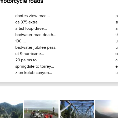
 motorcycle roads
dantes view road...
p
ca 375 extra...
s
artist loop drive...
a
badwater road death...
t
190 ...
u
badwater jubilee pass...
u
ut 9 hurricane...
s
29 palms to...
c
springdale to torrey...
e
zion kolob canyon...
u