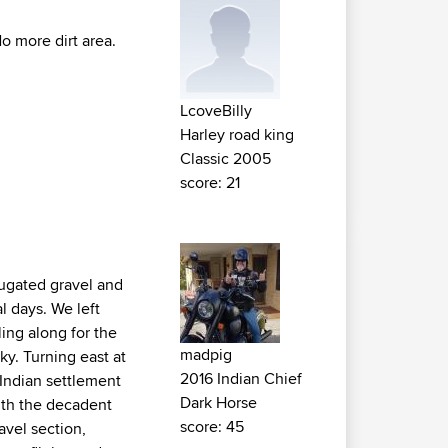
No more dirt area.
LcoveBilly
Harley road king
Classic 2005
score: 21
rugated gravel and
l days. We left
ing along for the
madpig
y. Turning east at
2016 Indian Chief
 Indian settlement
Dark Horse
ith the decadent
score: 45
avel section,