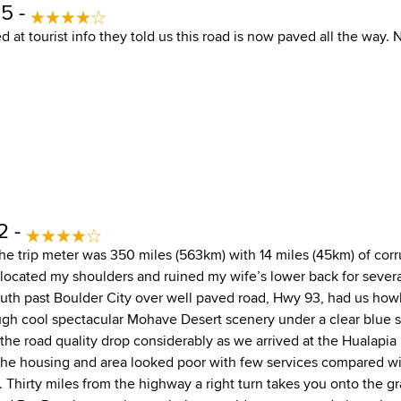
15 -
 at tourist info they told us this road is now paved all the way. 
2 -
the trip meter was 350 miles (563km) with 14 miles (45km) of cor
slocated my shoulders and ruined my wife’s lower back for severa
th past Boulder City over well paved road, Hwy 93, had us howl
ugh cool spectacular Mohave Desert scenery under a clear blue sk
the road quality drop considerably as we arrived at the Hualapia
The housing and area looked poor with few services compared w
Thirty miles from the highway a right turn takes you onto the gr