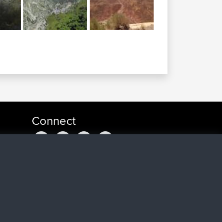
Connect