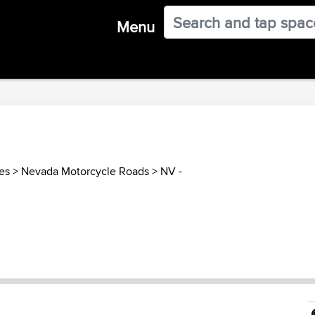
Menu
es
>
Nevada Motorcycle Roads
>
NV -