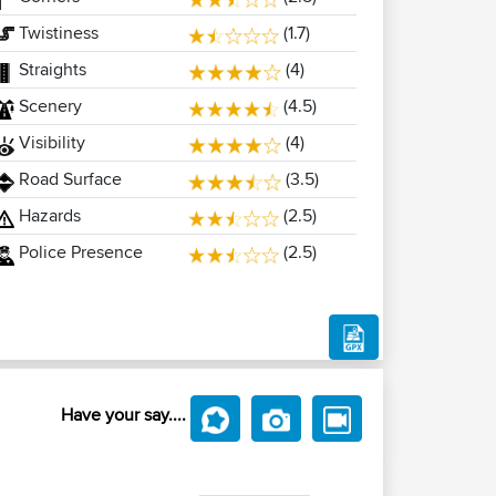
Twistiness
(1.7)
Straights
(4)
Scenery
(4.5)
Visibility
(4)
Road Surface
(3.5)
Hazards
(2.5)
Police Presence
(2.5)
Have your say....