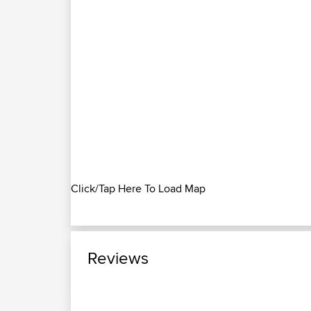
Click/Tap Here To Load Map
Reviews