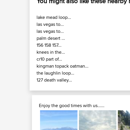
You might also like these nearby
lake mead loop...
las vegas to...
las vegas to...
palm desert ...
156 158 157...
knees in the...
cr10 part of...
kingman topack oatman...
the laughlin loop...
127 death valley...