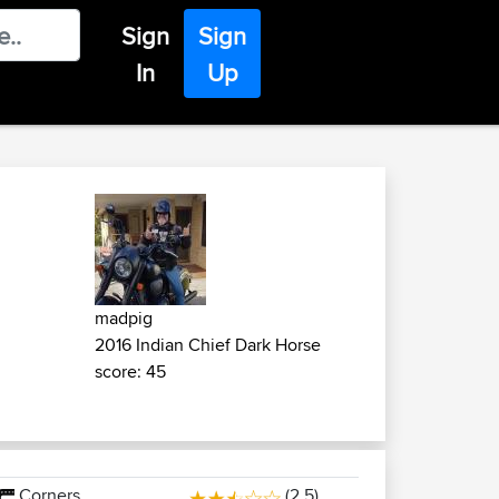
Sign
Sign
In
Up
madpig
2016 Indian Chief Dark Horse
score: 45
Corners
(2.5)