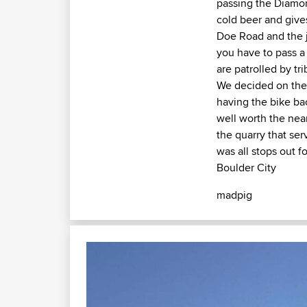
passing the Diamon
cold beer and give
Doe Road and the j
you have to pass a 
are patrolled by tr
We decided on the 
having the bike ba
well worth the near
the quarry that ser
was all stops out f
Boulder City
madpig