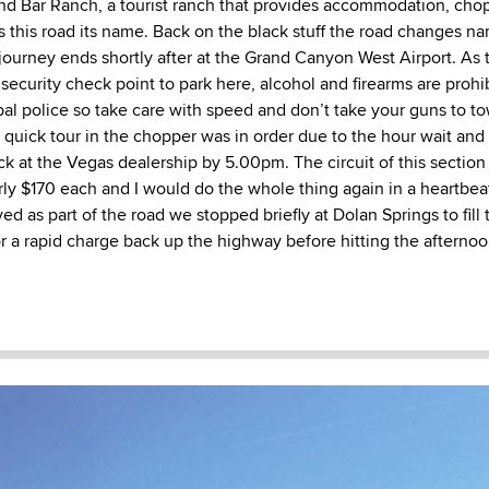
d Bar Ranch, a tourist ranch that provides accommodation, chop
s this road its name. Back on the black stuff the road changes n
ourney ends shortly after at the Grand Canyon West Airport. As th
security check point to park here, alcohol and firearms are proh
ibal police so take care with speed and don’t take your guns to t
quick tour in the chopper was in order due to the hour wait and 
ck at the Vegas dealership by 5.00pm. The circuit of this sectio
ly $170 each and I would do the whole thing again in a heartbeat
ved as part of the road we stopped briefly at Dolan Springs to fill 
or a rapid charge back up the highway before hitting the afternoo