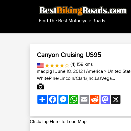
Find The Best Motorcycle Roads
Canyon Cruising US95
(4) 159 kms
madpig
| June 18, 2012 |
America
>
United Stat
WhitePine/Lincoln/Clark(inc.LasVega...
Share
Facebook
Messenger
WhatsApp
Email
Reddit
Mastodon
X
Click/Tap Here To Load Map