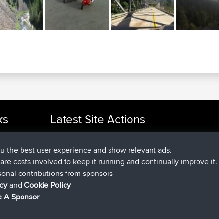
ou the best user experience and show relevant ads.
e are costs involved to keep it running and continually improve it.
ks
Latest Site Actions
sonal contributions from sponsors
joined
Now
cle Rides
helsinsky
BBR
icy
and
Cookie Policy
joined
3 hrs, 40 min ago
ItzChaos
BBR
 A Sponsor
joined
12 hrs, 40 min ago
denerocharles
BBR