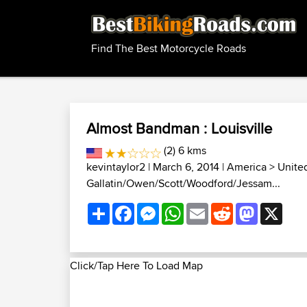
Find The Best Motorcycle Roads
Almost Bandman : Louisville
(2) 6 kms
kevintaylor2
| March 6, 2014 |
America
>
Unite
Gallatin/Owen/Scott/Woodford/Jessam...
Share
Facebook
Messenger
WhatsApp
Email
Reddit
Mastodon
X
Click/Tap Here To Load Map