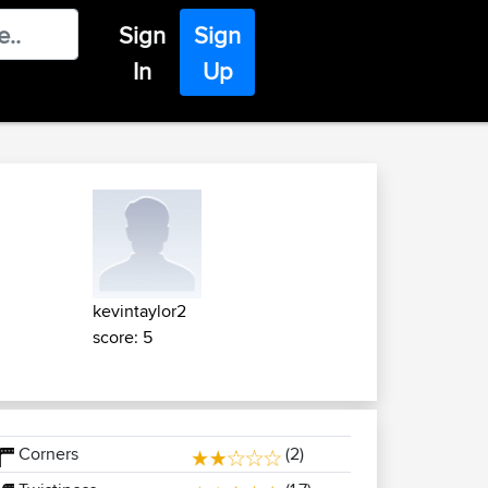
Sign
Sign
In
Up
kevintaylor2
score: 5
Corners
(2)