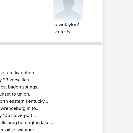
kevintaylor2
score: 5
estern ky option...
y 33 versailles...
est baden springs...
unset to union...
orth eastern kentucky...
awrenceburg in to...
y 105 cloverport...
illisburg herrington lake...
ersailles wilmore ...