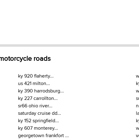
 motorcycle roads
ky 920 flaherty...
w
us 421 milton...
k
ky 390 harrodsburg...
w
ky 227 carrollton...
s
sr66 ohio river...
n
saturday cruise dd...
l
ky 152 springfield...
k
ky 607 monterey...
w
georgetown frankfort ...
v