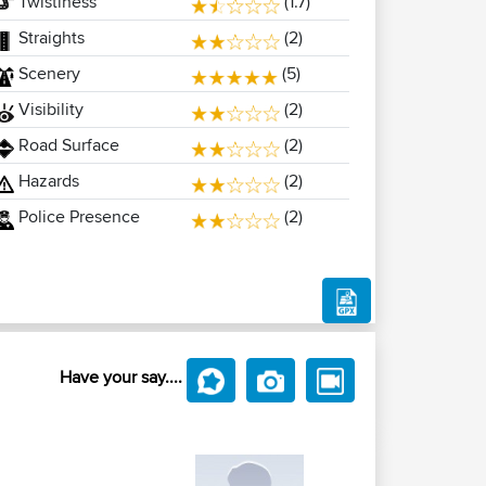
Twistiness
(1.7)
Straights
(2)
Scenery
(5)
Visibility
(2)
Road Surface
(2)
Hazards
(2)
Police Presence
(2)
Have your say....