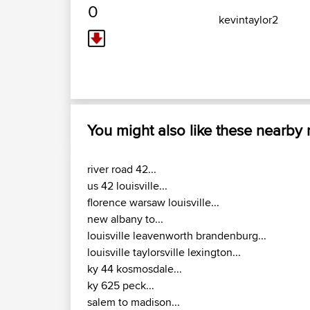
0
kevintaylor2
You might also like these nearby
river road 42...
us 42 louisville...
florence warsaw louisville...
new albany to...
louisville leavenworth brandenburg...
louisville taylorsville lexington...
ky 44 kosmosdale...
ky 625 peck...
salem to madison...