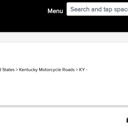
Menu
d States
>
Kentucky Motorcycle Roads
>
KY -