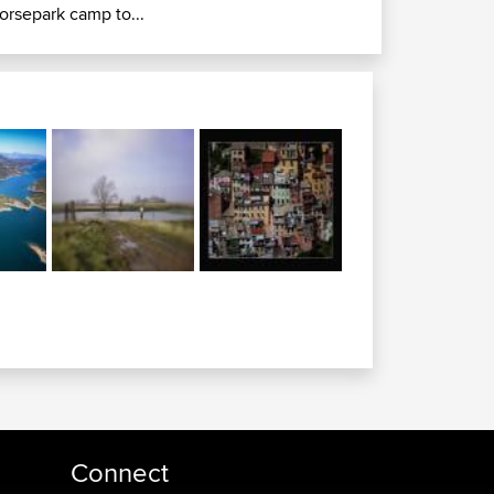
orsepark camp to...
Connect