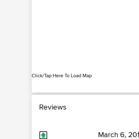
Click/Tap Here To Load Map
Reviews
March 6, 20