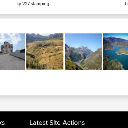
ky 227 stamping...
h
ks
Latest Site Actions