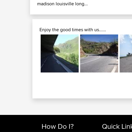
madison louisville long...
Enjoy the good times with us......
How Do I?
Quick Lin