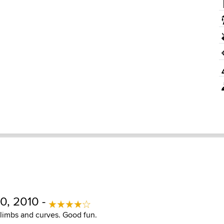
0, 2010 -
climbs and curves. Good fun.