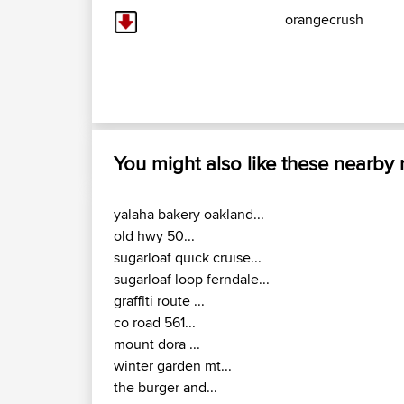
orangecrush
You might also like these nearby
yalaha bakery oakland...
old hwy 50...
sugarloaf quick cruise...
sugarloaf loop ferndale...
graffiti route ...
co road 561...
mount dora ...
winter garden mt...
the burger and...