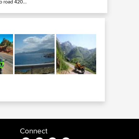
o road 420...
Connect