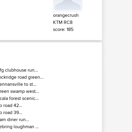
orangecrush
KTM RC8
score: 185
fg clubhouse run...
ockridge road green...
ennansville to st...
reen swamp west...
cala forest scenic...
o road 42...
o road 39...
am diner run...
ebring loughman ...