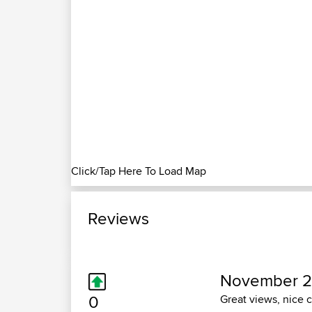
Click/Tap Here To Load Map
Reviews
November 2
0
Great views, nice 