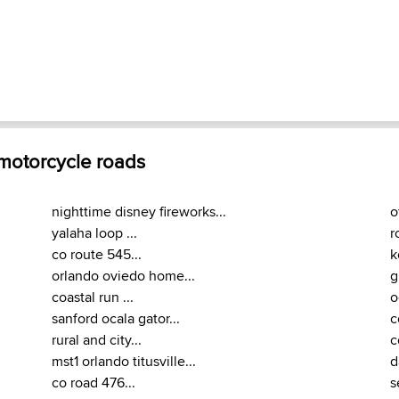
 motorcycle roads
nighttime disney fireworks...
o
yalaha loop ...
r
co route 545...
k
orlando oviedo home...
g
coastal run ...
o
sanford ocala gator...
c
rural and city...
c
mst1 orlando titusville...
d
co road 476...
s