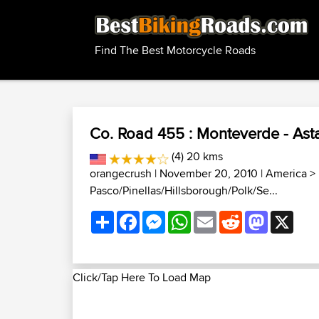
Find The Best Motorcycle Roads
Co. Road 455 : Monteverde - Asta
(4) 20 kms
orangecrush
| November 20, 2010 |
America
>
Pasco/Pinellas/Hillsborough/Polk/Se...
Share
Facebook
Messenger
WhatsApp
Email
Reddit
Mastodon
X
Click/Tap Here To Load Map