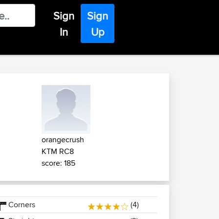
Sign
Sign
In
Up
orangecrush
KTM RC8
score: 185
Corners
(4)