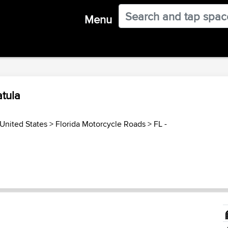
Menu
tula
United States
>
Florida Motorcycle Roads
>
FL -