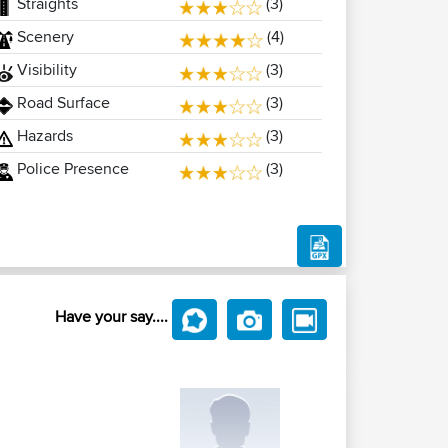
Straights
(3)
Scenery
(4)
Visibility
(3)
Road Surface
(3)
Hazards
(3)
Police Presence
(3)
Have your say....