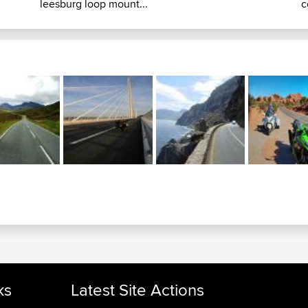
leesburg loop mount...
c
ks
Latest Site Actions