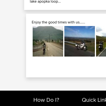
lake apopka loop...
Enjoy the good times with us......
How Do I?
Quick Lin