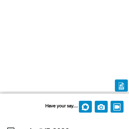
Have your say....