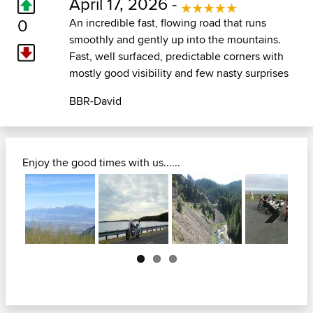
April 17, 2026 -
0
An incredible fast, flowing road that runs
smoothly and gently up into the mountains.
Fast, well surfaced, predictable corners with
mostly good visibility and few nasty surprises
BBR-David
Enjoy the good times with us......
Next