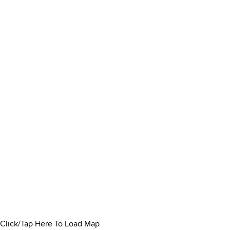
Click/Tap Here To Load Map