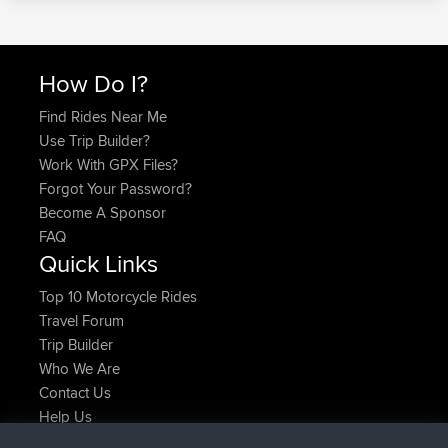
How Do I?
Find Rides Near Me
Use Trip Builder?
Work With GPX Files?
Forgot Your Password?
Become A Sponsor
FAQ
Quick Links
Top 10 Motorcycle Rides
Travel Forum
Trip Builder
Who We Are
Contact Us
Help Us
Latest Site Actions