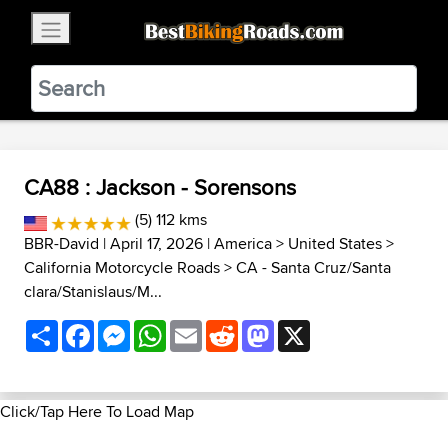
×
BestBikingRoads
Static Motion
3.99 - In Google Play
VIEW
CA88 : Jackson - Sorensons
(5) 112 kms
BBR-David
| April 17, 2026 |
America
>
United States
>
California Motorcycle Roads
>
CA - Santa Cruz/Santa
clara/Stanislaus/M...
Share
Facebook
Messenger
WhatsApp
Email
Reddit
Mastodon
X
Click/Tap Here To Load Map