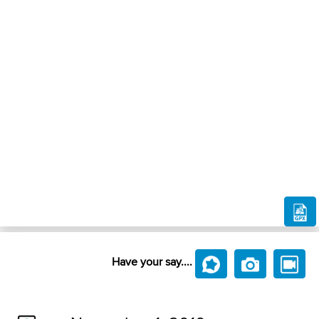
Have your say....