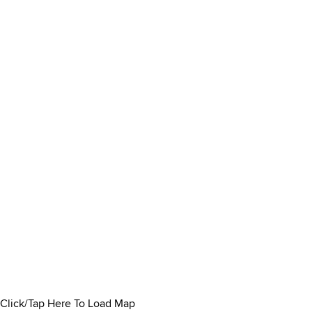
Click/Tap Here To Load Map