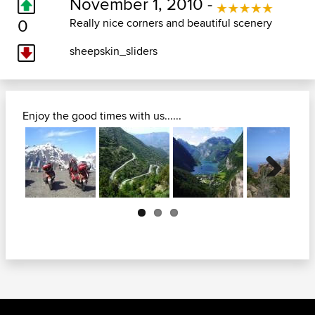
November 1, 2010 -
0
Really nice corners and beautiful scenery
sheepskin_sliders
Enjoy the good times with us......
Next