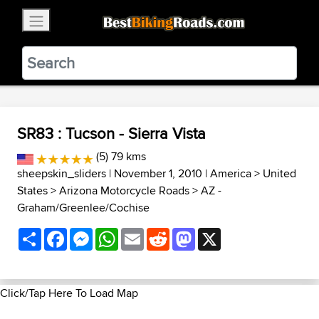
×
BestBikingRoads
Static Motion
3.99 - In Google Play
VIEW
SR83 : Tucson - Sierra Vista
(5) 79 kms
sheepskin_sliders
| November 1, 2010 |
America
>
United
States
>
Arizona Motorcycle Roads
>
AZ -
Graham/Greenlee/Cochise
Share
Facebook
Messenger
WhatsApp
Email
Reddit
Mastodon
X
Click/Tap Here To Load Map