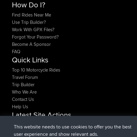
How Do I?
Find Rides Near Me
Use Trip Builder?
Work With GPX Files?
Forgot Your Password?
Become A Sponsor
FAQ
Quick Links
Top 10 Motorcycle Rides
Travel Forum
Trip Builder
Who We Are
Contact Us
Help Us
Latest Site Actions
added trip
Now
HippoFinger
Henley
This website needs to use cookies to offer you the best
joined
14 min ago
HippoFinger
BBR
user experience and show relevant ads.