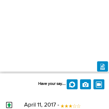
Have your say....
April 11, 2017 -