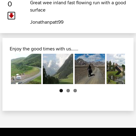
0
Great wee inland fast flowing run with a good
surface
Jonathanpatt99
Enjoy the good times with us......
Next