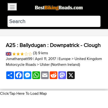
×
BestBikingRoads
Static Motion
3.99 - In Google Play
VIEW
A25 : Ballydugan : Downpatrick - Clough
(3) 9 kms
Jonathanpatt99
| April 11, 2017 |
Europe
>
United Kingdom
Motorcycle Roads
>
Ulster (Northern Ireland)
Share
Facebook
Messenger
WhatsApp
Email
Reddit
Mastodon
X
Click/Tap Here To Load Map