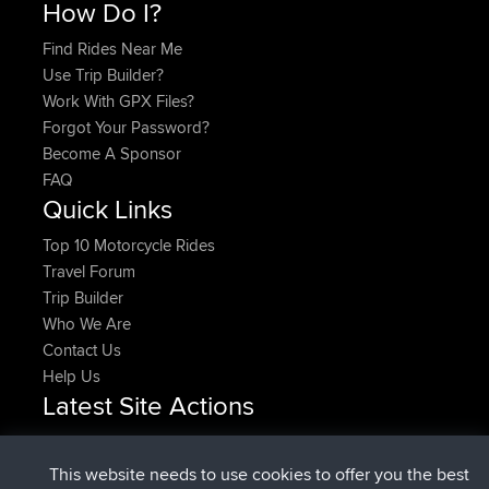
How Do I?
Find Rides Near Me
Use Trip Builder?
Work With GPX Files?
Forgot Your Password?
Become A Sponsor
FAQ
Quick Links
Top 10 Motorcycle Rides
Travel Forum
Trip Builder
Who We Are
Contact Us
Help Us
Latest Site Actions
joined
Now
DeadOutside
BBR
joined
11 min ago
Rocinante
BBR
This website needs to use cookies to offer you the best