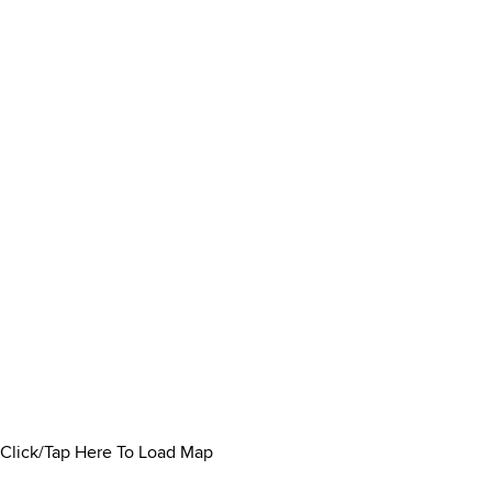
Click/Tap Here To Load Map