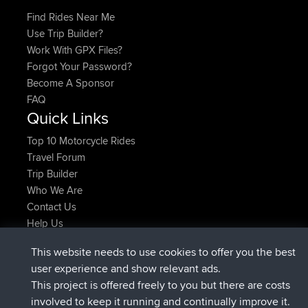
Find Rides Near Me
Use Trip Builder?
Work With GPX Files?
Forgot Your Password?
Become A Sponsor
FAQ
Quick Links
Top 10 Motorcycle Rides
Travel Forum
Trip Builder
Who We Are
Contact Us
Help Us
Latest Site Actions
This website needs to use cookies to offer you the best
joined
Now
helsinsky
BBR
user experience and show relevant ads.
joined
3 hrs, 40 min ago
ItzChaos
BBR
This project is offered freely to you but there are costs
joined
12 hrs, 40 min ago
denerocharles
BBR
involved to keep it running and continually improve it.