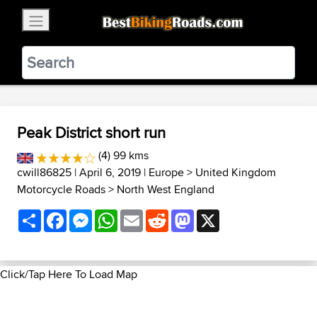
×
BestBikingRoads
Static Motion
3.99 - In Google Play
VIEW
Peak District short run
(4) 99 kms
cwill86825
| April 6, 2019 |
Europe
>
United Kingdom
Motorcycle Roads
>
North West England
Share
Facebook
Messenger
WhatsApp
Email
Reddit
Mastodon
X
Click/Tap Here To Load Map