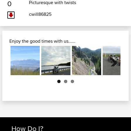
0
Picturesque with twists
cwill86825
Enjoy the good times with us......
Next
How Do I?