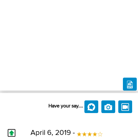
Have your say....
April 6, 2019 -