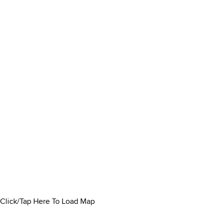
Click/Tap Here To Load Map