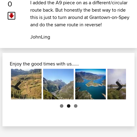
0
I added the A9 piece on as a different/circular
route back. But honestly the best way to ride
this is just to turn around at Grantown-on-Spey
and do the same route in reverse!
JohnLing
Enjoy the good times with us......
Previous
Next