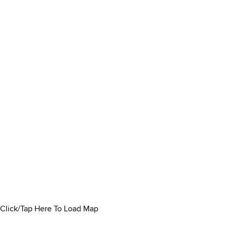
Click/Tap Here To Load Map