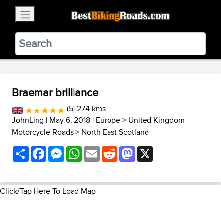
×
BestBikingRoads
Static Motion
3.99 - In Google Play
VIEW
Braemar brilliance
(5) 274 kms
JohnLing
| May 6, 2018 |
Europe
>
United Kingdom
Motorcycle Roads
>
North East Scotland
Share
Facebook
Messenger
WhatsApp
Email
Reddit
Mastodon
X
Click/Tap Here To Load Map