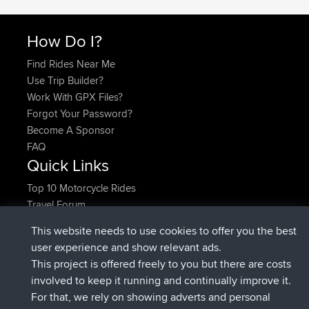
How Do I?
Find Rides Near Me
Use Trip Builder?
Work With GPX Files?
Forgot Your Password?
Become A Sponsor
FAQ
Quick Links
Top 10 Motorcycle Rides
Travel Forum
Trip Builder
This website needs to use cookies to offer you the best
Who We Are
user experience and show relevant ads.
Contact Us
This project is offered freely to you but there are costs
Help Us
involved to keep it running and continually improve it.
Latest Site Actions
For that, we rely on showing adverts and personal