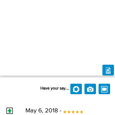
Have your say....
May 6, 2018 -